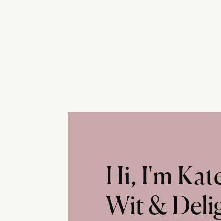
Hi, I'm Ka
Wit & Deli