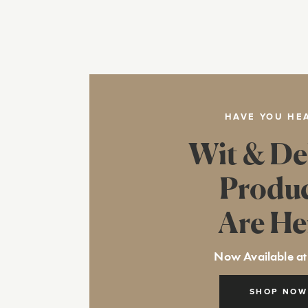
HAVE YOU HE
Wit & De
Produ
Are He
Now Available at
SHOP NOW