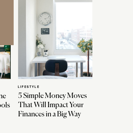
LIFESTYLE
5 Simple Money Moves
ne
That Will Impact Your
ools
Finances in a Big Way