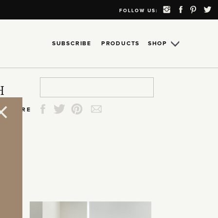
FOLLOW US:
SUBSCRIBE
PRODUCTS
SHOP
Search
Search
Search
Search
H
for:
for:
for:
for:
SHARE