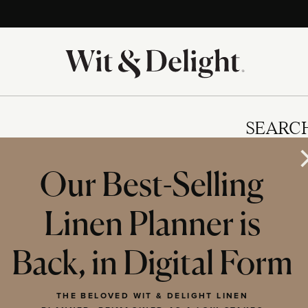
SEARC
Our Best-Selling
Linen Planner is
IES
Back, in Digital Form
THE BELOVED WIT & DELIGHT LINEN