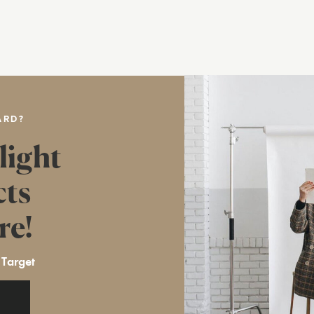
ARD?
light
cts
re!
 Target