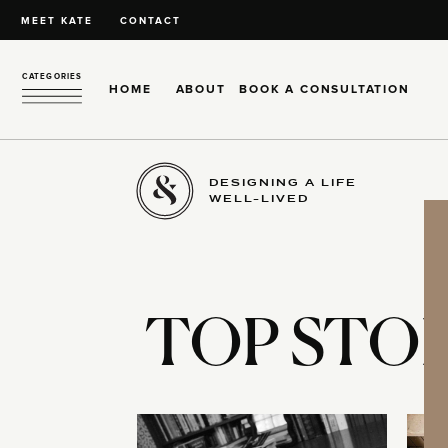
MEET KATE
CONTACT
CATEGORIES
HOME
ABOUT
BOOK A CONSULTATION
DESIGNING A LIFE
WELL-LIVED
TOP STOR