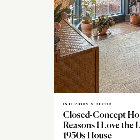
INTERIORS & DECOR
Closed-Concept Ho
Reasons I Love the 
1950s House