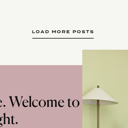
LOAD MORE POSTS
te. Welcome to
ght.