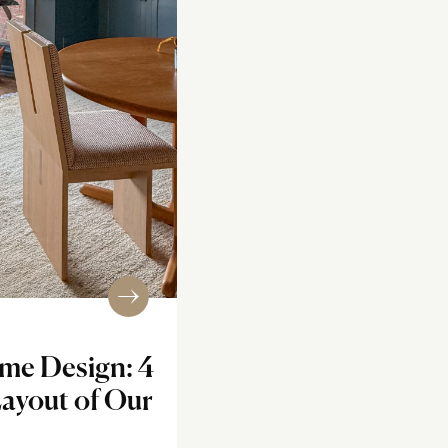
me Design: 4
Layout of Our