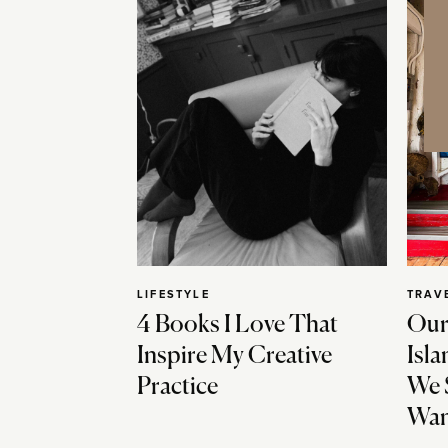
LIFESTYLE
TRAV
4 Books I Love That
Our
Inspire My Creative
Isla
Practice
We 
Wan