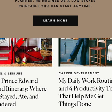
PLANNER, REIMAGINED AS A LOW-STAKES
PRINTABLE YOU CAN START ANYTIME.
LEARN MORE
CAREER DEVELOPMENT
EL & LEISURE
My Daily Work Routi
 Prince Edward
and 4 Productivity T
nd Itinerary: Where
That Help Me Get
Stayed, Ate, and
Things Done
dered