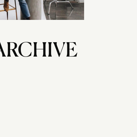
ARCHIVE