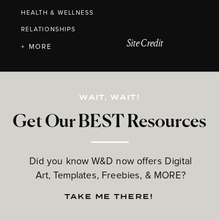
HEALTH & WELLNESS
RELATIONSHIPS
Site Credit
+ MORE
WAIT, WAIT!
Get Our BEST Resources
Did you know W&D now offers Digital
Art, Templates, Freebies, & MORE?
TAKE ME THERE!