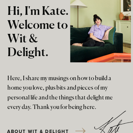
Hi, I'm Kate.
Welcome to
Wit &
Delight.
Here, I share my musings on how to build a
home you love, plus bits and pieces of my
personal life and the things that delight me
every day. Thank you for being here.
ABOUT WIT & DELIGHT