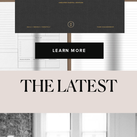
LEARN MORE
THE LATEST