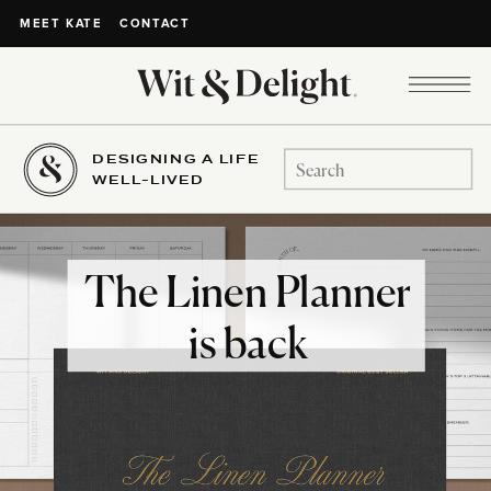
CONTACT
MEET KATE
DESIGNING A LIFE
Search
WELL-LIVED
for:
The Linen Planner
is back