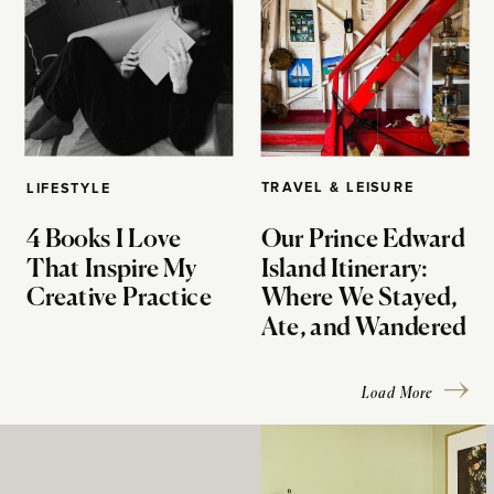
TRAVEL & LEISURE
LIFESTYLE
4 Books I Love
Our Prince Edward
That Inspire My
Island Itinerary:
Creative Practice
Where We Stayed,
Ate, and Wandered
Load More