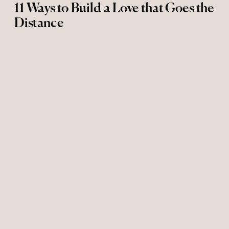
11 Ways to Build a Love that Goes the
Distance