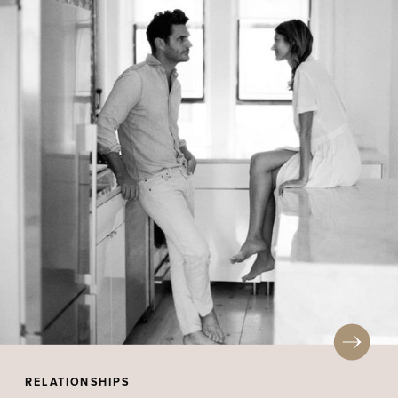
RELATIONSHIPS