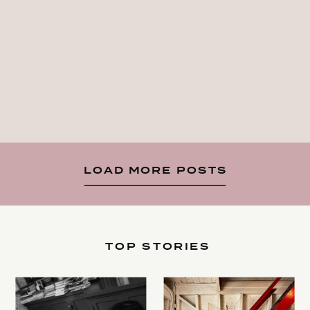
LOAD MORE POSTS
TOP STORIES