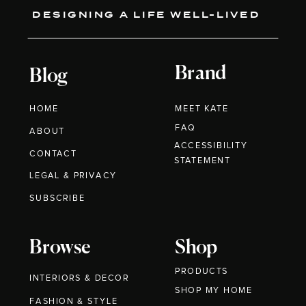
DESIGNING A LIFE WELL-LIVED
Brand
Blog
HOME
MEET KATE
FAQ
ABOUT
ACCESSIBILITY
CONTACT
STATEMENT
LEGAL & PRIVACY
SUBSCRIBE
Browse
Shop
PRODUCTS
INTERIORS & DECOR
SHOP MY HOME
FASHION & STYLE