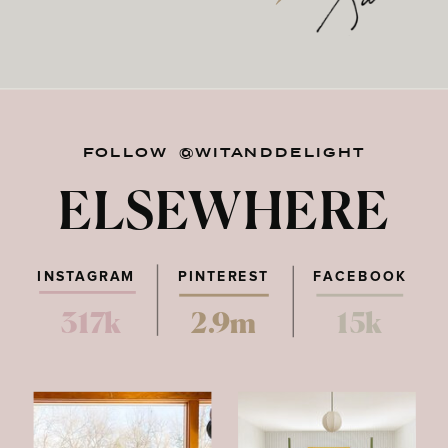
FOLLOW @WITANDDELIGHT
ELSEWHERE
INSTAGRAM
PINTEREST
FACEBOOK
317k
2.9m
15k