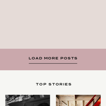
LOAD MORE POSTS
TOP STORIES