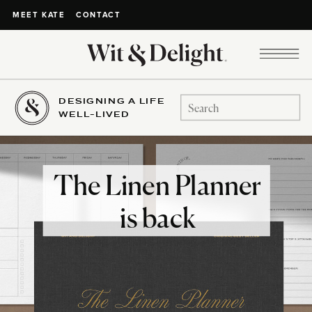
CONTACT
MEET KATE
DESIGNING A LIFE
Search
WELL-LIVED
for:
The Linen Planner
is back