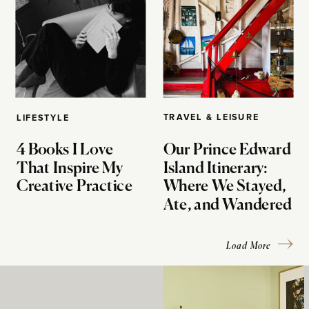
TRAVEL & LEISURE
LIFESTYLE
4 Books I Love
Our Prince Edward
That Inspire My
Island Itinerary:
Creative Practice
Where We Stayed,
Ate, and Wandered
Load More