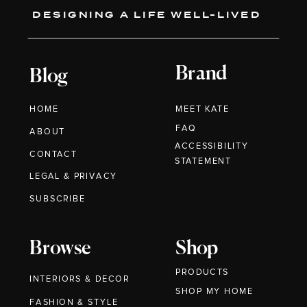
DESIGNING A LIFE WELL-LIVED
Brand
Blog
HOME
MEET KATE
FAQ
ABOUT
ACCESSIBILITY
CONTACT
STATEMENT
LEGAL & PRIVACY
SUBSCRIBE
Browse
Shop
PRODUCTS
INTERIORS & DECOR
SHOP MY HOME
FASHION & STYLE