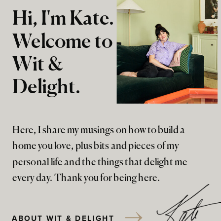
Hi, I'm Kate.
Welcome to
Wit &
Delight.
Here, I share my musings on how to build a
home you love, plus bits and pieces of my
personal life and the things that delight me
every day. Thank you for being here.
ABOUT WIT & DELIGHT