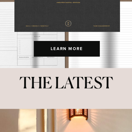
LEARN MORE
THE LATEST