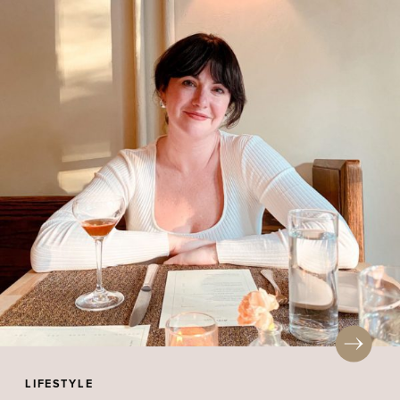
LIFESTYLE