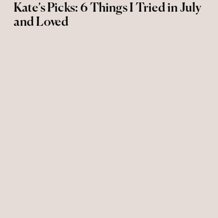
Kate’s Picks: 6 Things I Tried in July
and Loved