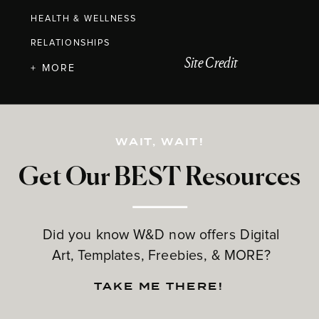
HEALTH & WELLNESS
RELATIONSHIPS
Site Credit
+ MORE
WAIT, WAIT!
Get Our BEST Resources
Did you know W&D now offers Digital
Art, Templates, Freebies, & MORE?
TAKE ME THERE!