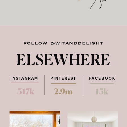
FOLLOW @WITANDDELIGHT
ELSEWHERE
INSTAGRAM
PINTEREST
FACEBOOK
317k
2.9m
15k