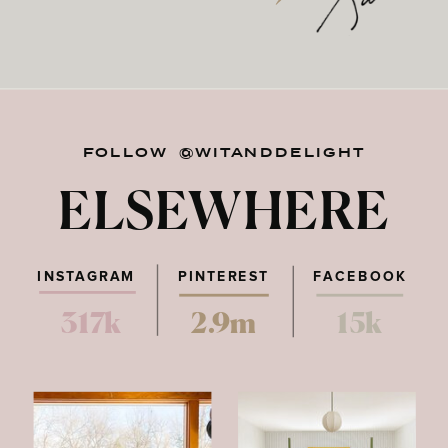
FOLLOW @WITANDDELIGHT
ELSEWHERE
INSTAGRAM
PINTEREST
FACEBOOK
317k
2.9m
15k