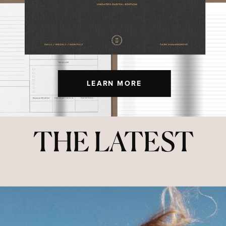
LEARN MORE
THE LATEST