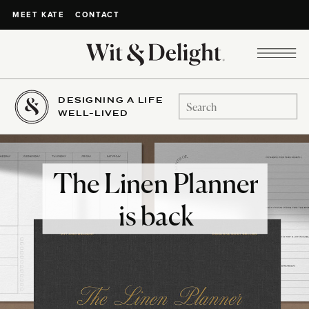
CONTACT
MEET KATE
DESIGNING A LIFE
Search
WELL-LIVED
for:
The Linen Planner
is back