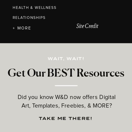
HEALTH & WELLNESS
RELATIONSHIPS
Site Credit
+ MORE
WAIT, WAIT!
Get Our BEST Resources
Did you know W&D now offers Digital
Art, Templates, Freebies, & MORE?
TAKE ME THERE!