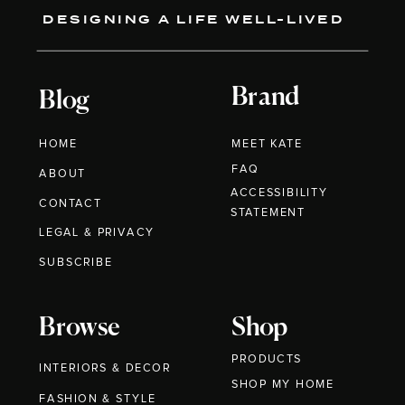
DESIGNING A LIFE WELL-LIVED
Brand
Blog
HOME
MEET KATE
FAQ
ABOUT
ACCESSIBILITY
CONTACT
STATEMENT
LEGAL & PRIVACY
SUBSCRIBE
Browse
Shop
PRODUCTS
INTERIORS & DECOR
SHOP MY HOME
FASHION & STYLE