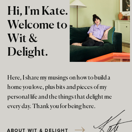
Hi, I'm Kate.
Welcome to
Wit &
Delight.
Here, I share my musings on how to build a
home you love, plus bits and pieces of my
personal life and the things that delight me
every day. Thank you for being here.
ABOUT WIT & DELIGHT