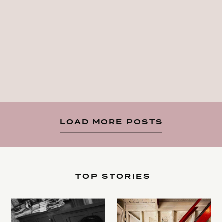
LOAD MORE POSTS
TOP STORIES