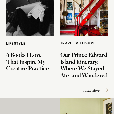
TRAVEL & LEISURE
LIFESTYLE
4 Books I Love
Our Prince Edward
That Inspire My
Island Itinerary:
Creative Practice
Where We Stayed,
Ate, and Wandered
Load More