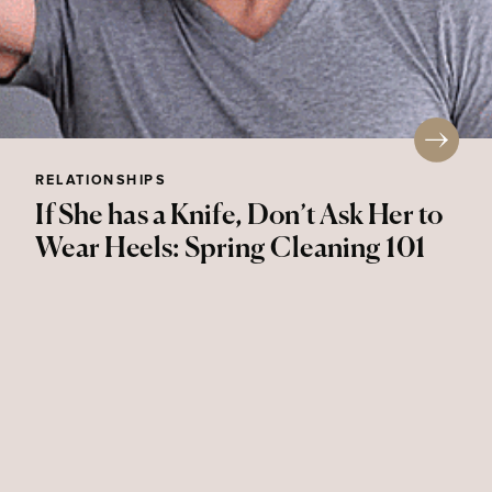
RELATIONSHIPS
If She has a Knife, Don’t Ask Her to
Wear Heels: Spring Cleaning 101