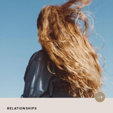
RELATIONSHIPS