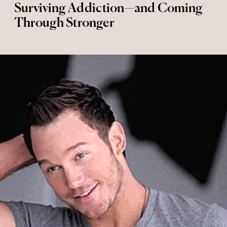
Surviving Addiction—and Coming
Through Stronger