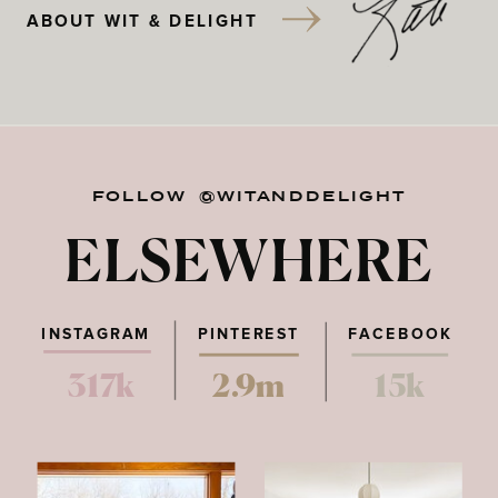
ABOUT WIT & DELIGHT
FOLLOW @WITANDDELIGHT
ELSEWHERE
INSTAGRAM
PINTEREST
FACEBOOK
317k
2.9m
15k