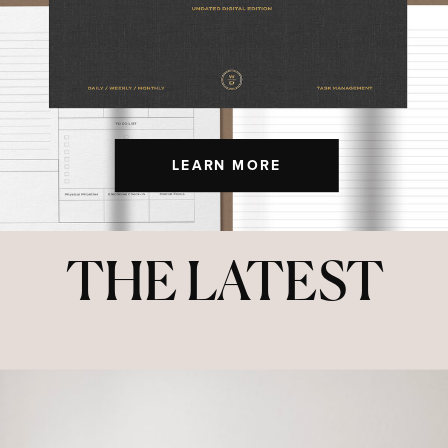
LEARN MORE
THE LATEST