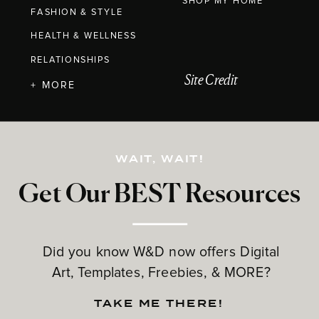
SHOP MY HOME
FASHION & STYLE
HEALTH & WELLNESS
RELATIONSHIPS
Site Credit
+ MORE
WAIT, WAIT!
Get Our BEST Resources
Did you know W&D now offers Digital
Art, Templates, Freebies, & MORE?
TAKE ME THERE!