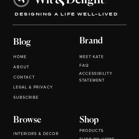
DESIGNING A LIFE WELL-LIVED
Brand
Blog
HOME
MEET KATE
FAQ
ABOUT
ACCESSIBILITY
CONTACT
STATEMENT
LEGAL & PRIVACY
SUBSCRIBE
Browse
Shop
PRODUCTS
INTERIORS & DECOR