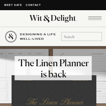
CONTACT
MEET KATE
DESIGNING A LIFE
Search
WELL-LIVED
for:
The Linen Planner
is back