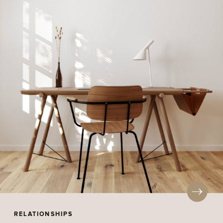
RELATIONSHIPS