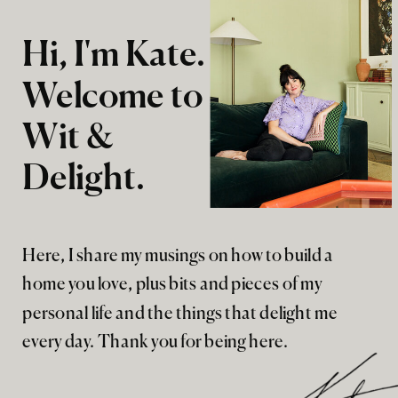
Hi, I'm Kate.
Welcome to
Wit &
Delight.
Here, I share my musings on how to build a
home you love, plus bits and pieces of my
personal life and the things that delight me
every day. Thank you for being here.