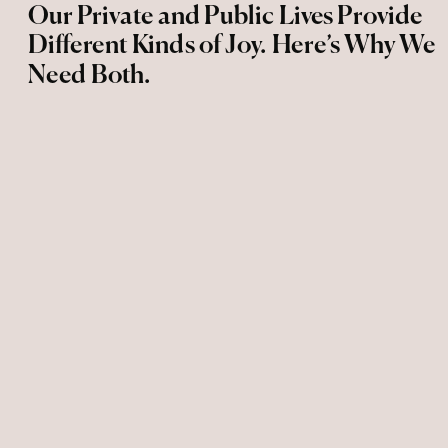
Our Private and Public Lives Provide
Different Kinds of Joy. Here’s Why We
Need Both.