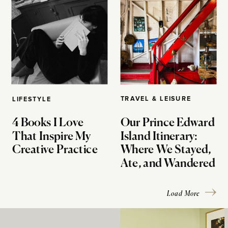
TRAVEL & LEISURE
LIFESTYLE
4 Books I Love
Our Prince Edward
That Inspire My
Island Itinerary:
Creative Practice
Where We Stayed,
Ate, and Wandered
Load More