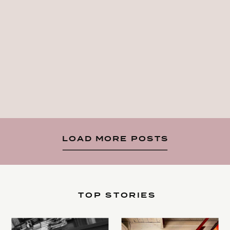
LOAD MORE POSTS
TOP STORIES