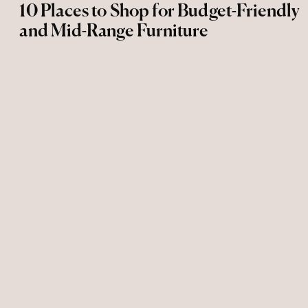
10 Places to Shop for Budget-Friendly
and Mid-Range Furniture