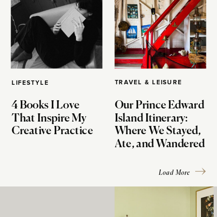
TRAVEL & LEISURE
LIFESTYLE
4 Books I Love
Our Prince Edward
That Inspire My
Island Itinerary:
Creative Practice
Where We Stayed,
Ate, and Wandered
Load More