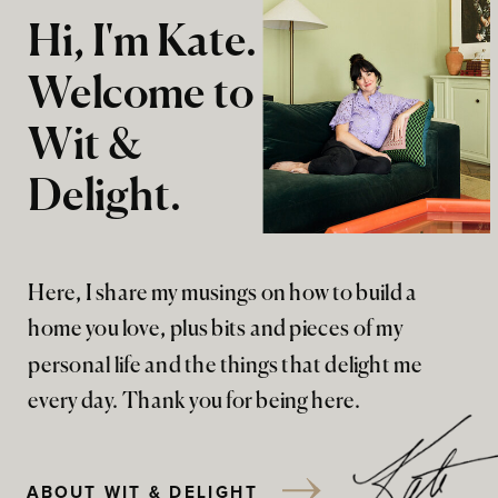
Hi, I'm Kate.
Welcome to
Wit &
Delight.
Here, I share my musings on how to build a
home you love, plus bits and pieces of my
personal life and the things that delight me
every day. Thank you for being here.
ABOUT WIT & DELIGHT