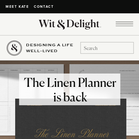
CONTACT
MEET KATE
DESIGNING A LIFE
Search
WELL-LIVED
for:
The Linen Planner
is back