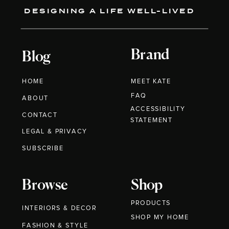
DESIGNING A LIFE WELL-LIVED
Brand
Blog
HOME
MEET KATE
FAQ
ABOUT
ACCESSIBILITY
CONTACT
STATEMENT
LEGAL & PRIVACY
SUBSCRIBE
Browse
Shop
PRODUCTS
INTERIORS & DECOR
SHOP MY HOME
FASHION & STYLE