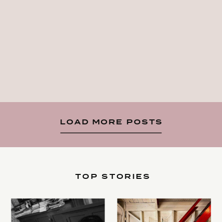
LOAD MORE POSTS
TOP STORIES