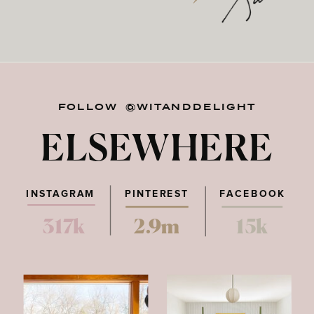
FOLLOW @WITANDDELIGHT
ELSEWHERE
INSTAGRAM
PINTEREST
FACEBOOK
317k
2.9m
15k