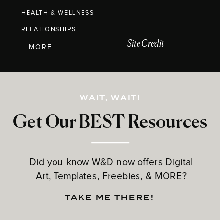
HEALTH & WELLNESS
RELATIONSHIPS
Site Credit
+ MORE
WAIT, WAIT!
Get Our BEST Resources
Did you know W&D now offers Digital
Art, Templates, Freebies, & MORE?
TAKE ME THERE!