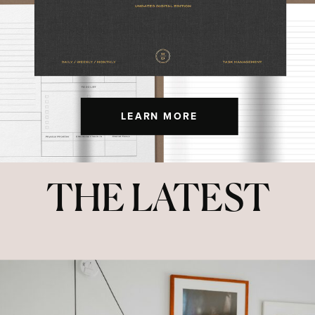
LEARN MORE
THE LATEST