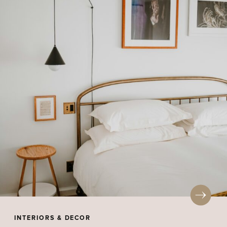
INTERIORS & DECOR