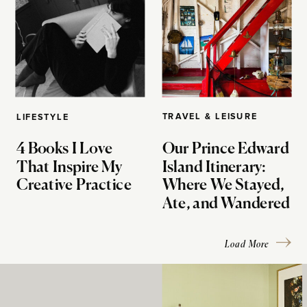
TRAVEL & LEISURE
LIFESTYLE
4 Books I Love
Our Prince Edward
That Inspire My
Island Itinerary:
Creative Practice
Where We Stayed,
Ate, and Wandered
Load More