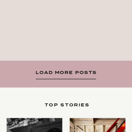
LOAD MORE POSTS
TOP STORIES