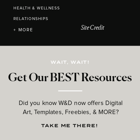
HEALTH & WELLNESS
RELATIONSHIPS
Site Credit
+ MORE
WAIT, WAIT!
Get Our BEST Resources
Did you know W&D now offers Digital
Art, Templates, Freebies, & MORE?
TAKE ME THERE!