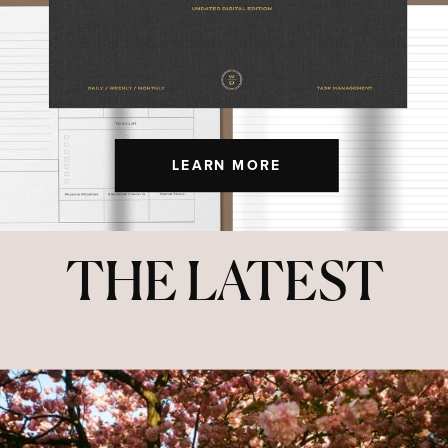
LEARN MORE
THE LATEST