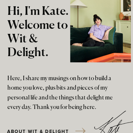
Hi, I'm Kate.
Welcome to
Wit &
Delight.
Here, I share my musings on how to build a
home you love, plus bits and pieces of my
personal life and the things that delight me
every day. Thank you for being here.
ABOUT WIT & DELIGHT