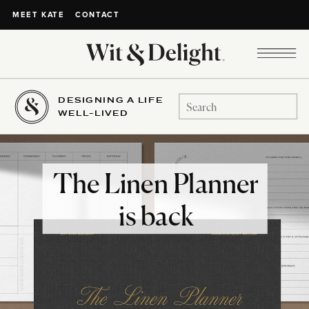
CONTACT
MEET KATE
DESIGNING A LIFE
Search
WELL-LIVED
for:
The Linen Planner
is back