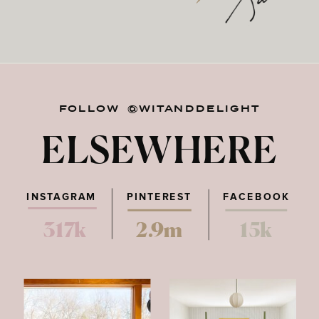
FOLLOW @WITANDDELIGHT
ELSEWHERE
INSTAGRAM
PINTEREST
FACEBOOK
317k
2.9m
15k