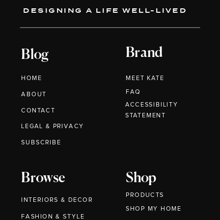
DESIGNING A LIFE WELL-LIVED
Brand
Blog
HOME
MEET KATE
FAQ
ABOUT
ACCESSIBILITY
CONTACT
STATEMENT
LEGAL & PRIVACY
SUBSCRIBE
Browse
Shop
PRODUCTS
INTERIORS & DECOR
SHOP MY HOME
FASHION & STYLE