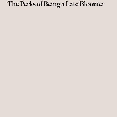
The Perks of Being a Late Bloomer