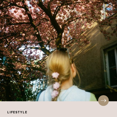
LIFESTYLE