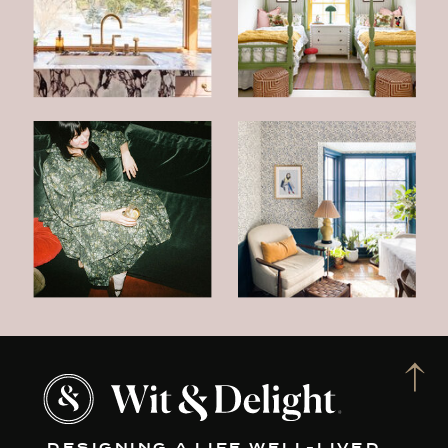
DESIGNING A LIFE WELL-LIVED