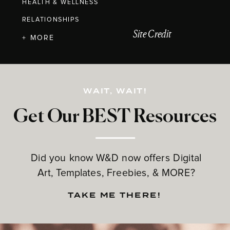
HEALTH & WELLNESS
RELATIONSHIPS
Site Credit
+ MORE
WAIT, WAIT!
Get Our BEST Resources
Did you know W&D now offers Digital
Art, Templates, Freebies, & MORE?
TAKE ME THERE!