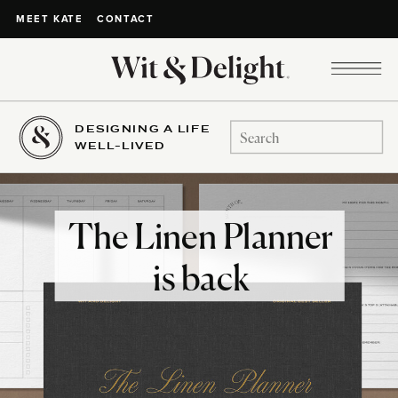
CONTACT
MEET KATE
DESIGNING A LIFE
Search
WELL-LIVED
for:
The Linen Planner
is back