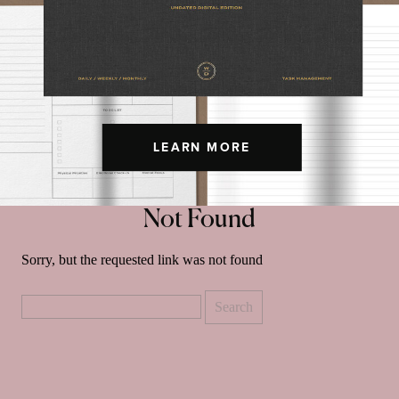
LEARN MORE
Not Found
Sorry, but the requested link was not found
Search
for: