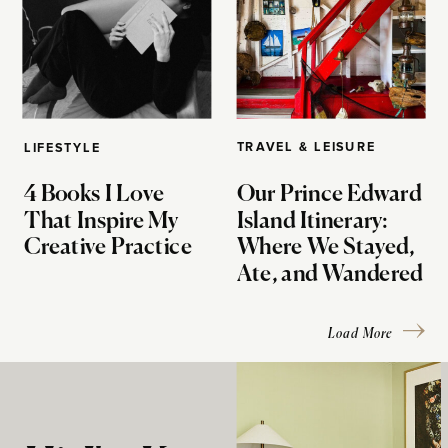
TRAVEL & LEISURE
LIFESTYLE
4 Books I Love
Our Prince Edward
That Inspire My
Island Itinerary:
Creative Practice
Where We Stayed,
Ate, and Wandered
Load More