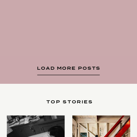
LOAD MORE POSTS
TOP STORIES