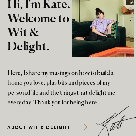
Hi, I'm Kate.
Welcome to
Wit &
Delight.
Here, I share my musings on how to build a
home you love, plus bits and pieces of my
personal life and the things that delight me
every day. Thank you for being here.
ABOUT WIT & DELIGHT