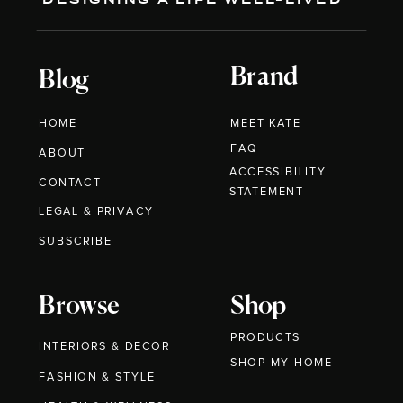
Brand
Blog
HOME
MEET KATE
FAQ
ABOUT
ACCESSIBILITY
CONTACT
STATEMENT
LEGAL & PRIVACY
SUBSCRIBE
Browse
Shop
PRODUCTS
INTERIORS & DECOR
SHOP MY HOME
FASHION & STYLE