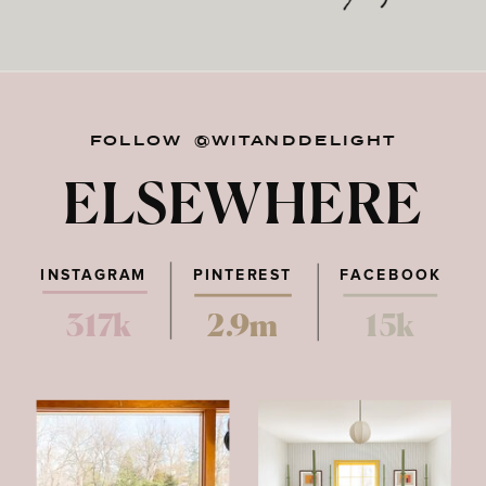
FOLLOW @WITANDDELIGHT
ELSEWHERE
INSTAGRAM
PINTEREST
FACEBOOK
317k
2.9m
15k