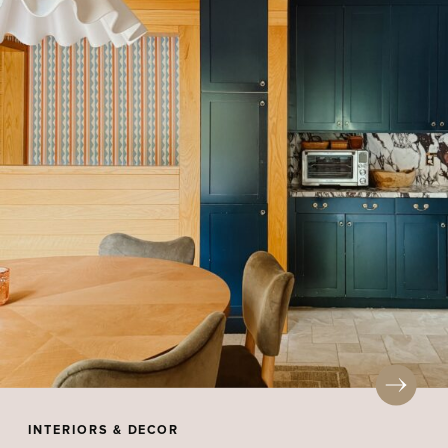
INTERIORS & DECOR