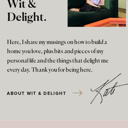
Wit &
Delight.
Here, I share my musings on how to build a
home you love, plus bits and pieces of my
personal life and the things that delight me
every day. Thank you for being here.
ABOUT WIT & DELIGHT