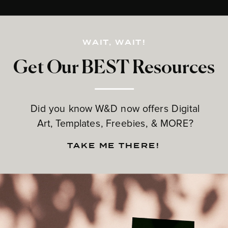
WAIT, WAIT!
Get Our BEST Resources
Did you know W&D now offers Digital
Art, Templates, Freebies, & MORE?
TAKE ME THERE!