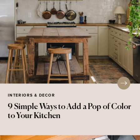
INTERIORS & DECOR
9 Simple Ways to Add a Pop of Color
to Your Kitchen