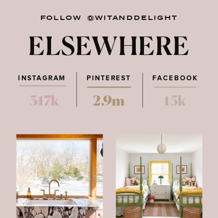
FOLLOW @WITANDDELIGHT
ELSEWHERE
INSTAGRAM
PINTEREST
FACEBOOK
317k
2.9m
15k