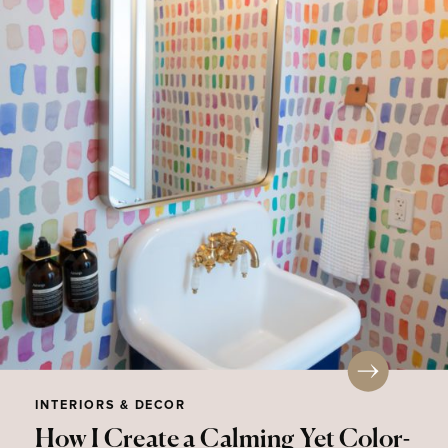
INTERIORS & DECOR
How I Create a Calming Yet Color-