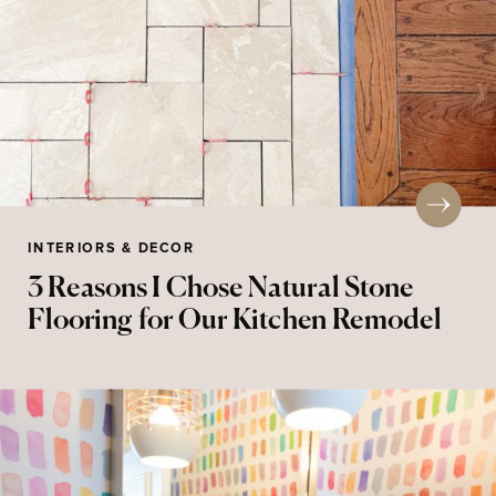
INTERIORS & DECOR
3 Reasons I Chose Natural Stone
Flooring for Our Kitchen Remodel