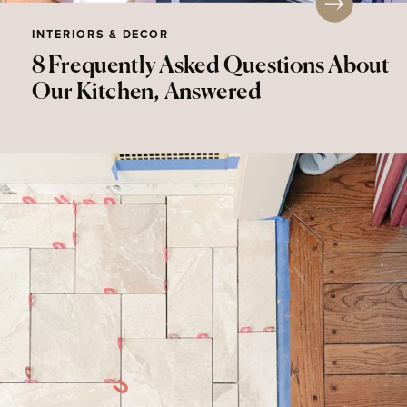
INTERIORS & DECOR
8 Frequently Asked Questions About
Our Kitchen, Answered