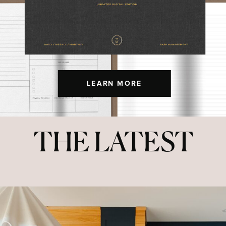
LEARN MORE
THE LATEST