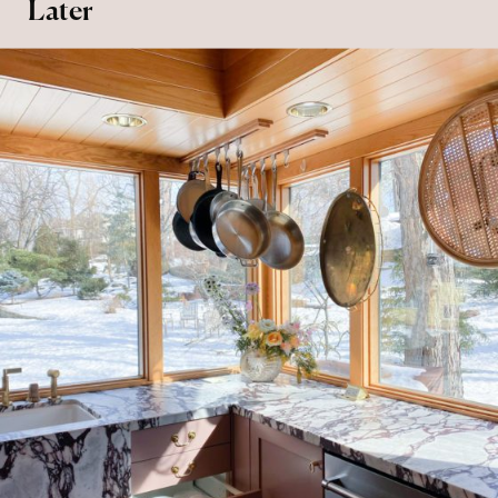
Later