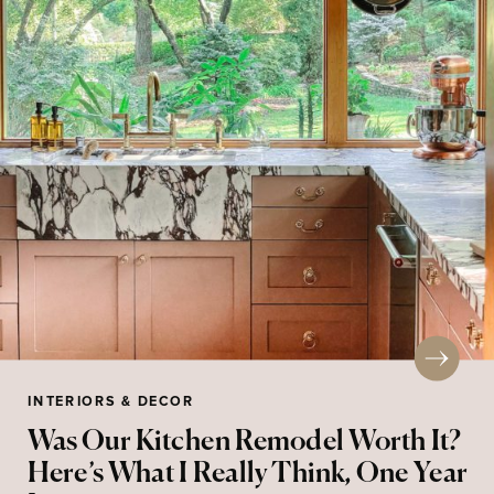
INTERIORS & DECOR
Was Our Kitchen Remodel Worth It?
Here’s What I Really Think, One Year