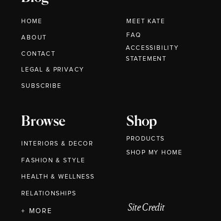
HOME
MEET KATE
FAQ
ABOUT
ACCESSIBILITY
CONTACT
STATEMENT
LEGAL & PRIVACY
SUBSCRIBE
Browse
Shop
PRODUCTS
INTERIORS & DECOR
SHOP MY HOME
FASHION & STYLE
HEALTH & WELLNESS
RELATIONSHIPS
Site Credit
+ MORE