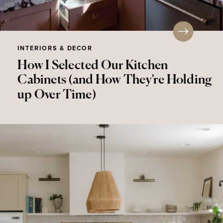
INTERIORS & DECOR
How I Selected Our Kitchen
Cabinets (and How They’re Holding
up Over Time)