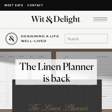
CONTACT
MEET KATE
DESIGNING A LIFE
Search
WELL-LIVED
for:
The Linen Planner
is back