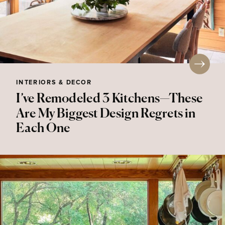
INTERIORS & DECOR
I’ve Remodeled 3 Kitchens—These
Are My Biggest Design Regrets in
Each One