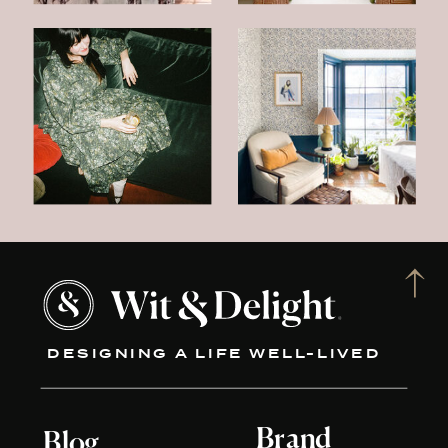
DESIGNING A LIFE WELL-LIVED
Brand
Blog