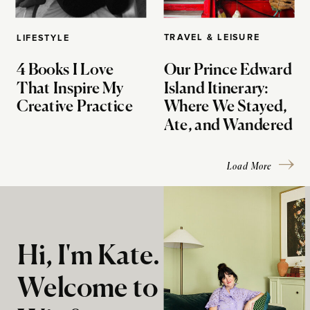
TRAVEL & LEISURE
LIFESTYLE
4 Books I Love
Our Prince Edward
That Inspire My
Island Itinerary:
Creative Practice
Where We Stayed,
Ate, and Wandered
Load More
Hi, I'm Kate.
Welcome to