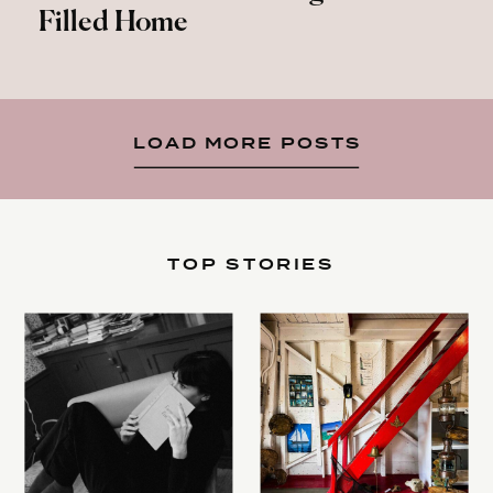
Filled Home
LOAD MORE POSTS
TOP STORIES