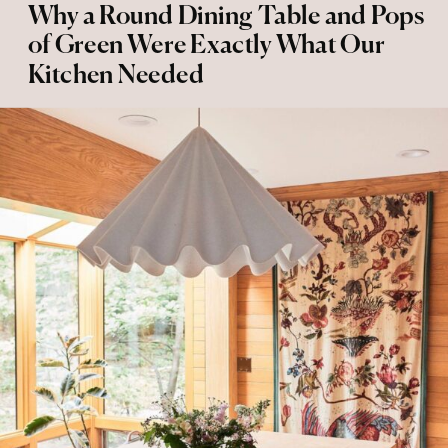
Why a Round Dining Table and Pops
of Green Were Exactly What Our
Kitchen Needed