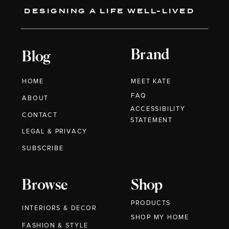
DESIGNING A LIFE WELL-LIVED
Brand
Blog
HOME
MEET KATE
FAQ
ABOUT
ACCESSIBILITY
CONTACT
STATEMENT
LEGAL & PRIVACY
SUBSCRIBE
Browse
Shop
PRODUCTS
INTERIORS & DECOR
SHOP MY HOME
FASHION & STYLE