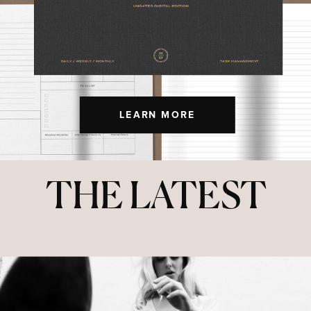
LEARN MORE
THE LATEST