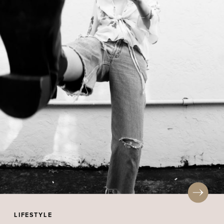
LIFESTYLE