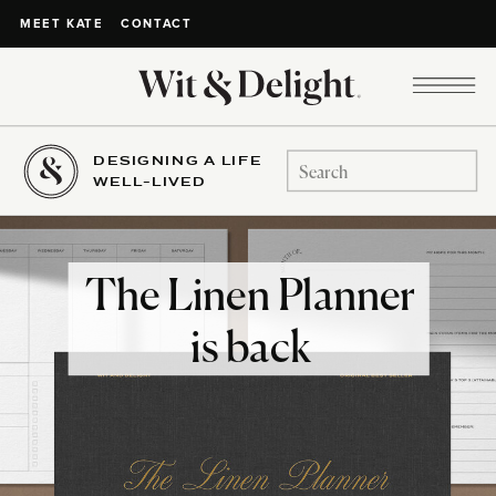
CONTACT
MEET KATE
DESIGNING A LIFE
Search
WELL-LIVED
for:
The Linen Planner
is back