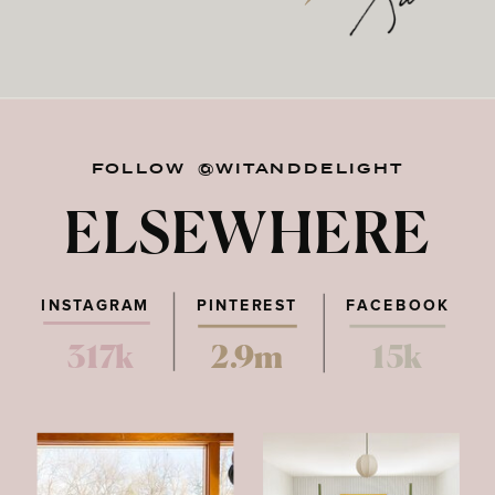
FOLLOW @WITANDDELIGHT
ELSEWHERE
INSTAGRAM
PINTEREST
FACEBOOK
317k
2.9m
15k