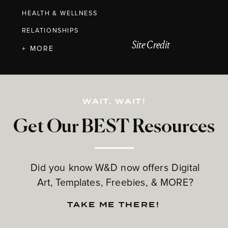
HEALTH & WELLNESS
RELATIONSHIPS
Site Credit
+ MORE
WAIT, WAIT!
Get Our BEST Resources
Did you know W&D now offers Digital
Art, Templates, Freebies, & MORE?
TAKE ME THERE!