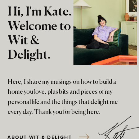
Hi, I'm Kate.
Welcome to
Wit &
Delight.
Here, I share my musings on how to build a
home you love, plus bits and pieces of my
personal life and the things that delight me
every day. Thank you for being here.
ABOUT WIT & DELIGHT