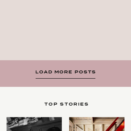
LOAD MORE POSTS
TOP STORIES