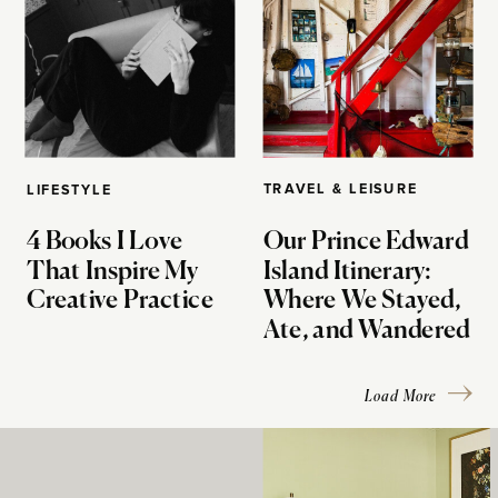
TRAVEL & LEISURE
LIFESTYLE
4 Books I Love
Our Prince Edward
That Inspire My
Island Itinerary:
Creative Practice
Where We Stayed,
Ate, and Wandered
Load More