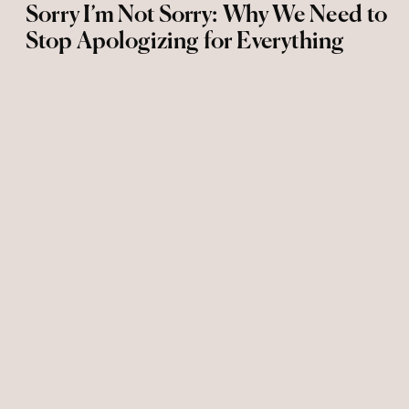
Sorry I’m Not Sorry: Why We Need to
Stop Apologizing for Everything