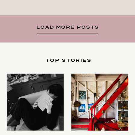
LOAD MORE POSTS
TOP STORIES