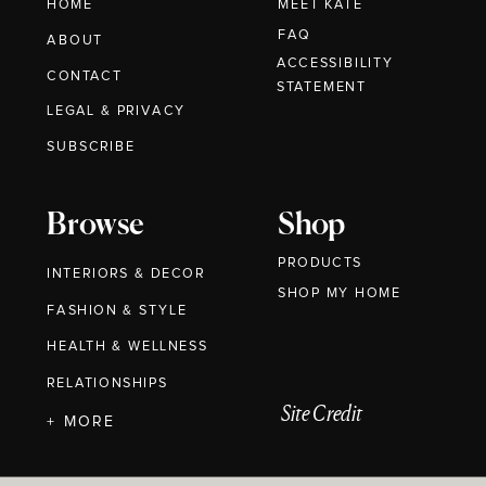
HOME
MEET KATE
FAQ
ABOUT
ACCESSIBILITY
CONTACT
STATEMENT
LEGAL & PRIVACY
SUBSCRIBE
Browse
Shop
PRODUCTS
INTERIORS & DECOR
SHOP MY HOME
FASHION & STYLE
HEALTH & WELLNESS
RELATIONSHIPS
Site Credit
+ MORE