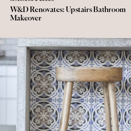
W&D Renovates: Upstairs Bathroom
Makeover