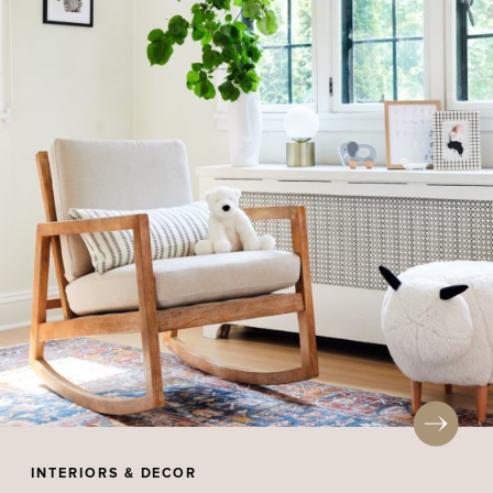
INTERIORS & DECOR