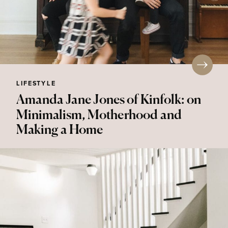
LIFESTYLE
Amanda Jane Jones of Kinfolk: on
Minimalism, Motherhood and
Making a Home