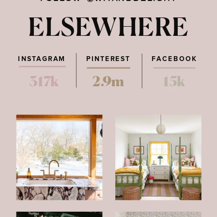
ELSEWHERE
INSTAGRAM
PINTEREST
FACEBOOK
317k
2.9m
15k