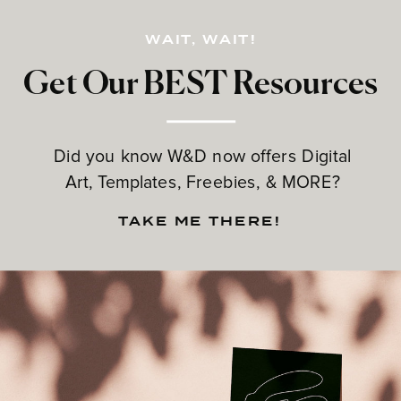
WAIT, WAIT!
Get Our BEST Resources
Did you know W&D now offers Digital
Art, Templates, Freebies, & MORE?
TAKE ME THERE!