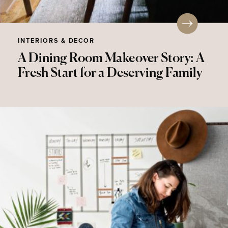
INTERIORS & DECOR
A Dining Room Makeover Story: A
Fresh Start for a Deserving Family