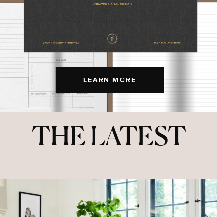
LEARN MORE
THE LATEST