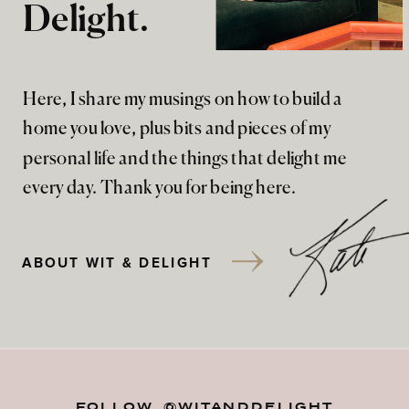
Delight.
Here, I share my musings on how to build a
home you love, plus bits and pieces of my
personal life and the things that delight me
every day. Thank you for being here.
ABOUT WIT & DELIGHT
FOLLOW @WITANDDELIGHT