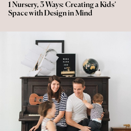
1 Nursery, 3 Ways: Creating a Kids’
Space with Design in Mind