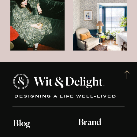
DESIGNING A LIFE WELL-LIVED
Brand
Blog