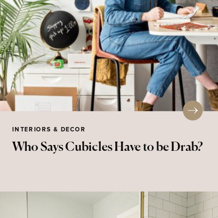
INTERIORS & DECOR
Who Says Cubicles Have to be Drab?