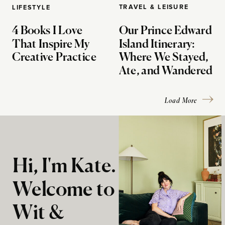
TRAVEL & LEISURE
LIFESTYLE
4 Books I Love
Our Prince Edward
That Inspire My
Island Itinerary:
Creative Practice
Where We Stayed,
Ate, and Wandered
Load More
Hi, I'm Kate.
Welcome to
Wit &