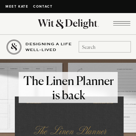
CONTACT
MEET KATE
DESIGNING A LIFE
Search
WELL-LIVED
for:
The Linen Planner
is back