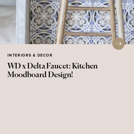
INTERIORS & DECOR
WD x Delta Faucet: Kitchen
Moodboard Design!