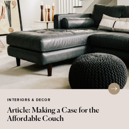
INTERIORS & DECOR
Article: Making a Case for the
Affordable Couch