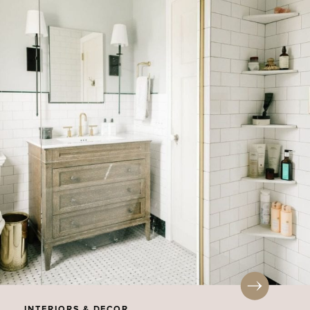
INTERIORS & DECOR