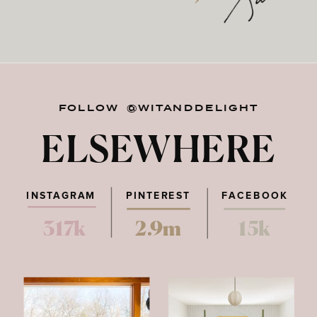
FOLLOW @WITANDDELIGHT
ELSEWHERE
INSTAGRAM
PINTEREST
FACEBOOK
317k
2.9m
15k