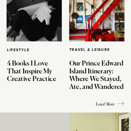
TRAVEL & LEISURE
LIFESTYLE
4 Books I Love
Our Prince Edward
That Inspire My
Island Itinerary:
Creative Practice
Where We Stayed,
Ate, and Wandered
Load More