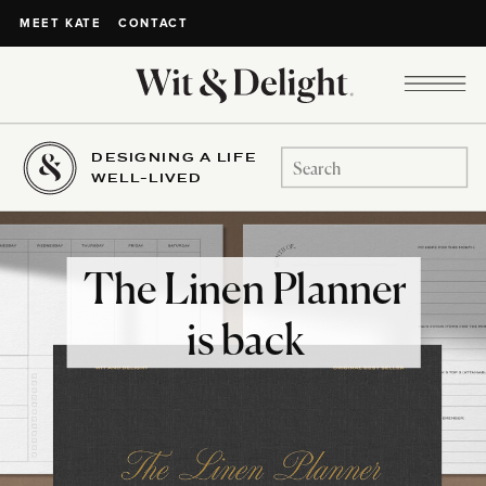
CONTACT
MEET KATE
DESIGNING A LIFE
Search
WELL-LIVED
for:
The Linen Planner
is back