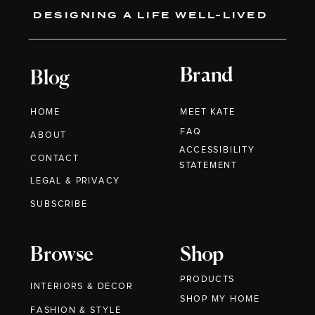
DESIGNING A LIFE WELL-LIVED
Brand
Blog
HOME
MEET KATE
FAQ
ABOUT
ACCESSIBILITY
CONTACT
STATEMENT
LEGAL & PRIVACY
SUBSCRIBE
Browse
Shop
PRODUCTS
INTERIORS & DECOR
SHOP MY HOME
FASHION & STYLE