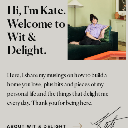
Hi, I'm Kate.
Welcome to
Wit &
Delight.
Here, I share my musings on how to build a
home you love, plus bits and pieces of my
personal life and the things that delight me
every day. Thank you for being here.
ABOUT WIT & DELIGHT