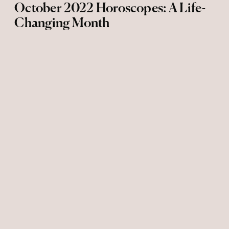
October 2022 Horoscopes: A Life-
Changing Month