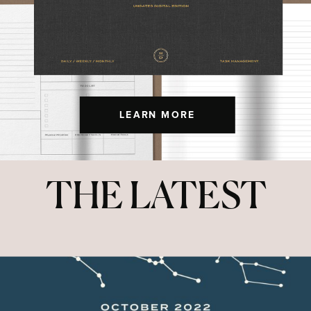
LEARN MORE
THE LATEST