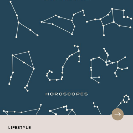
LIFESTYLE