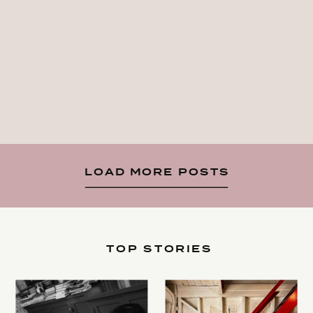
LOAD MORE POSTS
TOP STORIES