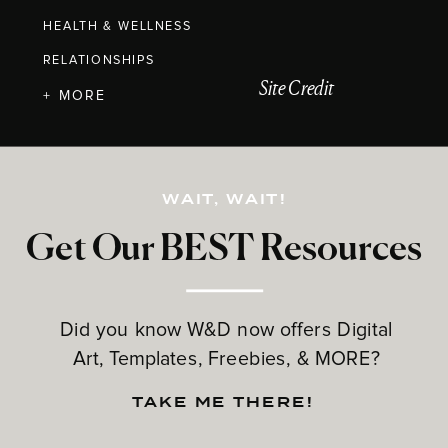
HEALTH & WELLNESS
RELATIONSHIPS
Site Credit
+ MORE
WAIT, WAIT!
Get Our BEST Resources
Did you know W&D now offers Digital
Art, Templates, Freebies, & MORE?
TAKE ME THERE!