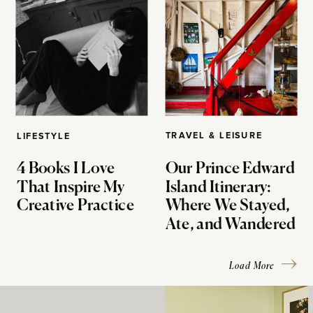
TRAVEL & LEISURE
LIFESTYLE
4 Books I Love
Our Prince Edward
That Inspire My
Island Itinerary:
Creative Practice
Where We Stayed,
Ate, and Wandered
Load More