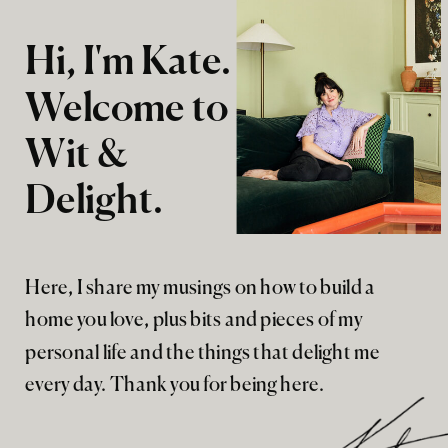
Hi, I'm Kate.
Welcome to
Wit &
Delight.
Here, I share my musings on how to build a
home you love, plus bits and pieces of my
personal life and the things that delight me
every day. Thank you for being here.