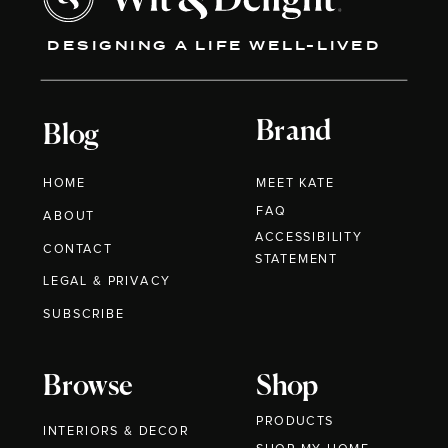
DESIGNING A LIFE WELL-LIVED
Brand
Blog
HOME
MEET KATE
FAQ
ABOUT
ACCESSIBILITY
CONTACT
STATEMENT
LEGAL & PRIVACY
SUBSCRIBE
Browse
Shop
PRODUCTS
INTERIORS & DECOR