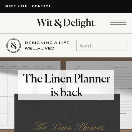
CONTACT
MEET KATE
DESIGNING A LIFE
Search
WELL-LIVED
for:
The Linen Planner
is back