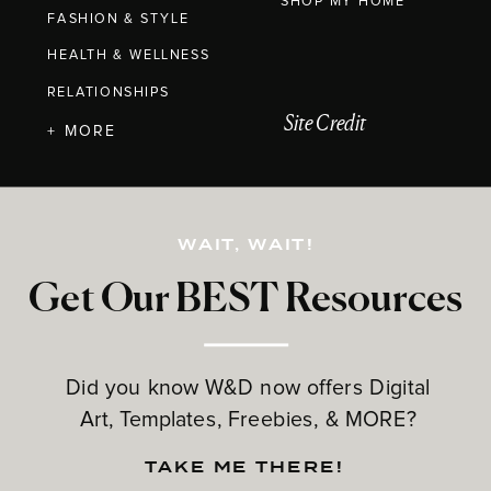
SHOP MY HOME
FASHION & STYLE
HEALTH & WELLNESS
RELATIONSHIPS
Site Credit
+ MORE
WAIT, WAIT!
Get Our BEST Resources
Did you know W&D now offers Digital
Art, Templates, Freebies, & MORE?
TAKE ME THERE!