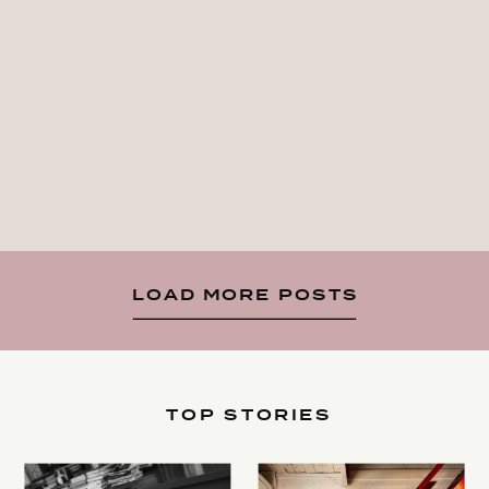
LOAD MORE POSTS
TOP STORIES