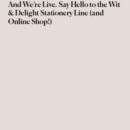
And We’re Live. Say Hello to the Wit
& Delight Stationery Line (and
Online Shop!)