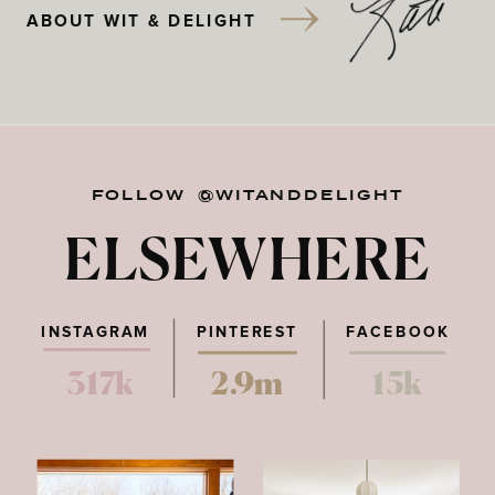
ABOUT WIT & DELIGHT
FOLLOW @WITANDDELIGHT
ELSEWHERE
INSTAGRAM
PINTEREST
FACEBOOK
317k
2.9m
15k