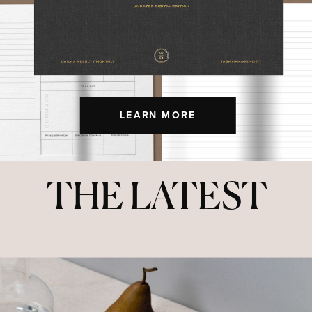
LEARN MORE
THE LATEST