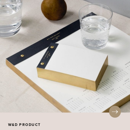
W&D PRODUCT