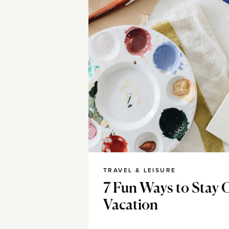
TRAVEL & LEISURE
7 Fun Ways to Stay 
Vacation