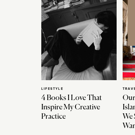
LIFESTYLE
TRAV
4 Books I Love That
Our
Inspire My Creative
Isla
Practice
We 
Wan