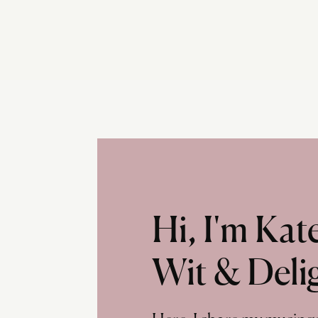
Hi, I'm Ka
Wit & Deli