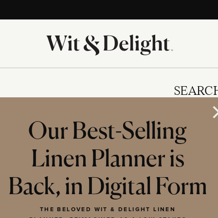
SEARC
Our Best-Selling
Linen Planner is
IES
Back, in Digital Form
THE BELOVED WIT & DELIGHT LINEN