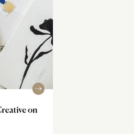
Creative on