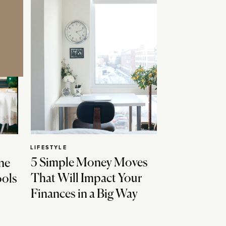
LIFESTYLE
5 Simple Money Moves
ne
That Will Impact Your
ools
Finances in a Big Way