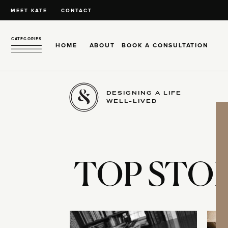
MEET KATE
CONTACT
CATEGORIES
HOME
ABOUT
BOOK A CONSULTATION
DESIGNING A LIFE
WELL-LIVED
TOP STOR