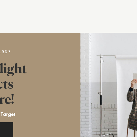
ARD?
light
cts
re!
 Target