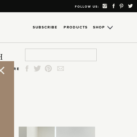
FOLLOW US:
SUBSCRIBE
PRODUCTS
SHOP
Search
Search
Search
Search
H
for:
for:
for:
for:
SHARE