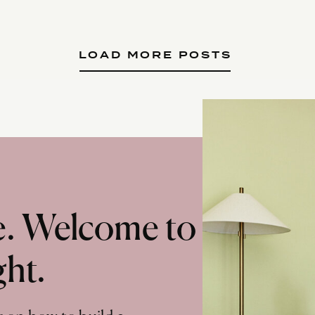
LOAD MORE POSTS
te. Welcome to
ght.