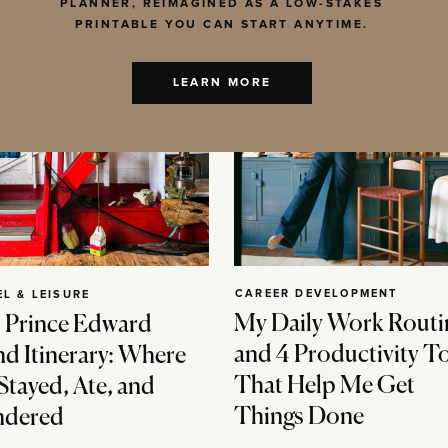
PLANNER, REIMAGINED AS A LOW-STAKES
PRINTABLE YOU CAN START ANYTIME.
LEARN MORE
CAREER DEVELOPMENT
EL & LEISURE
My Daily Work Routi
 Prince Edward
and 4 Productivity T
nd Itinerary: Where
That Help Me Get
Stayed, Ate, and
Things Done
dered