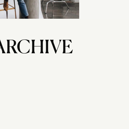
ARCHIVE