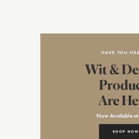
HAVE YOU HE
Wit & De
Produ
Are He
Now Available at
SHOP NOW