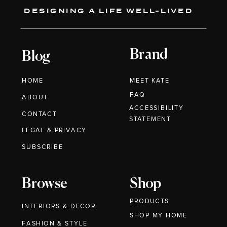
DESIGNING A LIFE WELL-LIVED
Brand
Blog
HOME
MEET KATE
FAQ
ABOUT
ACCESSIBILITY
CONTACT
STATEMENT
LEGAL & PRIVACY
SUBSCRIBE
Browse
Shop
PRODUCTS
INTERIORS & DECOR
SHOP MY HOME
FASHION & STYLE