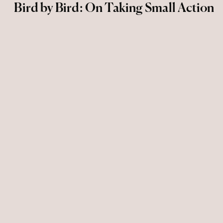
Bird by Bird: On Taking Small Action