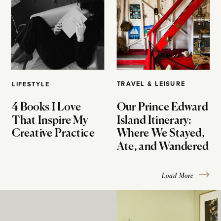
TRAVEL & LEISURE
LIFESTYLE
4 Books I Love
Our Prince Edward
That Inspire My
Island Itinerary:
Creative Practice
Where We Stayed,
Ate, and Wandered
Load More