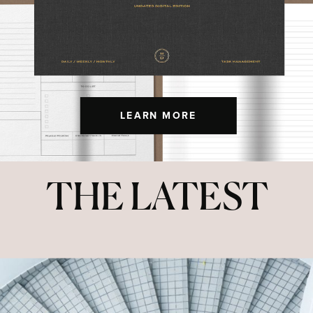
LEARN MORE
THE LATEST