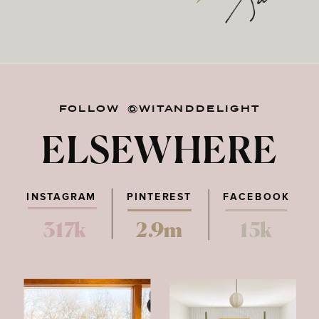
FOLLOW @WITANDDELIGHT
ELSEWHERE
INSTAGRAM
PINTEREST
FACEBOOK
317k
2.9m
15k