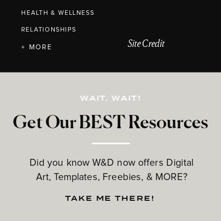
HEALTH & WELLNESS
RELATIONSHIPS
Site Credit
+ MORE
WAIT, WAIT!
Get Our BEST Resources
Did you know W&D now offers Digital
Art, Templates, Freebies, & MORE?
TAKE ME THERE!