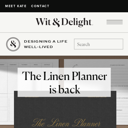
CONTACT
MEET KATE
DESIGNING A LIFE
Search
WELL-LIVED
for:
The Linen Planner
is back