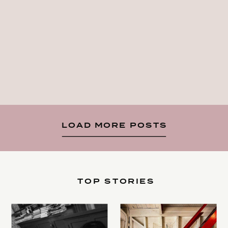
LOAD MORE POSTS
TOP STORIES