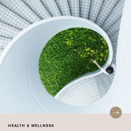
HEALTH & WELLNESS