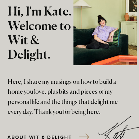
Hi, I'm Kate.
Welcome to
Wit &
Delight.
Here, I share my musings on how to build a
home you love, plus bits and pieces of my
personal life and the things that delight me
every day. Thank you for being here.
ABOUT WIT & DELIGHT