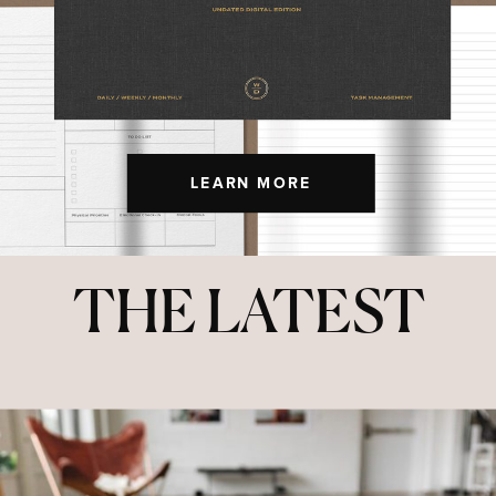
LEARN MORE
THE LATEST