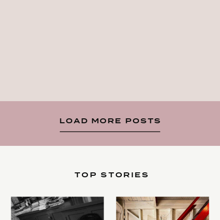
LOAD MORE POSTS
TOP STORIES