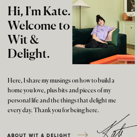
Hi, I'm Kate.
Welcome to
Wit &
Delight.
Here, I share my musings on how to build a
home you love, plus bits and pieces of my
personal life and the things that delight me
every day. Thank you for being here.
ABOUT WIT & DELIGHT