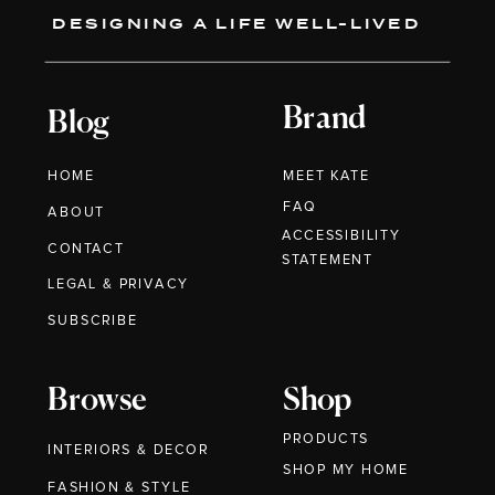
DESIGNING A LIFE WELL-LIVED
Brand
Blog
HOME
MEET KATE
FAQ
ABOUT
ACCESSIBILITY
CONTACT
STATEMENT
LEGAL & PRIVACY
SUBSCRIBE
Browse
Shop
PRODUCTS
INTERIORS & DECOR
SHOP MY HOME
FASHION & STYLE