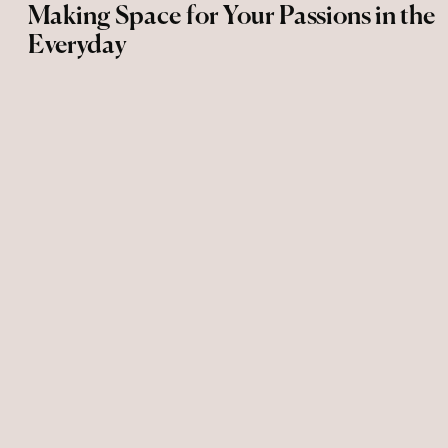
Making Space for Your Passions in the
Everyday