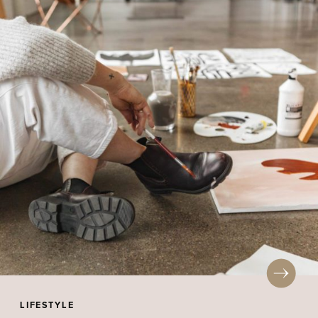
LIFESTYLE