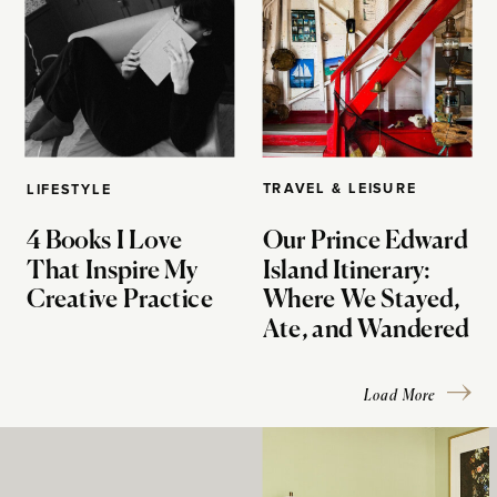
TRAVEL & LEISURE
LIFESTYLE
4 Books I Love
Our Prince Edward
That Inspire My
Island Itinerary:
Creative Practice
Where We Stayed,
Ate, and Wandered
Load More