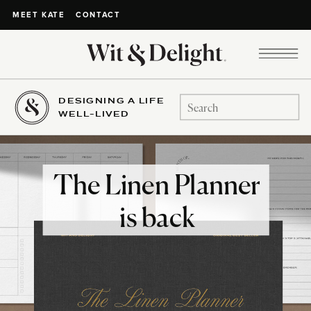
CONTACT
MEET KATE
DESIGNING A LIFE
Search
WELL-LIVED
for:
The Linen Planner
is back