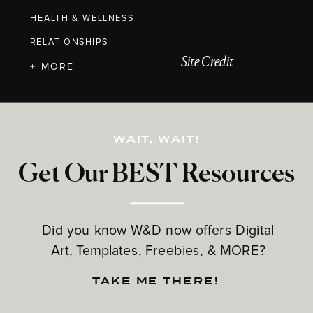
HEALTH & WELLNESS
RELATIONSHIPS
Site Credit
+ MORE
WAIT, WAIT!
Get Our BEST Resources
Did you know W&D now offers Digital
Art, Templates, Freebies, & MORE?
TAKE ME THERE!