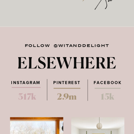
FOLLOW @WITANDDELIGHT
ELSEWHERE
INSTAGRAM
PINTEREST
FACEBOOK
317k
2.9m
15k