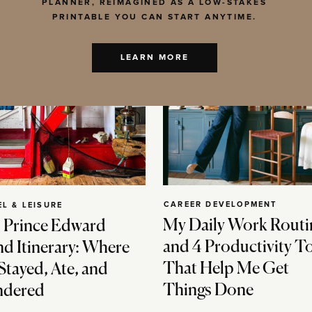
PLANNER, REIMAGINED AS A LOW-STAKES
PRINTABLE YOU CAN START ANYTIME.
LEARN MORE
CAREER DEVELOPMENT
EL & LEISURE
My Daily Work Routi
 Prince Edward
and 4 Productivity T
nd Itinerary: Where
That Help Me Get
Stayed, Ate, and
Things Done
dered