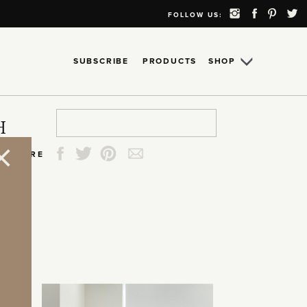
FOLLOW US:
SUBSCRIBE
PRODUCTS
SHOP
Search
Search
Search
Search
H
for:
for:
for:
for:
SHARE