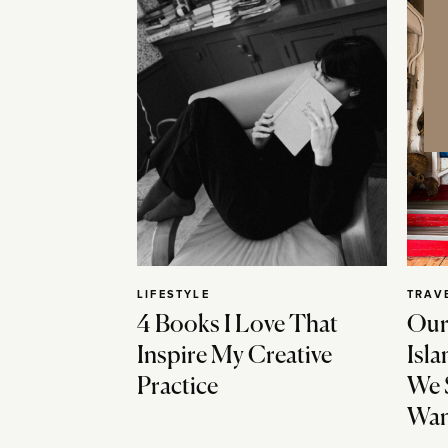
LIFESTYLE
TRAV
4 Books I Love That
Our
Inspire My Creative
Isla
Practice
We 
Wan