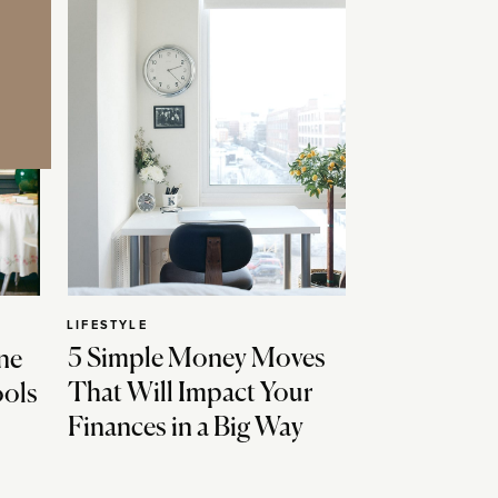
LIFESTYLE
5 Simple Money Moves
ne
That Will Impact Your
ools
Finances in a Big Way