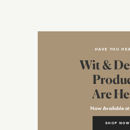
HAVE YOU HE
Wit & De
Produ
Are He
Now Available at
SHOP NOW