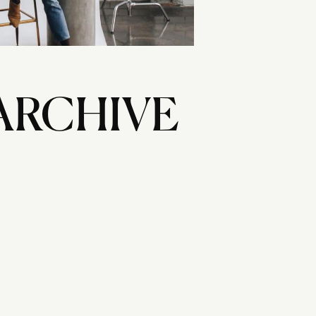
ARCHIVE