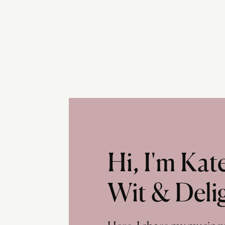
Hi, I'm Ka
Wit & Deli