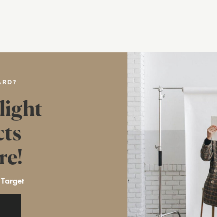
ARD?
light
cts
re!
 Target