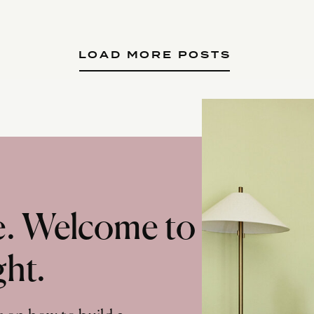
LOAD MORE POSTS
te. Welcome to
ght.