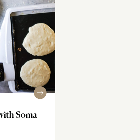
with Soma