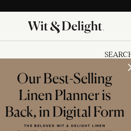
SEARC
Our Best-Selling
Linen Planner is
IES
Back, in Digital Form
THE BELOVED WIT & DELIGHT LINEN