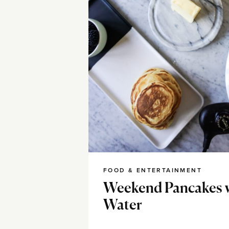
FOOD & ENTERTAINMENT
Weekend Pancakes 
Water