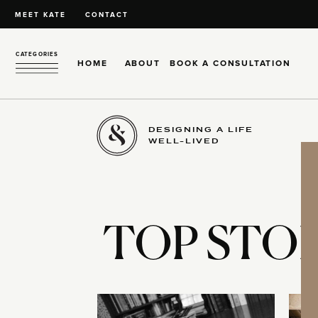
MEET KATE
CONTACT
CATEGORIES
HOME
ABOUT
BOOK A CONSULTATION
DESIGNING A LIFE
WELL-LIVED
TOP STOR