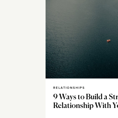
RELATIONSHIPS
9 Ways to Build a St
Relationship With Y