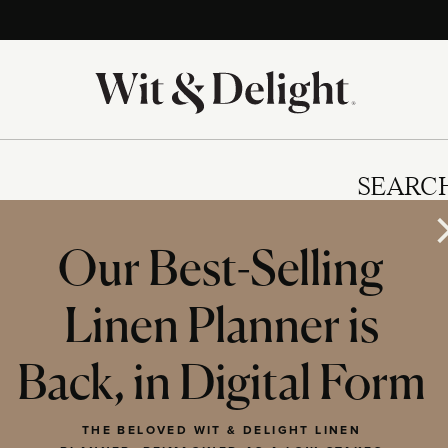
SEARC
Our Best-Selling
Linen Planner is
IES
Back, in Digital Form
THE BELOVED WIT & DELIGHT LINEN