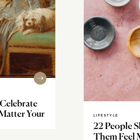
 Celebrate
 Matter Your
LIFESTYLE
22 People 
Them Feel 