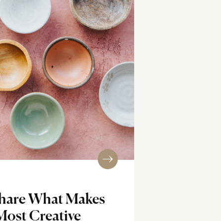
Share What Makes
Most Creative