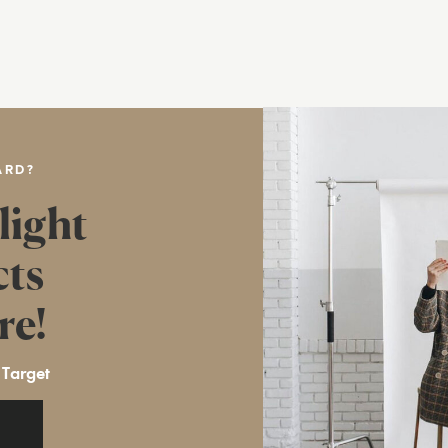
ARD?
light
cts
re!
 Target