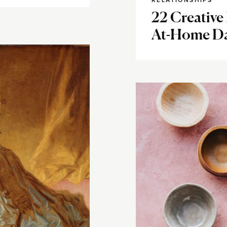
RELATIONSHIPS
22 Creative 
At-Home Da