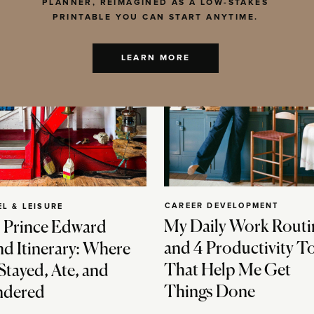
PLANNER, REIMAGINED AS A LOW-STAKES
PRINTABLE YOU CAN START ANYTIME.
LEARN MORE
CAREER DEVELOPMENT
EL & LEISURE
My Daily Work Routi
 Prince Edward
and 4 Productivity T
nd Itinerary: Where
That Help Me Get
Stayed, Ate, and
Things Done
dered