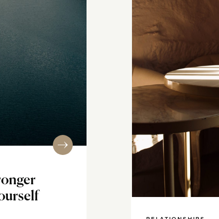
ronger
ourself