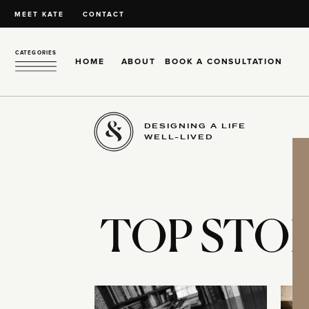
MEET KATE
CONTACT
CATEGORIES
HOME
ABOUT
BOOK A CONSULTATION
DESIGNING A LIFE
WELL-LIVED
TOP STOR