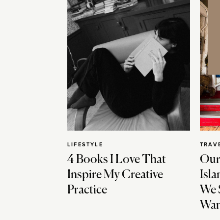
LIFESTYLE
TRAV
4 Books I Love That
Our
Inspire My Creative
Isla
Practice
We 
Wan