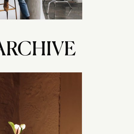
ARCHIVE