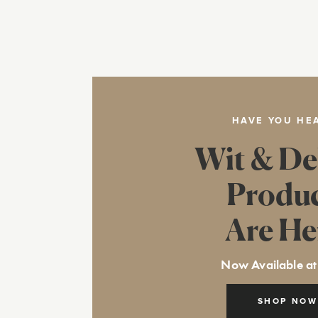
HAVE YOU HE
Wit & De
Produ
Are He
Now Available at
SHOP NOW