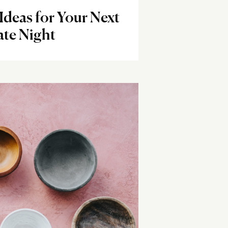
Ideas for Your Next
te Night