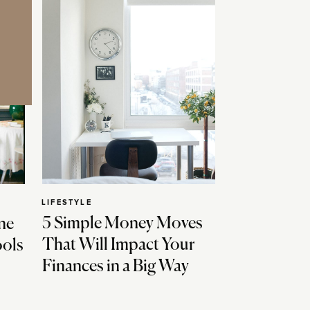
LIFESTYLE
5 Simple Money Moves
ne
That Will Impact Your
ools
Finances in a Big Way