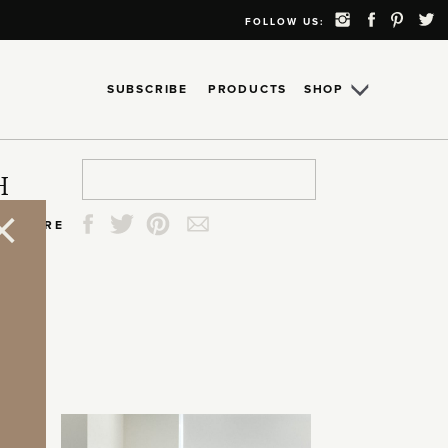
FOLLOW US:
SUBSCRIBE
PRODUCTS
SHOP
Search
Search
Search
Search
H
for:
for:
for:
for:
SHARE