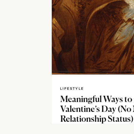
LIFESTYLE
Meaningful Ways to
Valentine’s Day (No
Relationship Status)