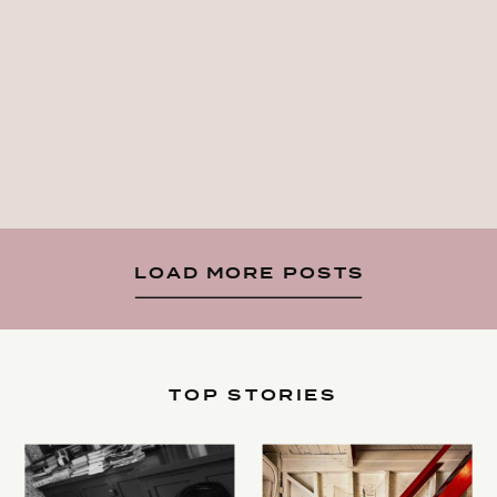
LOAD MORE POSTS
TOP STORIES