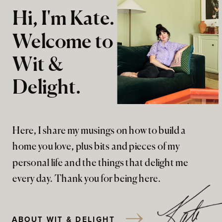
Hi, I'm Kate.
Welcome to
Wit &
Delight.
Here, I share my musings on how to build a
home you love, plus bits and pieces of my
personal life and the things that delight me
every day. Thank you for being here.
ABOUT WIT & DELIGHT