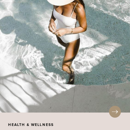
HEALTH & WELLNESS