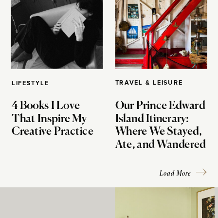
TRAVEL & LEISURE
LIFESTYLE
4 Books I Love
Our Prince Edward
That Inspire My
Island Itinerary:
Creative Practice
Where We Stayed,
Ate, and Wandered
Load More