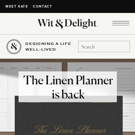
CONTACT
MEET KATE
DESIGNING A LIFE
Search
WELL-LIVED
for:
The Linen Planner
is back