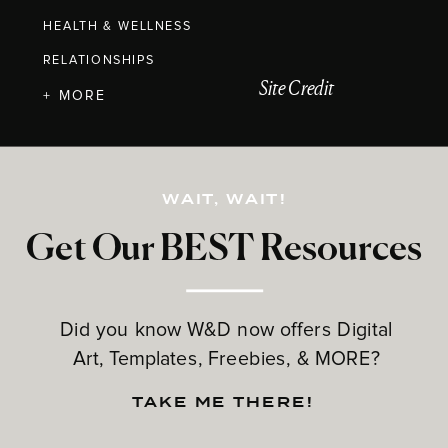
HEALTH & WELLNESS
RELATIONSHIPS
Site Credit
+ MORE
WAIT, WAIT!
Get Our BEST Resources
Did you know W&D now offers Digital
Art, Templates, Freebies, & MORE?
TAKE ME THERE!