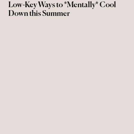
Low-Key Ways to *Mentally* Cool
Down this Summer