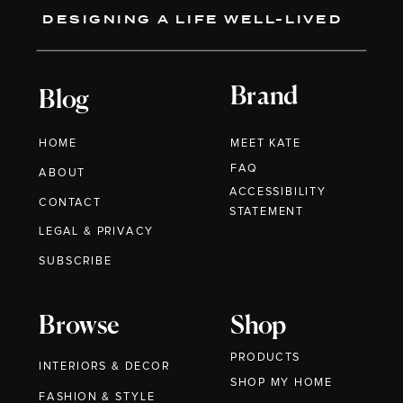
DESIGNING A LIFE WELL-LIVED
Brand
Blog
HOME
MEET KATE
FAQ
ABOUT
ACCESSIBILITY
CONTACT
STATEMENT
LEGAL & PRIVACY
SUBSCRIBE
Browse
Shop
PRODUCTS
INTERIORS & DECOR
SHOP MY HOME
FASHION & STYLE