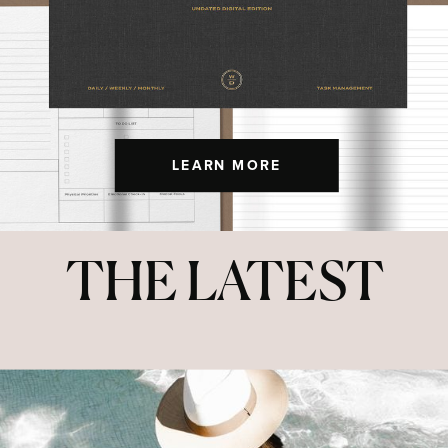
LEARN MORE
THE LATEST