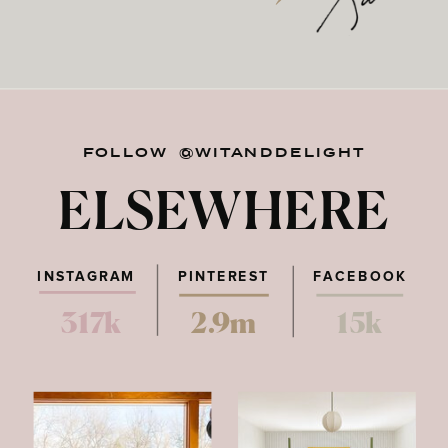
FOLLOW @WITANDDELIGHT
ELSEWHERE
INSTAGRAM
PINTEREST
FACEBOOK
317k
2.9m
15k