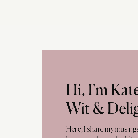
Hi, I'm Ka
Wit & Deli
Here, I share my musing