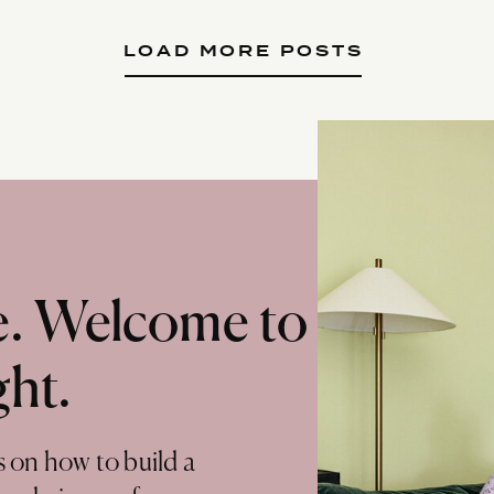
LOAD MORE POSTS
te. Welcome to
ght.
s on how to build a