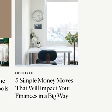
LIFESTYLE
5 Simple Money Moves
ne
That Will Impact Your
ools
Finances in a Big Way