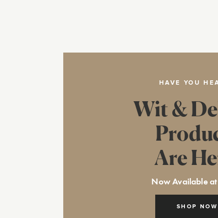
HAVE YOU HE
Wit & De
Produ
Are He
Now Available at
SHOP NOW