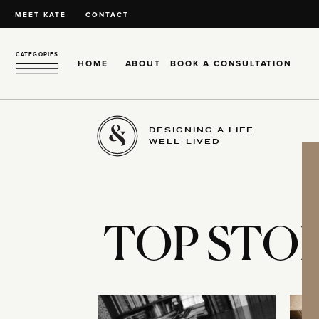
MEET KATE
CONTACT
CATEGORIES
HOME
ABOUT
BOOK A CONSULTATION
DESIGNING A LIFE
WELL-LIVED
TOP STOR