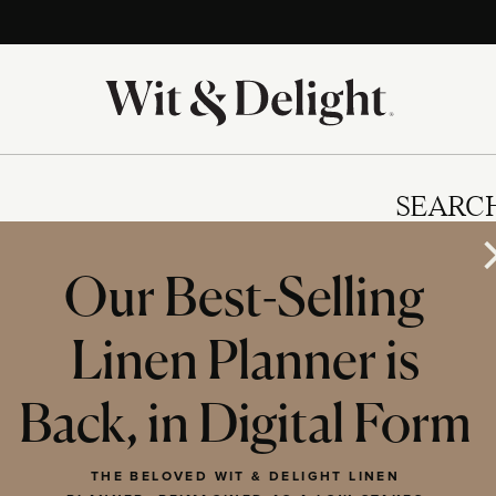
SEARC
Our Best-Selling
Linen Planner is
IES
Back, in Digital Form
THE BELOVED WIT & DELIGHT LINEN