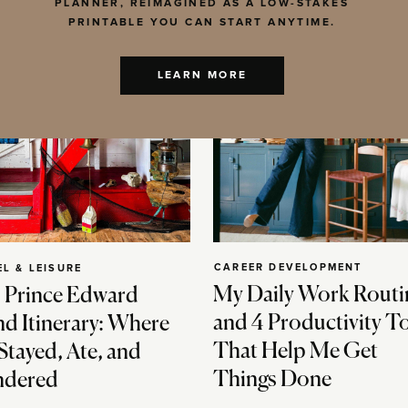
PLANNER, REIMAGINED AS A LOW-STAKES
PRINTABLE YOU CAN START ANYTIME.
LEARN MORE
CAREER DEVELOPMENT
EL & LEISURE
My Daily Work Routi
 Prince Edward
and 4 Productivity T
nd Itinerary: Where
That Help Me Get
Stayed, Ate, and
Things Done
dered