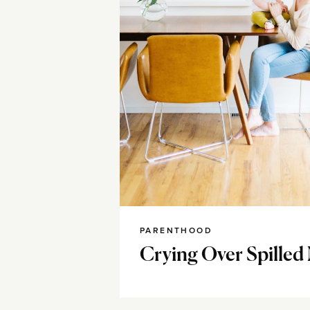
PARENTHOOD
Crying Over Spilled