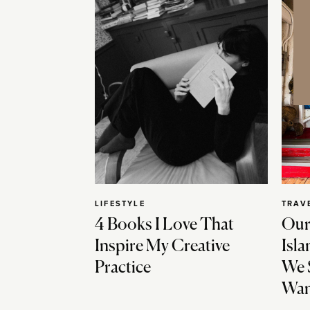
LIFESTYLE
TRAV
4 Books I Love That
Our
Inspire My Creative
Isla
Practice
We 
Wan