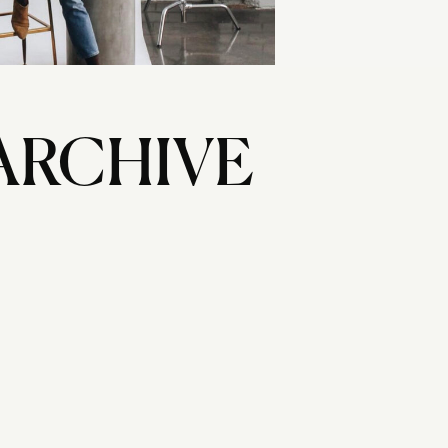
ARCHIVE