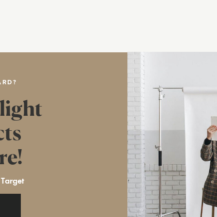
ARD?
light
cts
re!
 Target