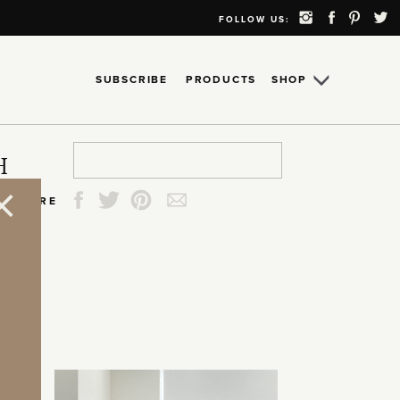
FOLLOW US:
SUBSCRIBE
PRODUCTS
SHOP
Search
Search
Search
Search
H
for:
for:
for:
for:
SHARE