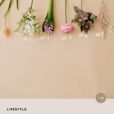
LIFESTYLE