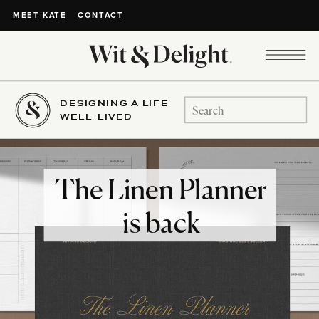
CONTACT
MEET KATE
DESIGNING A LIFE
Search
WELL-LIVED
for:
The Linen Planner
is back