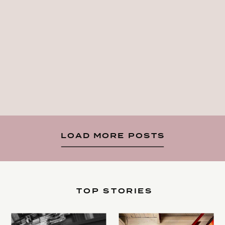
LOAD MORE POSTS
TOP STORIES