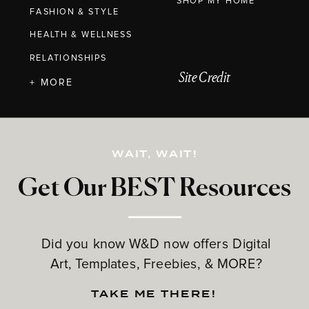
SHOP MY HOME
FASHION & STYLE
HEALTH & WELLNESS
RELATIONSHIPS
Site Credit
+ MORE
WAIT, WAIT!
Get Our BEST Resources
Did you know W&D now offers Digital
Art, Templates, Freebies, & MORE?
TAKE ME THERE!