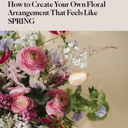
How to Create Your Own Floral
Arrangement That Feels Like
SPRING