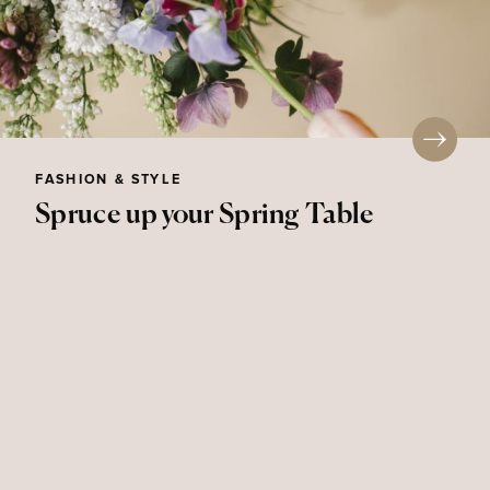
FASHION & STYLE
Spruce up your Spring Table