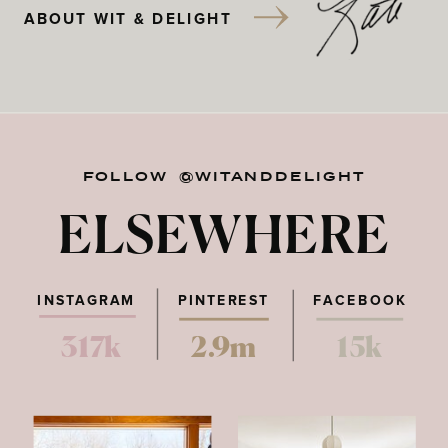
ABOUT WIT & DELIGHT
FOLLOW @WITANDDELIGHT
ELSEWHERE
INSTAGRAM
PINTEREST
FACEBOOK
317k
2.9m
15k