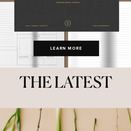
LEARN MORE
THE LATEST