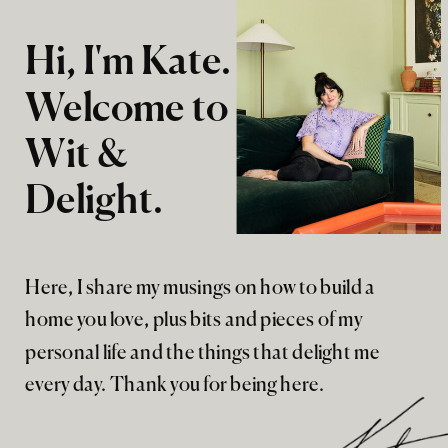
Hi, I'm Kate.
Welcome to
Wit &
Delight.
Here, I share my musings on how to build a
home you love, plus bits and pieces of my
personal life and the things that delight me
every day. Thank you for being here.