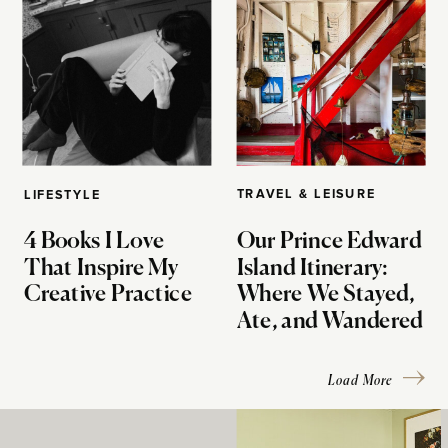
TRAVEL & LEISURE
LIFESTYLE
4 Books I Love
Our Prince Edward
That Inspire My
Island Itinerary:
Creative Practice
Where We Stayed,
Ate, and Wandered
Load More