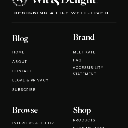
DESIGNING A LIFE WELL-LIVED
Brand
Blog
HOME
MEET KATE
FAQ
ABOUT
ACCESSIBILITY
CONTACT
STATEMENT
LEGAL & PRIVACY
SUBSCRIBE
Browse
Shop
PRODUCTS
INTERIORS & DECOR