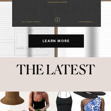
LEARN MORE
THE LATEST