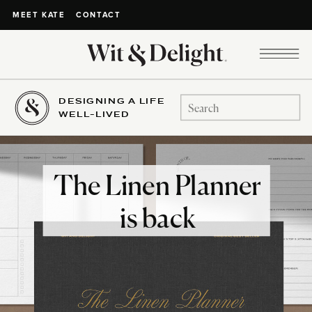
CONTACT
MEET KATE
DESIGNING A LIFE
Search
WELL-LIVED
for:
The Linen Planner
is back