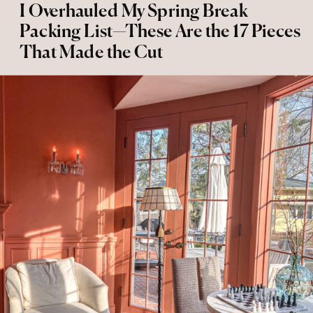
I Overhauled My Spring Break
Packing List—These Are the 17 Pieces
That Made the Cut