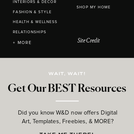
INTERIORS & DECOR
SHOP MY HOME
FASHION & STYLE
HEALTH & WELLNESS
RELATIONSHIPS
Site Credit
+ MORE
WAIT, WAIT!
Get Our BEST Resources
Did you know W&D now offers Digital
Art, Templates, Freebies, & MORE?