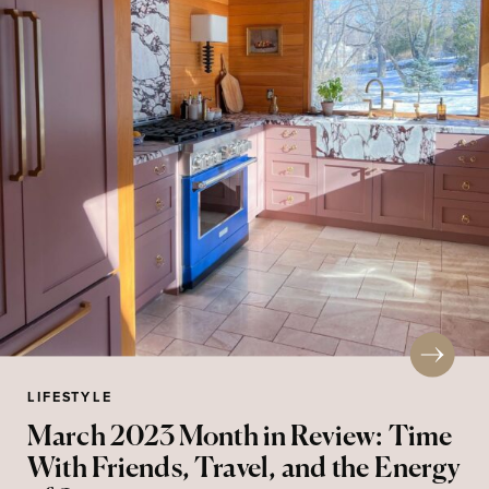
LIFESTYLE
March 2023 Month in Review: Time
With Friends, Travel, and the Energy