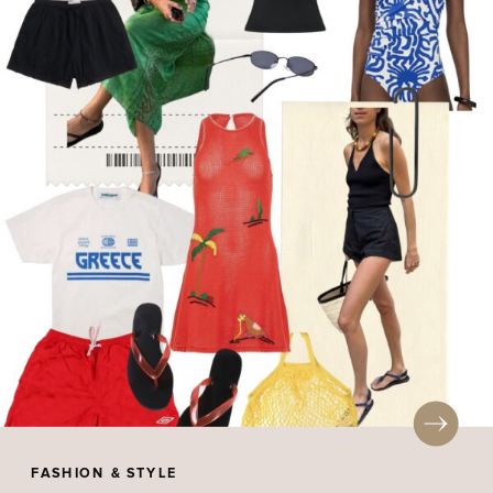
FASHION & STYLE