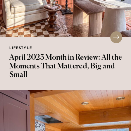
LIFESTYLE
April 2023 Month in Review: All the
Moments That Mattered, Big and
Small