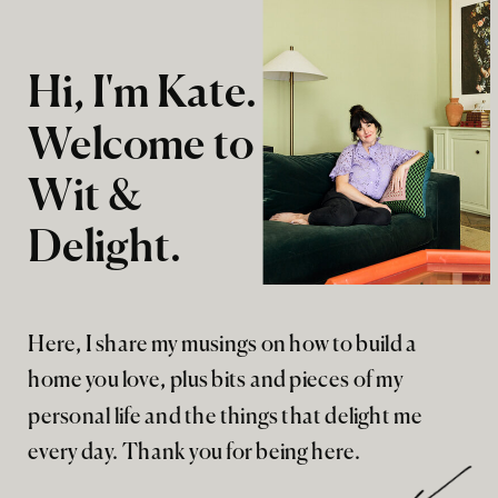
Hi, I'm Kate.
Welcome to
Wit &
Delight.
Here, I share my musings on how to build a
home you love, plus bits and pieces of my
personal life and the things that delight me
every day. Thank you for being here.