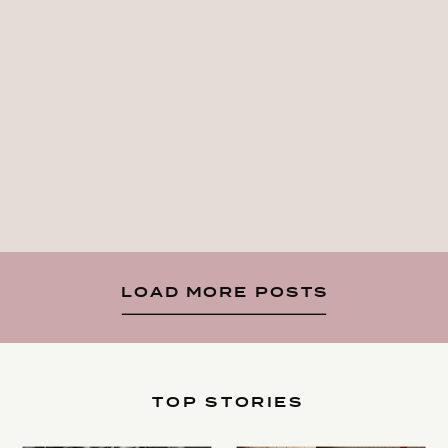
LOAD MORE POSTS
TOP STORIES