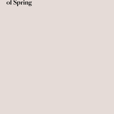
of Spring