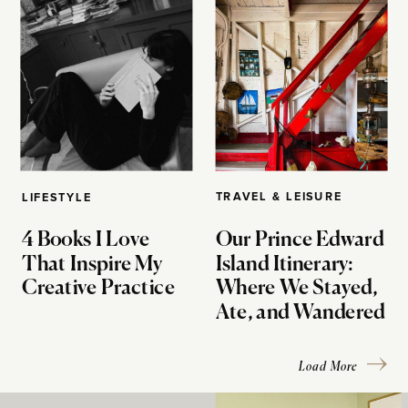
TRAVEL & LEISURE
LIFESTYLE
4 Books I Love
Our Prince Edward
That Inspire My
Island Itinerary:
Creative Practice
Where We Stayed,
Ate, and Wandered
Load More