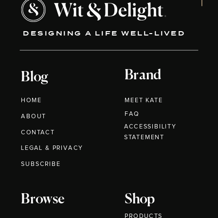
DESIGNING A LIFE WELL-LIVED
Brand
Blog
HOME
MEET KATE
FAQ
ABOUT
ACCESSIBILITY
CONTACT
STATEMENT
LEGAL & PRIVACY
SUBSCRIBE
Browse
Shop
PRODUCTS