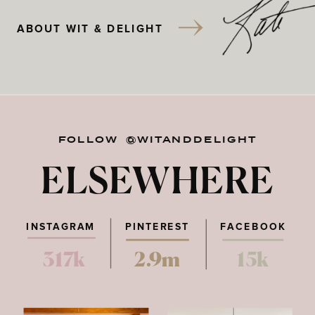
ABOUT WIT & DELIGHT
FOLLOW @WITANDDELIGHT
ELSEWHERE
INSTAGRAM
PINTEREST
FACEBOOK
317k
2.9m
15k