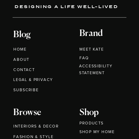
DESIGNING A LIFE WELL-LIVED
Brand
Blog
HOME
MEET KATE
FAQ
ABOUT
ACCESSIBILITY
CONTACT
STATEMENT
LEGAL & PRIVACY
SUBSCRIBE
Browse
Shop
PRODUCTS
INTERIORS & DECOR
SHOP MY HOME
FASHION & STYLE