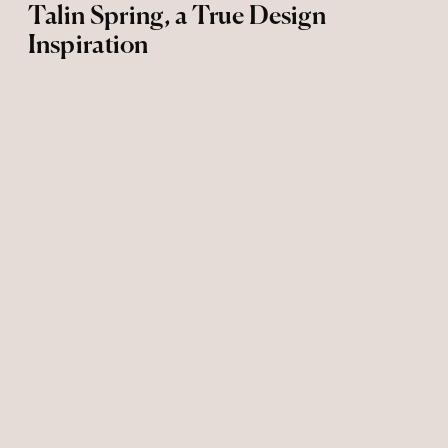
Talin Spring, a True Design
Inspiration