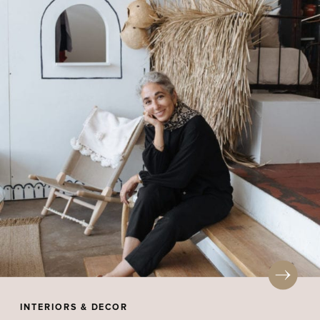
INTERIORS & DECOR