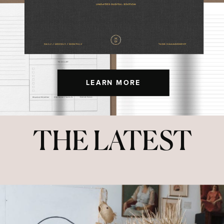
LEARN MORE
THE LATEST