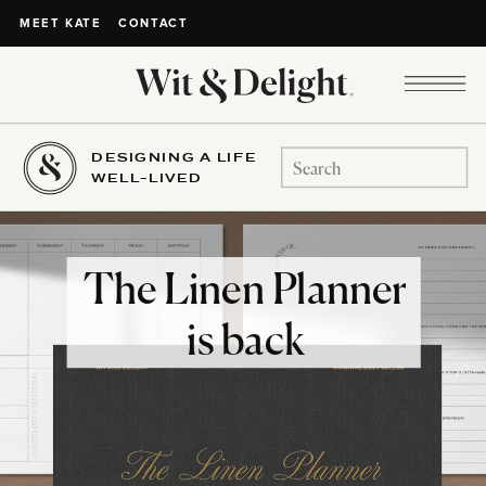
CONTACT
MEET KATE
DESIGNING A LIFE
Search
WELL-LIVED
for:
The Linen Planner
is back