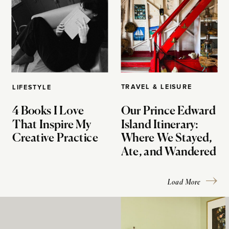
TRAVEL & LEISURE
LIFESTYLE
4 Books I Love
Our Prince Edward
That Inspire My
Island Itinerary:
Creative Practice
Where We Stayed,
Ate, and Wandered
Load More