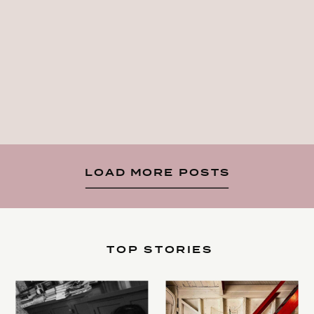
LOAD MORE POSTS
TOP STORIES