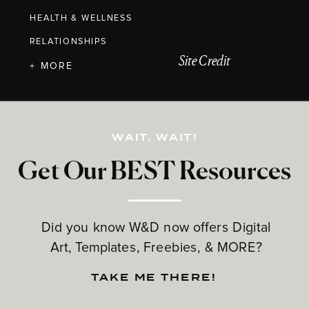
HEALTH & WELLNESS
RELATIONSHIPS
Site Credit
+ MORE
WAIT, WAIT!
Get Our BEST Resources
Did you know W&D now offers Digital
Art, Templates, Freebies, & MORE?
TAKE ME THERE!