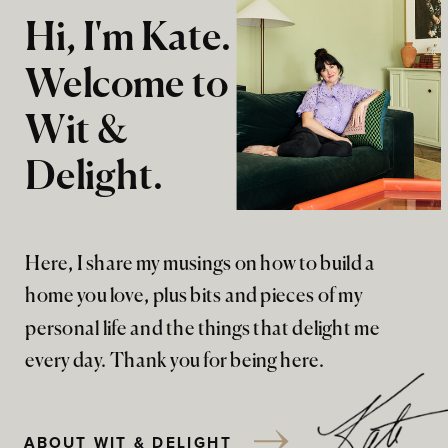
Hi, I'm Kate.
Welcome to
Wit &
Delight.
Here, I share my musings on how to build a
home you love, plus bits and pieces of my
personal life and the things that delight me
every day. Thank you for being here.
ABOUT WIT & DELIGHT