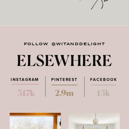
FOLLOW @WITANDDELIGHT
ELSEWHERE
INSTAGRAM
PINTEREST
FACEBOOK
317k
2.9m
15k