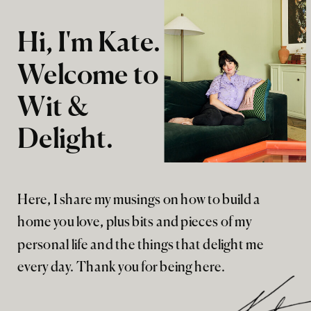
Hi, I'm Kate.
Welcome to
Wit &
Delight.
Here, I share my musings on how to build a
home you love, plus bits and pieces of my
personal life and the things that delight me
every day. Thank you for being here.