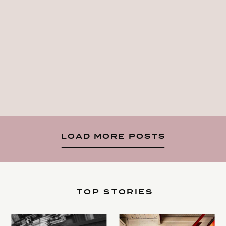
LOAD MORE POSTS
TOP STORIES