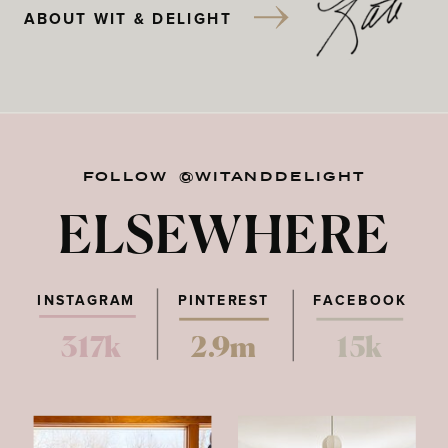
ABOUT WIT & DELIGHT
FOLLOW @WITANDDELIGHT
ELSEWHERE
INSTAGRAM
PINTEREST
FACEBOOK
317k
2.9m
15k