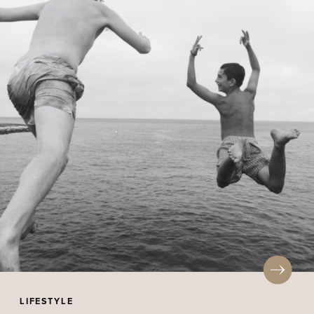
LIFESTYLE