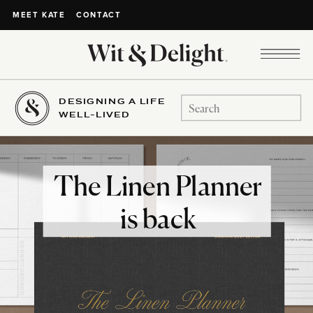
CONTACT
MEET KATE
DESIGNING A LIFE
Search
WELL-LIVED
for:
The Linen Planner
is back