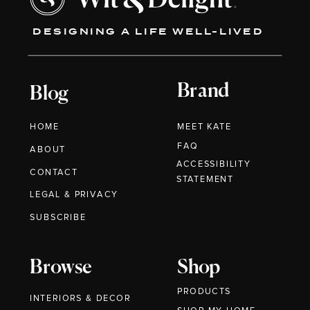
DESIGNING A LIFE WELL-LIVED
Brand
Blog
HOME
MEET KATE
FAQ
ABOUT
ACCESSIBILITY
CONTACT
STATEMENT
LEGAL & PRIVACY
SUBSCRIBE
Browse
Shop
PRODUCTS
INTERIORS & DECOR