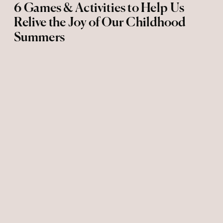
6 Games & Activities to Help Us
Relive the Joy of Our Childhood
Summers