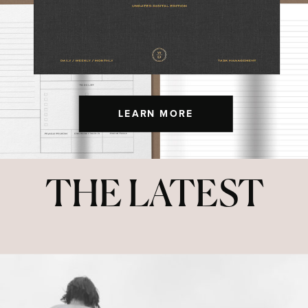
LEARN MORE
THE LATEST