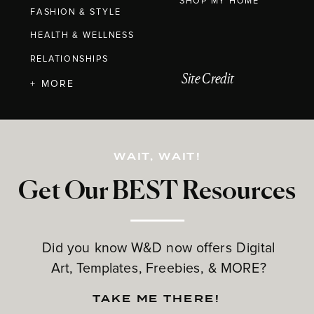
SHOP MY HOME
FASHION & STYLE
HEALTH & WELLNESS
RELATIONSHIPS
Site Credit
+ MORE
WAIT, WAIT!
Get Our BEST Resources
Did you know W&D now offers Digital
Art, Templates, Freebies, & MORE?
TAKE ME THERE!