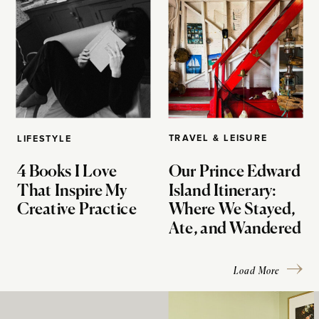
TRAVEL & LEISURE
LIFESTYLE
4 Books I Love
Our Prince Edward
That Inspire My
Island Itinerary:
Creative Practice
Where We Stayed,
Ate, and Wandered
Load More