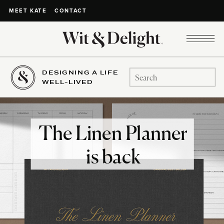
CONTACT
MEET KATE
DESIGNING A LIFE
Search
WELL-LIVED
for:
The Linen Planner
is back