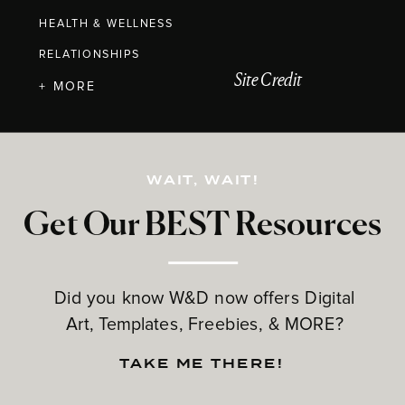
HEALTH & WELLNESS
RELATIONSHIPS
Site Credit
+ MORE
WAIT, WAIT!
Get Our BEST Resources
Did you know W&D now offers Digital
Art, Templates, Freebies, & MORE?
TAKE ME THERE!