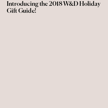
Introducing the 2018 W&D Holiday
Gift Guide!