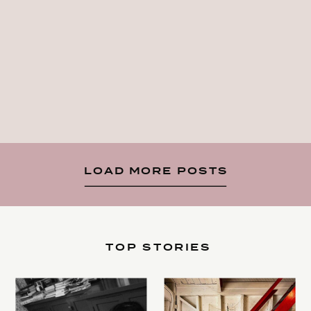
LOAD MORE POSTS
TOP STORIES