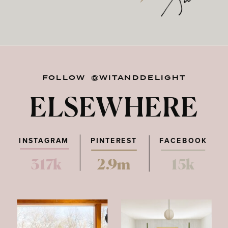
FOLLOW @WITANDDELIGHT
ELSEWHERE
INSTAGRAM
PINTEREST
FACEBOOK
317k
2.9m
15k