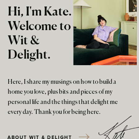
Hi, I'm Kate.
Welcome to
Wit &
Delight.
Here, I share my musings on how to build a
home you love, plus bits and pieces of my
personal life and the things that delight me
every day. Thank you for being here.
ABOUT WIT & DELIGHT