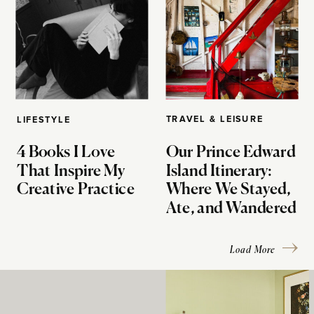
TRAVEL & LEISURE
LIFESTYLE
4 Books I Love
Our Prince Edward
That Inspire My
Island Itinerary:
Creative Practice
Where We Stayed,
Ate, and Wandered
Load More