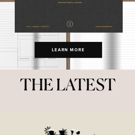
LEARN MORE
THE LATEST