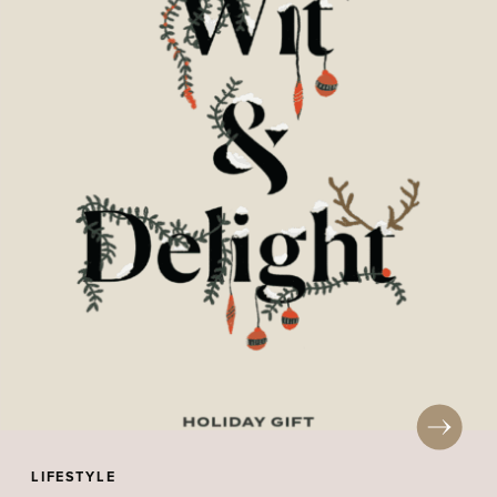
LIFESTYLE