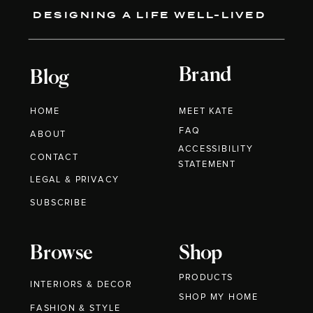
DESIGNING A LIFE WELL-LIVED
Brand
Blog
HOME
MEET KATE
FAQ
ABOUT
ACCESSIBILITY
CONTACT
STATEMENT
LEGAL & PRIVACY
SUBSCRIBE
Browse
Shop
PRODUCTS
INTERIORS & DECOR
SHOP MY HOME
FASHION & STYLE