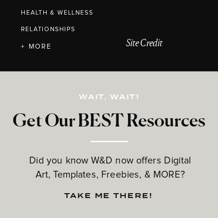
HEALTH & WELLNESS
RELATIONSHIPS
Site Credit
+ MORE
WAIT, WAIT!
Get Our BEST Resources
Did you know W&D now offers Digital
Art, Templates, Freebies, & MORE?
TAKE ME THERE!