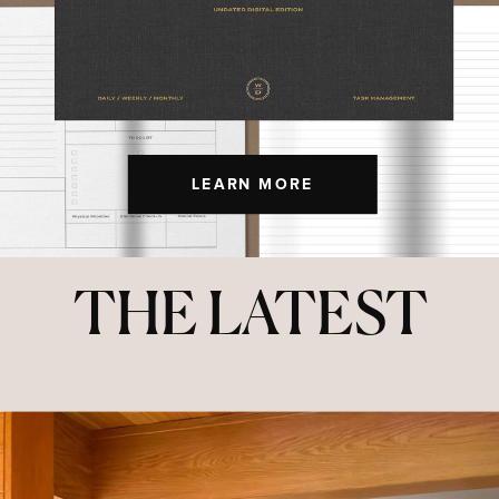
LEARN MORE
THE LATEST