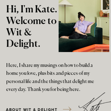
Hi, I'm Kate.
Welcome to
Wit &
Delight.
Here, I share my musings on how to build a
home you love, plus bits and pieces of my
personal life and the things that delight me
every day. Thank you for being here.
ABOUT WIT & DELIGHT