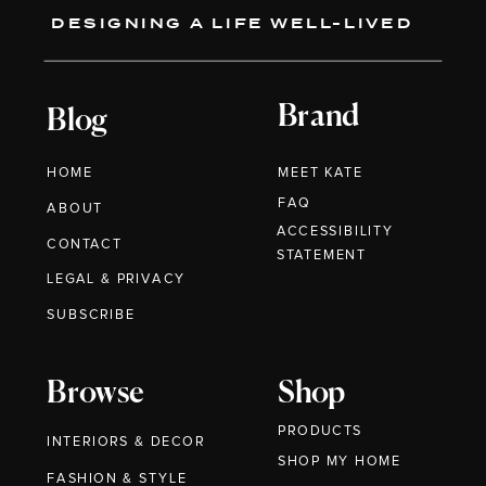
DESIGNING A LIFE WELL-LIVED
Brand
Blog
HOME
MEET KATE
FAQ
ABOUT
ACCESSIBILITY
CONTACT
STATEMENT
LEGAL & PRIVACY
SUBSCRIBE
Browse
Shop
PRODUCTS
INTERIORS & DECOR
SHOP MY HOME
FASHION & STYLE