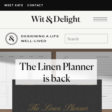
CONTACT
MEET KATE
DESIGNING A LIFE
Search
WELL-LIVED
for:
The Linen Planner
is back