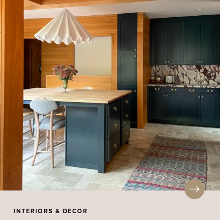
INTERIORS & DECOR