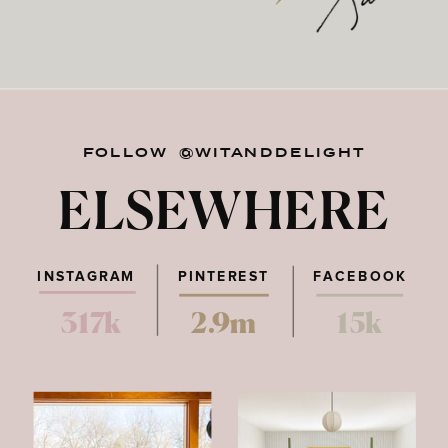
FOLLOW @WITANDDELIGHT
ELSEWHERE
INSTAGRAM
PINTEREST
FACEBOOK
317k
2.9m
15k