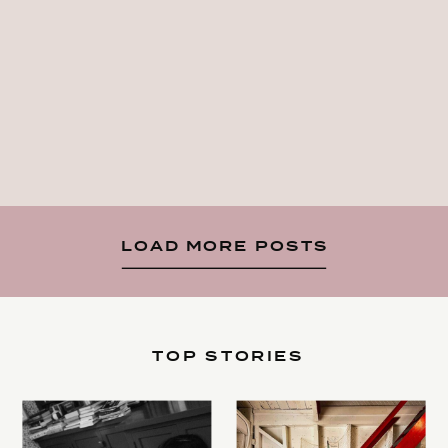
LOAD MORE POSTS
TOP STORIES