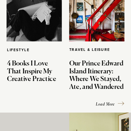
TRAVEL & LEISURE
LIFESTYLE
4 Books I Love
Our Prince Edward
That Inspire My
Island Itinerary:
Creative Practice
Where We Stayed,
Ate, and Wandered
Load More