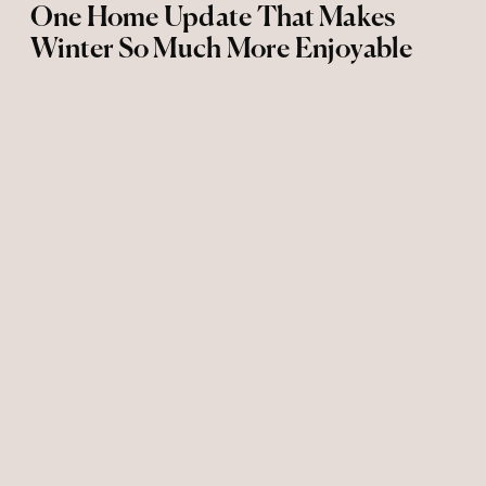
One Home Update That Makes
Winter So Much More Enjoyable