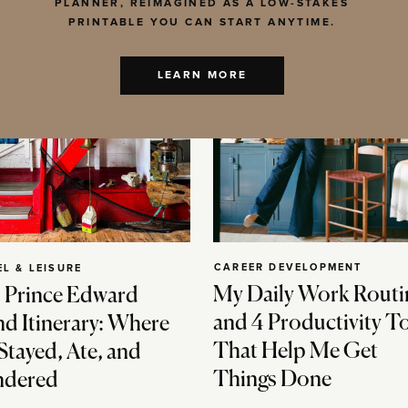
PLANNER, REIMAGINED AS A LOW-STAKES
PRINTABLE YOU CAN START ANYTIME.
LEARN MORE
CAREER DEVELOPMENT
EL & LEISURE
My Daily Work Routi
 Prince Edward
and 4 Productivity T
nd Itinerary: Where
That Help Me Get
Stayed, Ate, and
Things Done
dered