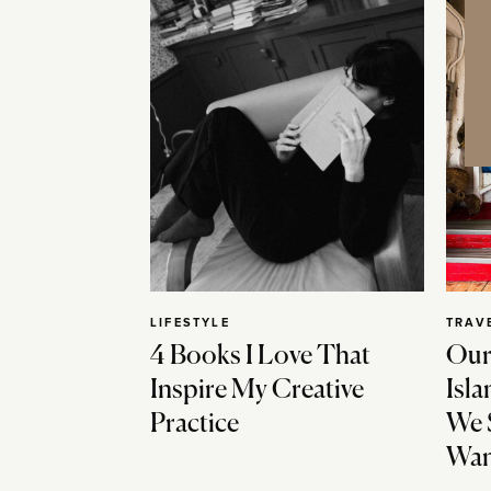
LIFESTYLE
TRAV
4 Books I Love That
Our
Inspire My Creative
Isla
Practice
We 
Wan