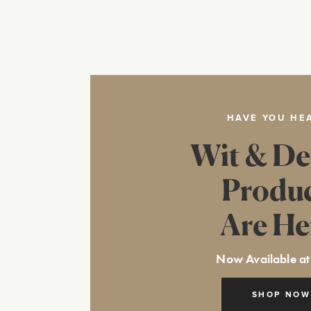
HAVE YOU HE
Wit & De
Produ
Are He
Now Available at
SHOP NOW