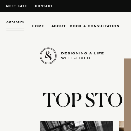
MEET KATE
CONTACT
CATEGORIES
HOME
ABOUT
BOOK A CONSULTATION
DESIGNING A LIFE
WELL-LIVED
TOP STOR