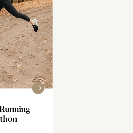
r Running
athon