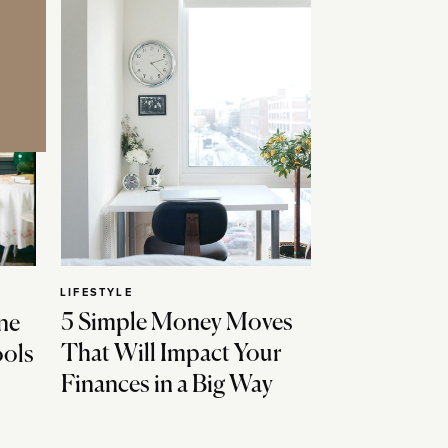
LIFESTYLE
5 Simple Money Moves
ne
That Will Impact Your
ools
Finances in a Big Way