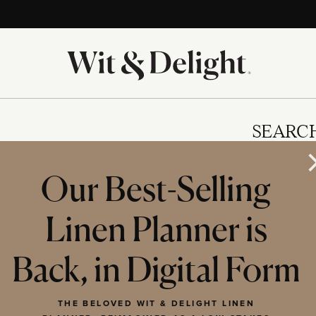
SEARC
Our Best-Selling
Linen Planner is
IES
Back, in Digital Form
THE BELOVED WIT & DELIGHT LINEN