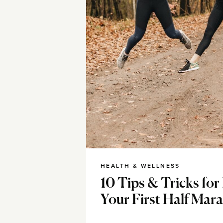
HEALTH & WELLNESS
10 Tips & Tricks fo
Your First Half Mar