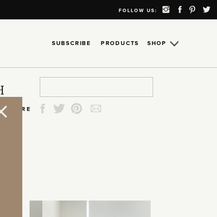
FOLLOW US:
SUBSCRIBE
PRODUCTS
SHOP
Search
Search
Search
Search
H
for:
for:
for:
for:
SHARE