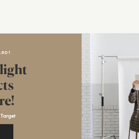
ARD?
light
cts
re!
 Target