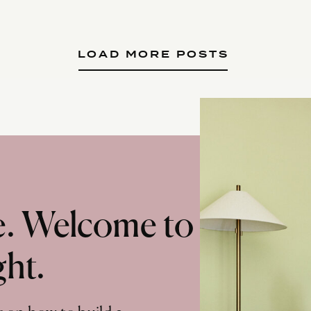
LOAD MORE POSTS
te. Welcome to
ght.