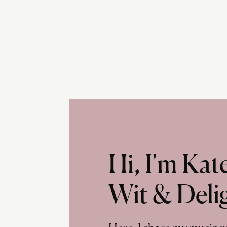
Hi, I'm Ka
Wit & Deli