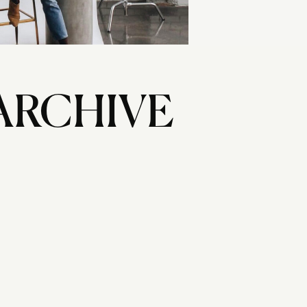
ARCHIVE