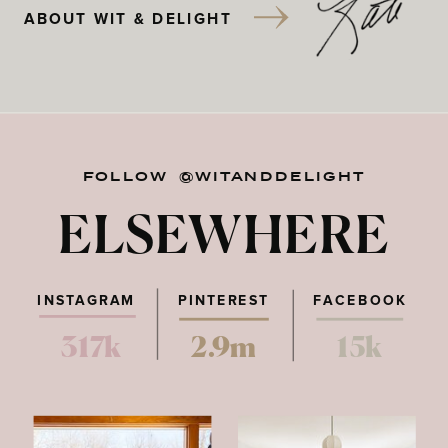
ABOUT WIT & DELIGHT
FOLLOW @WITANDDELIGHT
ELSEWHERE
INSTAGRAM
PINTEREST
FACEBOOK
317k
2.9m
15k