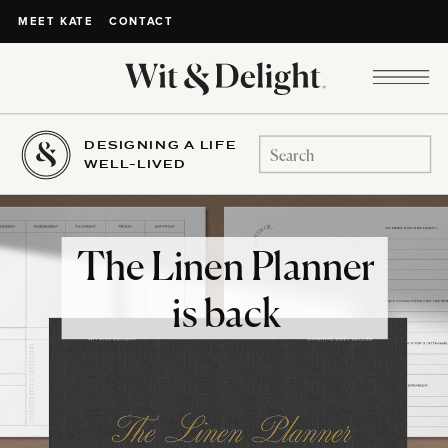
CONTACT
MEET KATE
DESIGNING A LIFE
Search
WELL-LIVED
for:
The Linen Planner
is back