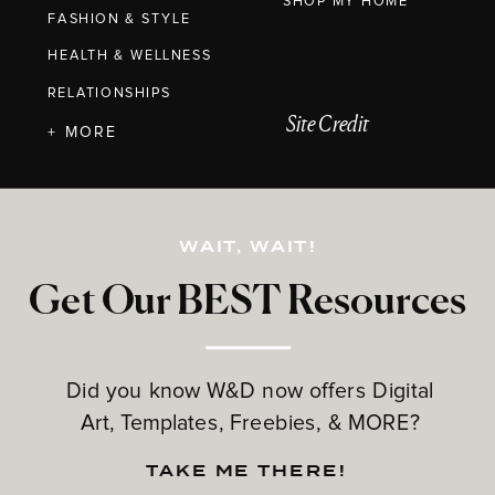
SHOP MY HOME
FASHION & STYLE
HEALTH & WELLNESS
RELATIONSHIPS
Site Credit
+ MORE
WAIT, WAIT!
Get Our BEST Resources
Did you know W&D now offers Digital
Art, Templates, Freebies, & MORE?
TAKE ME THERE!