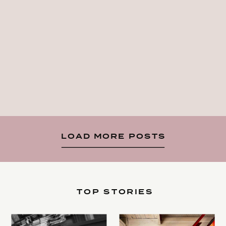
LOAD MORE POSTS
TOP STORIES