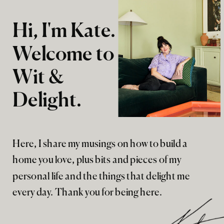
Hi, I'm Kate.
Welcome to
Wit &
Delight.
Here, I share my musings on how to build a
home you love, plus bits and pieces of my
personal life and the things that delight me
every day. Thank you for being here.