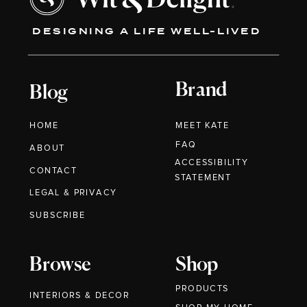
DESIGNING A LIFE WELL-LIVED
Brand
Blog
HOME
MEET KATE
FAQ
ABOUT
ACCESSIBILITY
CONTACT
STATEMENT
LEGAL & PRIVACY
SUBSCRIBE
Browse
Shop
PRODUCTS
INTERIORS & DECOR