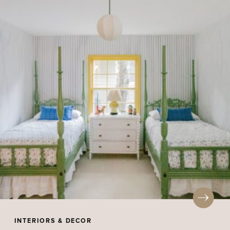
INTERIORS & DECOR