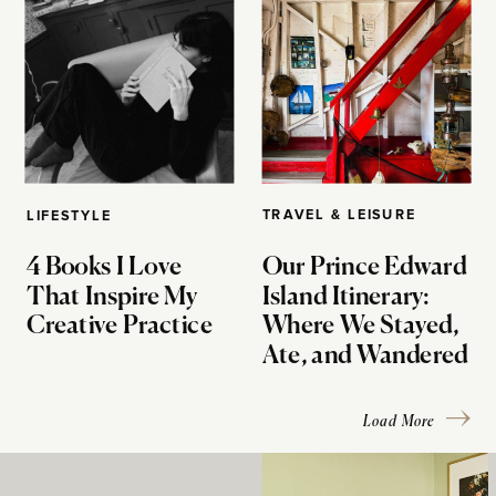
TRAVEL & LEISURE
LIFESTYLE
4 Books I Love
Our Prince Edward
That Inspire My
Island Itinerary:
Creative Practice
Where We Stayed,
Ate, and Wandered
Load More