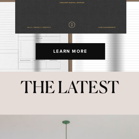
LEARN MORE
THE LATEST