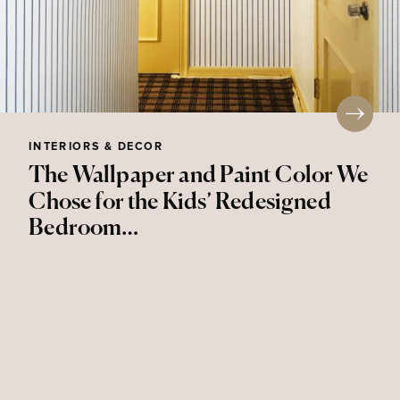
INTERIORS & DECOR
The Wallpaper and Paint Color We
Chose for the Kids’ Redesigned
Bedroom…