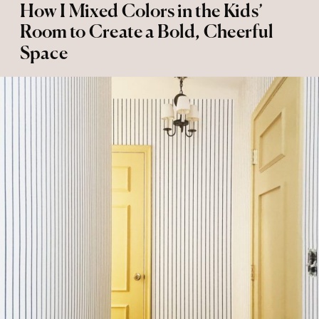
How I Mixed Colors in the Kids’
Room to Create a Bold, Cheerful
Space