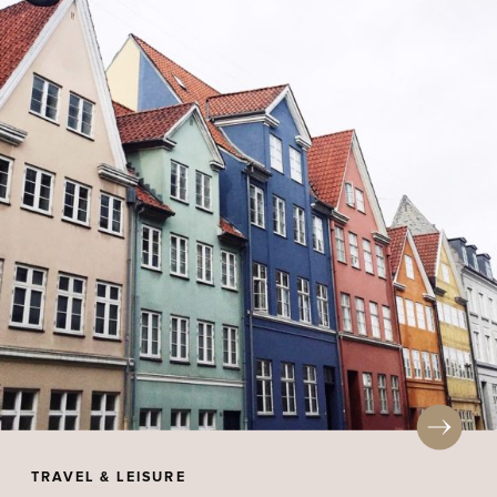
TRAVEL & LEISURE