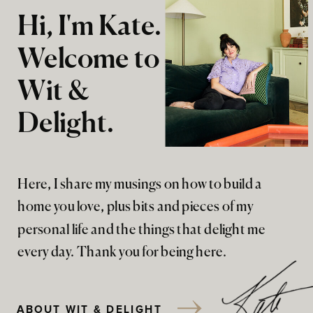
Hi, I'm Kate.
Welcome to
Wit &
Delight.
Here, I share my musings on how to build a
home you love, plus bits and pieces of my
personal life and the things that delight me
every day. Thank you for being here.
ABOUT WIT & DELIGHT