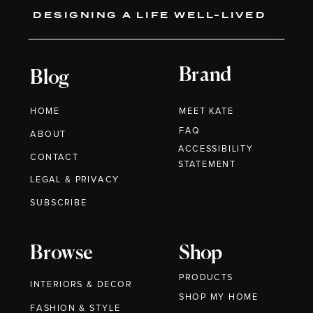
DESIGNING A LIFE WELL-LIVED
Brand
Blog
HOME
MEET KATE
FAQ
ABOUT
ACCESSIBILITY
CONTACT
STATEMENT
LEGAL & PRIVACY
SUBSCRIBE
Browse
Shop
PRODUCTS
INTERIORS & DECOR
SHOP MY HOME
FASHION & STYLE