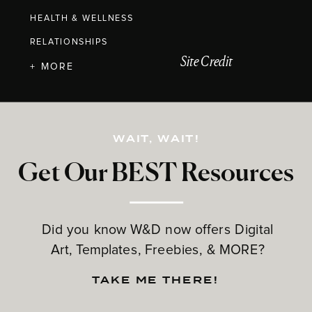
HEALTH & WELLNESS
RELATIONSHIPS
Site Credit
+ MORE
WAIT, WAIT!
Get Our BEST Resources
Did you know W&D now offers Digital
Art, Templates, Freebies, & MORE?
TAKE ME THERE!