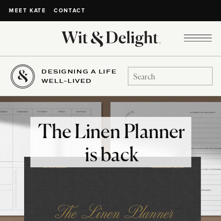
CONTACT
MEET KATE
DESIGNING A LIFE
Search
WELL-LIVED
for:
The Linen Planner
is back