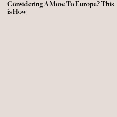
Considering A Move To Europe? This
is How