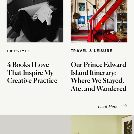
TRAVEL & LEISURE
LIFESTYLE
4 Books I Love
Our Prince Edward
That Inspire My
Island Itinerary:
Creative Practice
Where We Stayed,
Ate, and Wandered
Load More