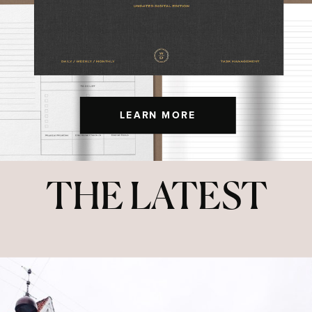
LEARN MORE
THE LATEST