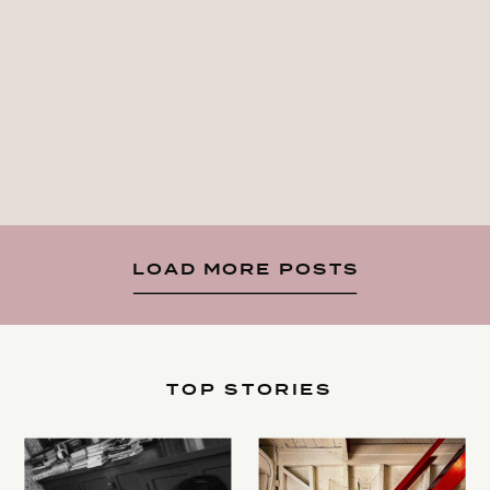
LOAD MORE POSTS
TOP STORIES