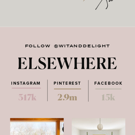
FOLLOW @WITANDDELIGHT
ELSEWHERE
INSTAGRAM
PINTEREST
FACEBOOK
317k
2.9m
15k