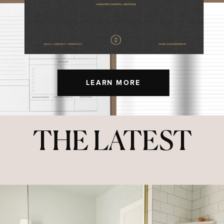
LEARN MORE
THE LATEST