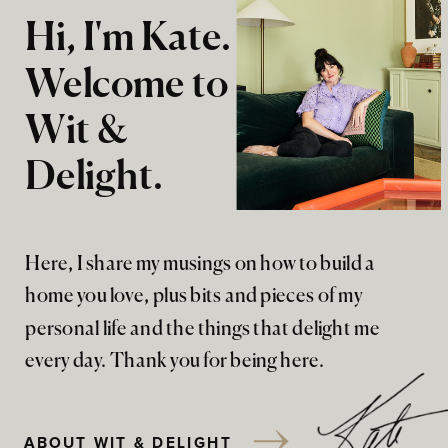
Hi, I'm Kate.
Welcome to
Wit &
Delight.
Here, I share my musings on how to build a
home you love, plus bits and pieces of my
personal life and the things that delight me
every day. Thank you for being here.
ABOUT WIT & DELIGHT