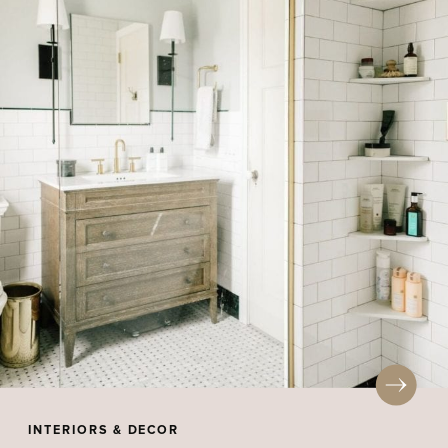
INTERIORS & DECOR