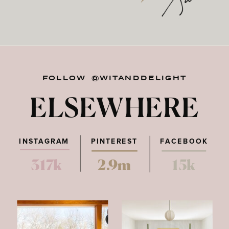
FOLLOW @WITANDDELIGHT
ELSEWHERE
INSTAGRAM
PINTEREST
FACEBOOK
317k
2.9m
15k