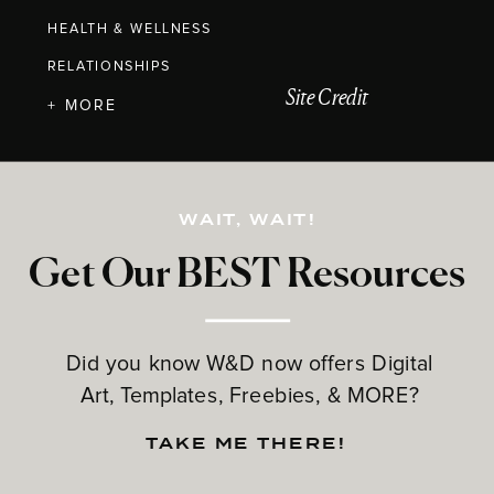
HEALTH & WELLNESS
RELATIONSHIPS
Site Credit
+ MORE
WAIT, WAIT!
Get Our BEST Resources
Did you know W&D now offers Digital
Art, Templates, Freebies, & MORE?
TAKE ME THERE!