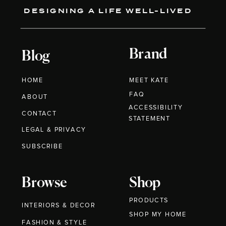
DESIGNING A LIFE WELL-LIVED
Brand
Blog
HOME
MEET KATE
FAQ
ABOUT
ACCESSIBILITY
CONTACT
STATEMENT
LEGAL & PRIVACY
SUBSCRIBE
Browse
Shop
PRODUCTS
INTERIORS & DECOR
SHOP MY HOME
FASHION & STYLE