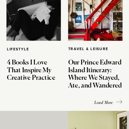
TRAVEL & LEISURE
LIFESTYLE
4 Books I Love
Our Prince Edward
That Inspire My
Island Itinerary:
Creative Practice
Where We Stayed,
Ate, and Wandered
Load More