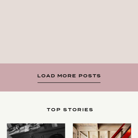
LOAD MORE POSTS
TOP STORIES