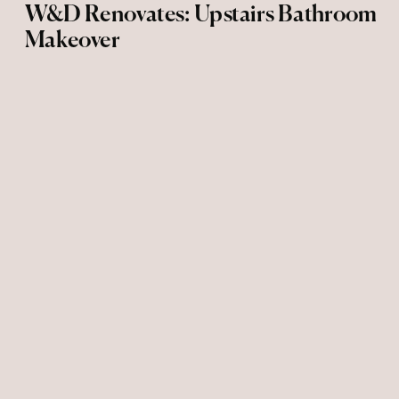
W&D Renovates: Upstairs Bathroom
Makeover