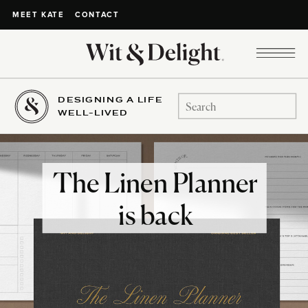
CONTACT
MEET KATE
DESIGNING A LIFE
Search
WELL-LIVED
for:
The Linen Planner
is back