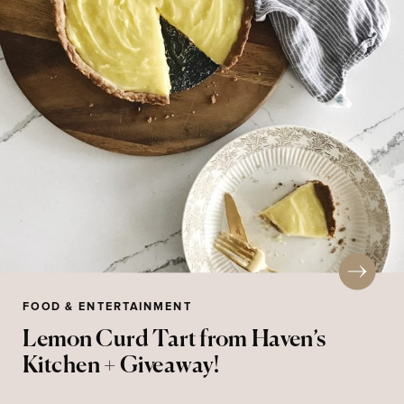
FOOD & ENTERTAINMENT
Lemon Curd Tart from Haven’s
Kitchen + Giveaway!