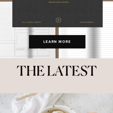
LEARN MORE
THE LATEST