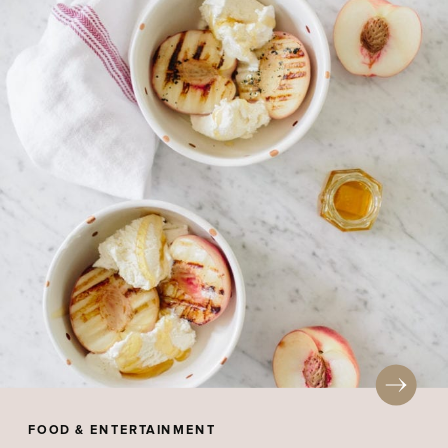
FOOD & ENTERTAINMENT