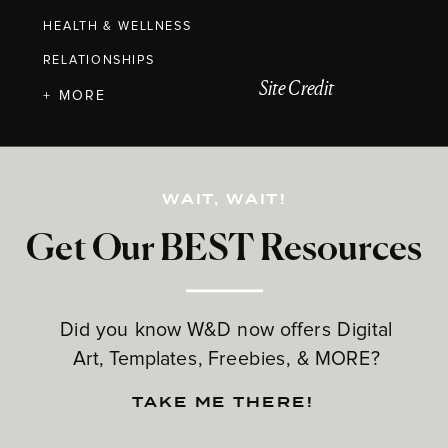
HEALTH & WELLNESS
RELATIONSHIPS
Site Credit
+ MORE
WAIT, WAIT!
Get Our BEST Resources
Did you know W&D now offers Digital
Art, Templates, Freebies, & MORE?
TAKE ME THERE!