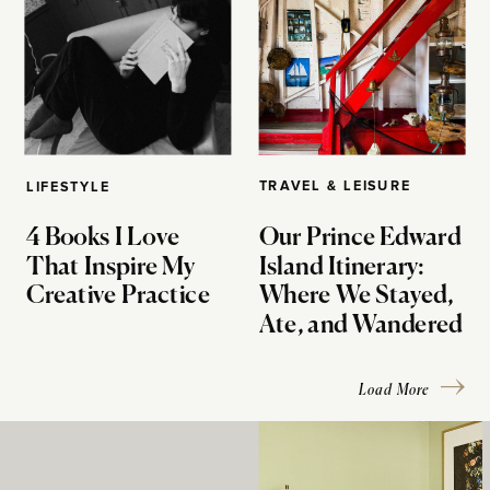
TRAVEL & LEISURE
LIFESTYLE
4 Books I Love
Our Prince Edward
That Inspire My
Island Itinerary:
Creative Practice
Where We Stayed,
Ate, and Wandered
Load More