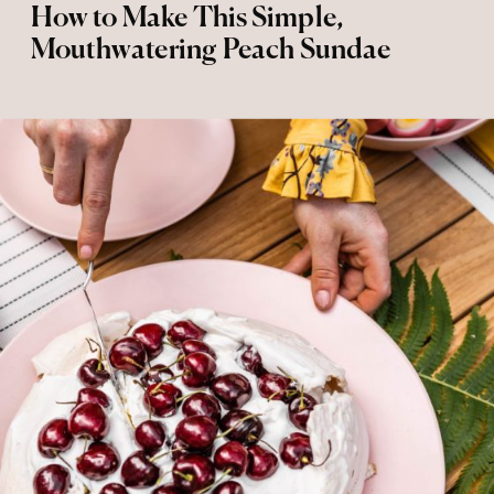
How to Make This Simple,
Mouthwatering Peach Sundae