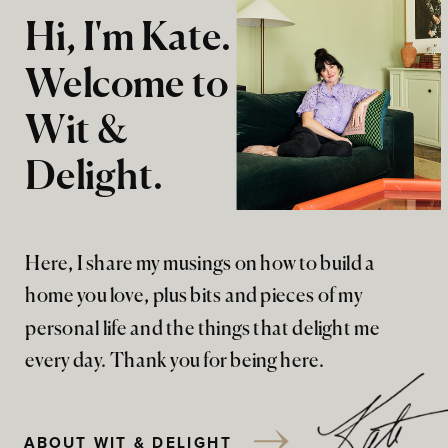
Hi, I'm Kate.
Welcome to
Wit &
Delight.
Here, I share my musings on how to build a
home you love, plus bits and pieces of my
personal life and the things that delight me
every day. Thank you for being here.
ABOUT WIT & DELIGHT