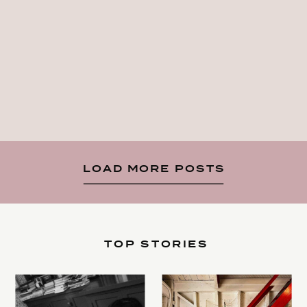
LOAD MORE POSTS
TOP STORIES