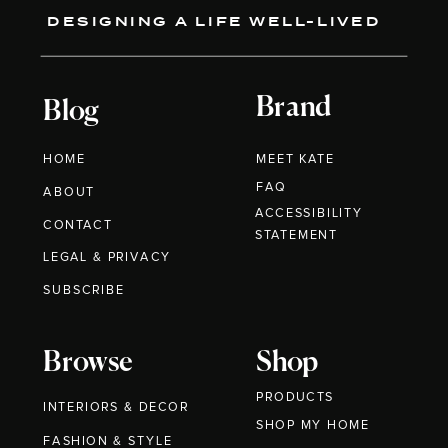
DESIGNING A LIFE WELL-LIVED
Brand
Blog
HOME
MEET KATE
FAQ
ABOUT
ACCESSIBILITY
CONTACT
STATEMENT
LEGAL & PRIVACY
SUBSCRIBE
Browse
Shop
PRODUCTS
INTERIORS & DECOR
SHOP MY HOME
FASHION & STYLE