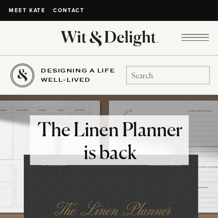
CONTACT
MEET KATE
DESIGNING A LIFE
Search
WELL-LIVED
for:
The Linen Planner
is back