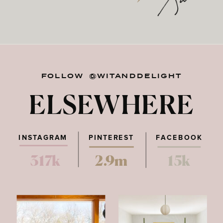
FOLLOW @WITANDDELIGHT
ELSEWHERE
INSTAGRAM
PINTEREST
FACEBOOK
317k
2.9m
15k