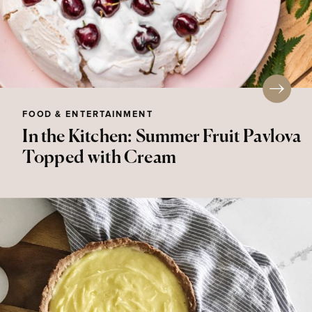
FOOD & ENTERTAINMENT
In the Kitchen: Summer Fruit Pavlova
Topped with Cream