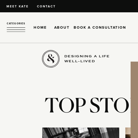
MEET KATE
CONTACT
CATEGORIES
HOME
ABOUT
BOOK A CONSULTATION
DESIGNING A LIFE
WELL-LIVED
TOP STOR