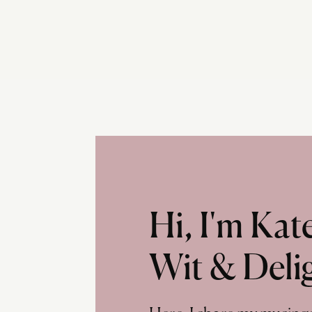
Hi, I'm Ka
Wit & Deli