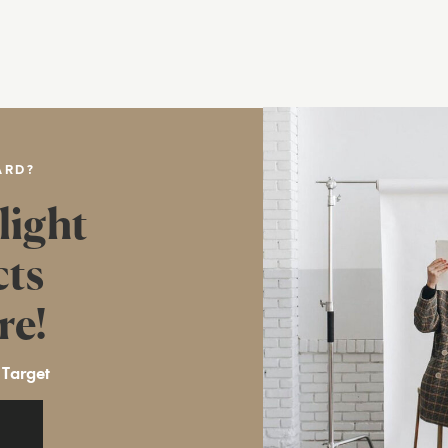
ARD?
light
cts
re!
 Target