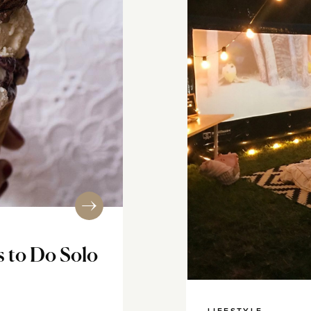
s to Do Solo