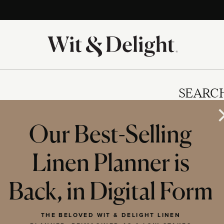
SEARC
Our Best-Selling
Linen Planner is
IES
Back, in Digital Form
THE BELOVED WIT & DELIGHT LINEN