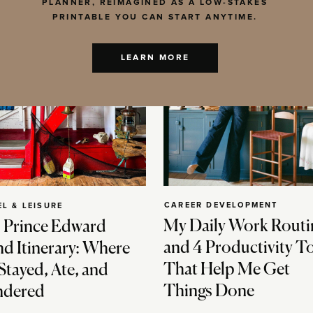
PLANNER, REIMAGINED AS A LOW-STAKES
PRINTABLE YOU CAN START ANYTIME.
LEARN MORE
CAREER DEVELOPMENT
EL & LEISURE
My Daily Work Routi
 Prince Edward
and 4 Productivity T
nd Itinerary: Where
That Help Me Get
Stayed, Ate, and
Things Done
dered