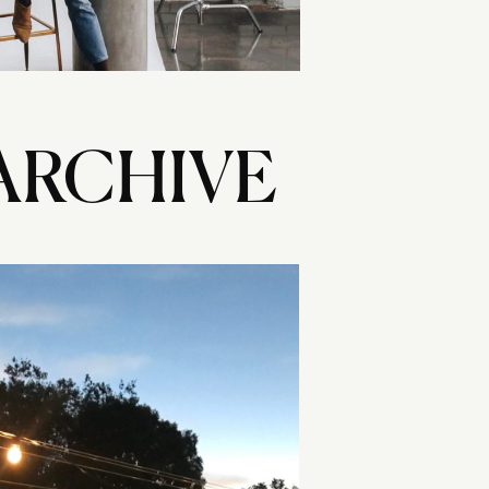
ARCHIVE