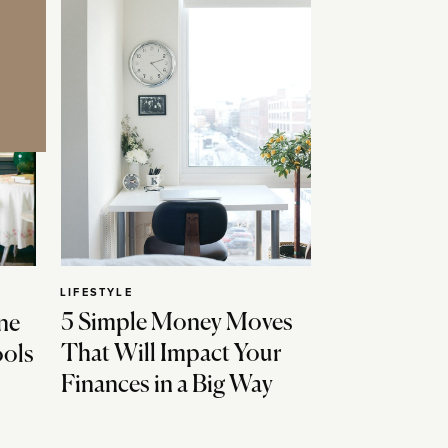
LIFESTYLE
5 Simple Money Moves
ne
That Will Impact Your
ools
Finances in a Big Way