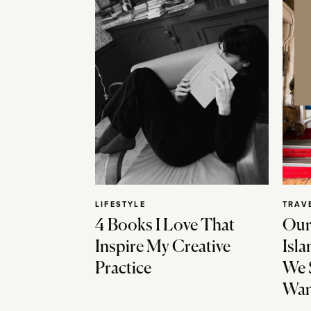
LIFESTYLE
TRAV
4 Books I Love That
Our
Inspire My Creative
Isla
Practice
We 
Wan