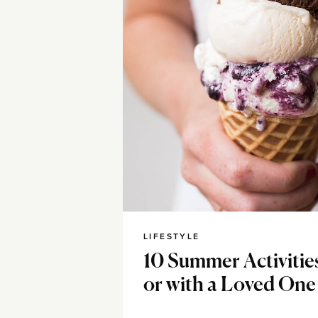
LIFESTYLE
10 Summer Activitie
or with a Loved One