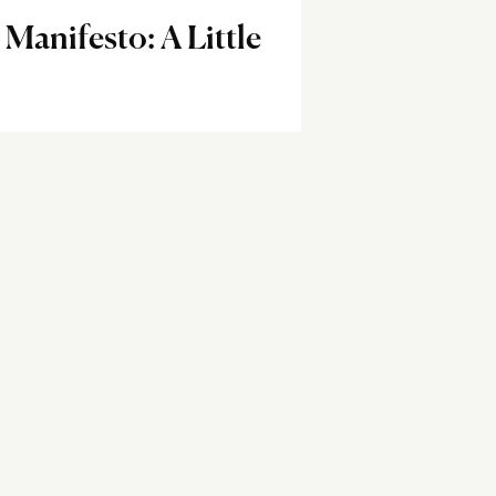
anifesto: A Little