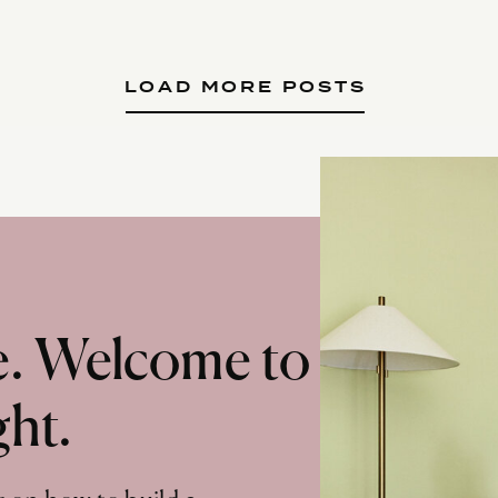
LOAD MORE POSTS
te. Welcome to
ght.