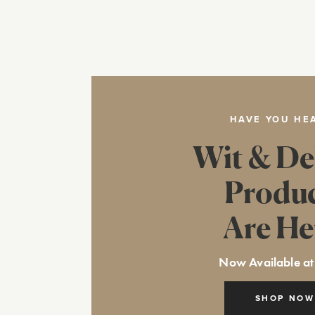
HAVE YOU HE
Wit & De
Produ
Are He
Now Available at
SHOP NOW