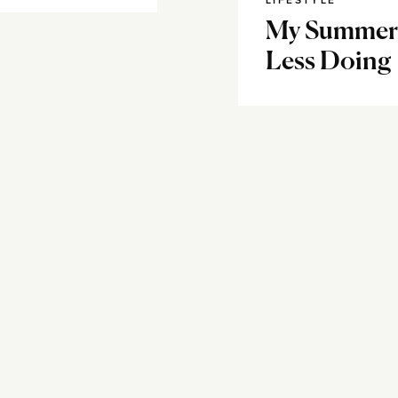
LIFESTYLE
My Summer M
Less Doing