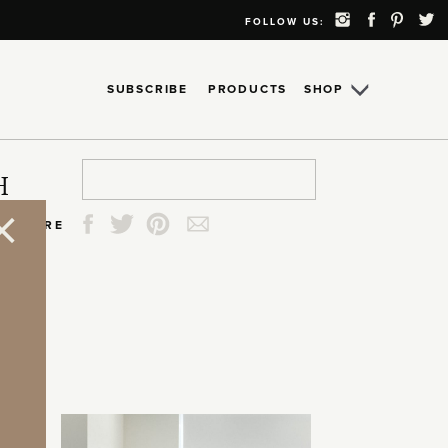
FOLLOW US:
SUBSCRIBE
PRODUCTS
SHOP
Search
Search
Search
Search
H
for:
for:
for:
for:
SHARE