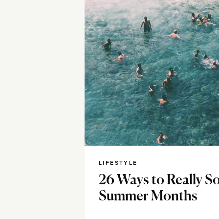
LIFESTYLE
26 Ways to Really So
Summer Months