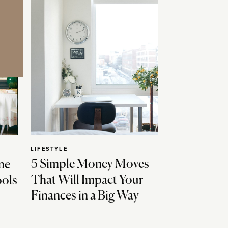
LIFESTYLE
5 Simple Money Moves
ne
That Will Impact Your
ools
Finances in a Big Way