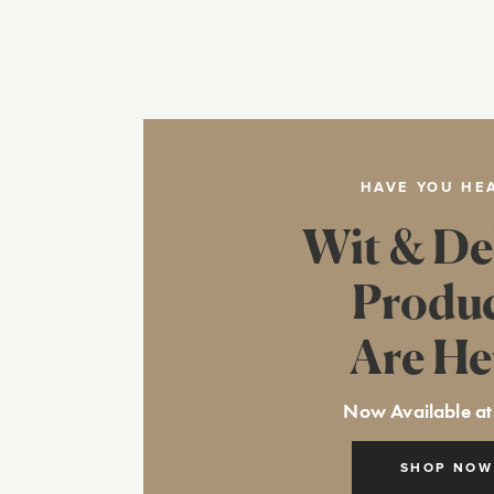
HAVE YOU HE
Wit & De
Produ
Are He
Now Available at
SHOP NOW