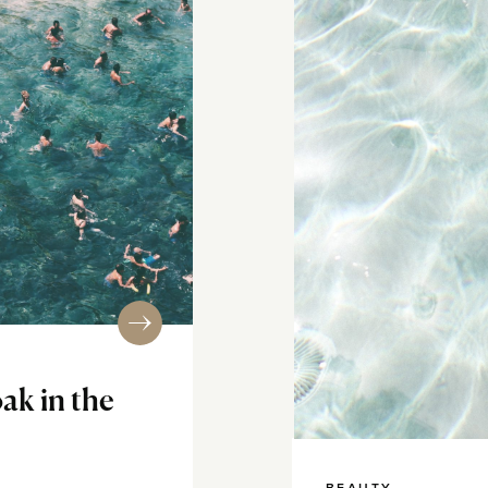
ak in the