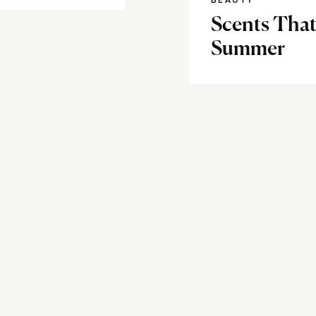
BEAUTY
Scents That
Summer