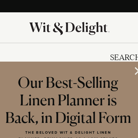
SEARC
Our Best-Selling
Linen Planner is
IES
Back, in Digital Form
THE BELOVED WIT & DELIGHT LINEN