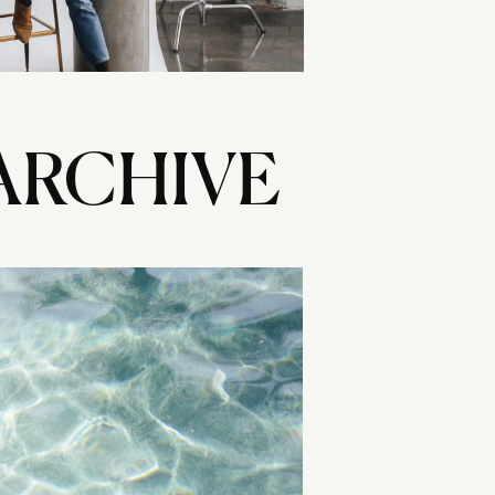
ARCHIVE