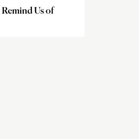
 Remind Us of