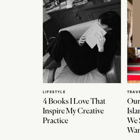
LIFESTYLE
TRAV
4 Books I Love That
Our
Inspire My Creative
Isla
Practice
We 
Wan