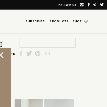
FOLLOW US:
SUBSCRIBE
PRODUCTS
SHOP
Search
Search
Search
Search
H
for:
for:
for:
for:
SHARE