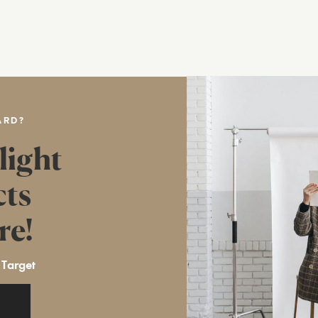
ARD?
light
cts
re!
 Target