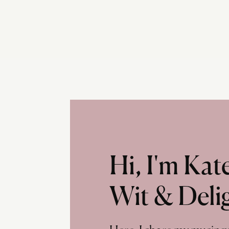
Hi, I'm Ka
Wit & Deli