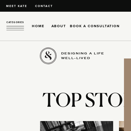
MEET KATE
CONTACT
CATEGORIES
HOME
ABOUT
BOOK A CONSULTATION
DESIGNING A LIFE
WELL-LIVED
TOP STOR