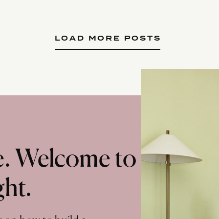
LOAD MORE POSTS
te. Welcome to
ght.