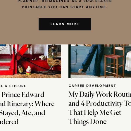
PLANNER, REIMAGINED AS A LOW-STAKES
PRINTABLE YOU CAN START ANYTIME.
LEARN MORE
CAREER DEVELOPMENT
EL & LEISURE
My Daily Work Routi
 Prince Edward
and 4 Productivity T
nd Itinerary: Where
That Help Me Get
Stayed, Ate, and
Things Done
dered