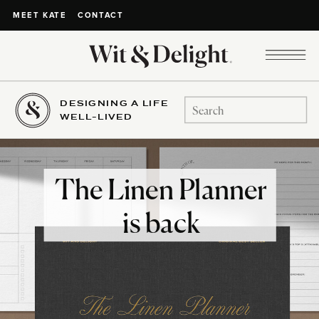
CONTACT
MEET KATE
DESIGNING A LIFE
Search
WELL-LIVED
for:
The Linen Planner
is back