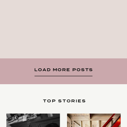
LOAD MORE POSTS
TOP STORIES