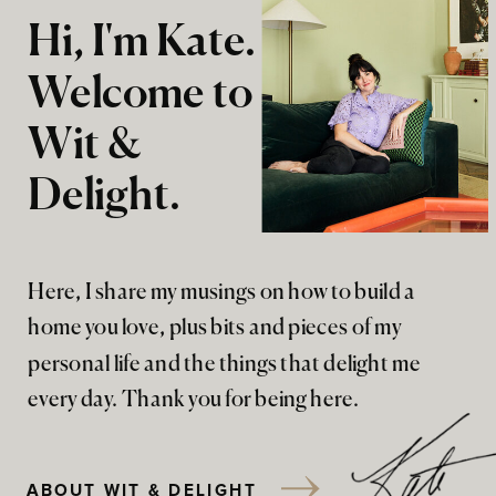
Hi, I'm Kate.
Welcome to
Wit &
Delight.
Here, I share my musings on how to build a
home you love, plus bits and pieces of my
personal life and the things that delight me
every day. Thank you for being here.
ABOUT WIT & DELIGHT