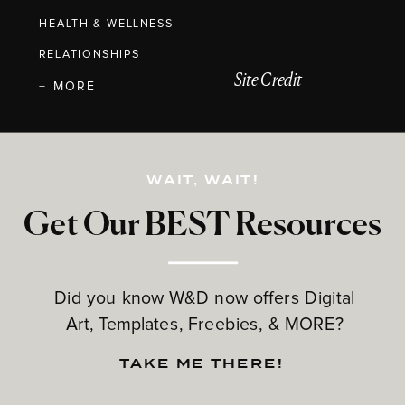
HEALTH & WELLNESS
RELATIONSHIPS
Site Credit
+ MORE
WAIT, WAIT!
Get Our BEST Resources
Did you know W&D now offers Digital
Art, Templates, Freebies, & MORE?
TAKE ME THERE!