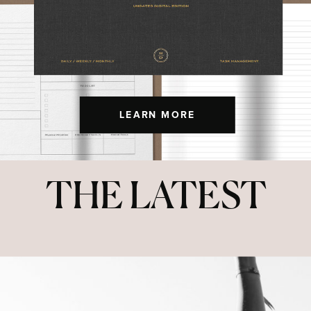
LEARN MORE
THE LATEST