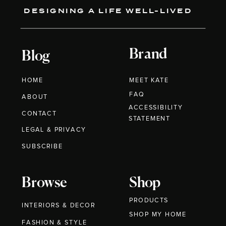
DESIGNING A LIFE WELL-LIVED
Brand
Blog
HOME
MEET KATE
FAQ
ABOUT
ACCESSIBILITY
CONTACT
STATEMENT
LEGAL & PRIVACY
SUBSCRIBE
Browse
Shop
PRODUCTS
INTERIORS & DECOR
SHOP MY HOME
FASHION & STYLE