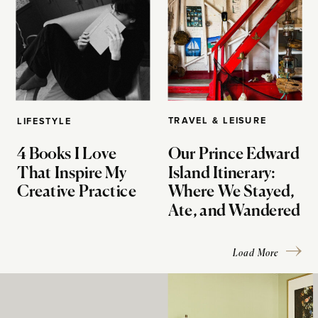
TRAVEL & LEISURE
LIFESTYLE
4 Books I Love
Our Prince Edward
That Inspire My
Island Itinerary:
Creative Practice
Where We Stayed,
Ate, and Wandered
Load More