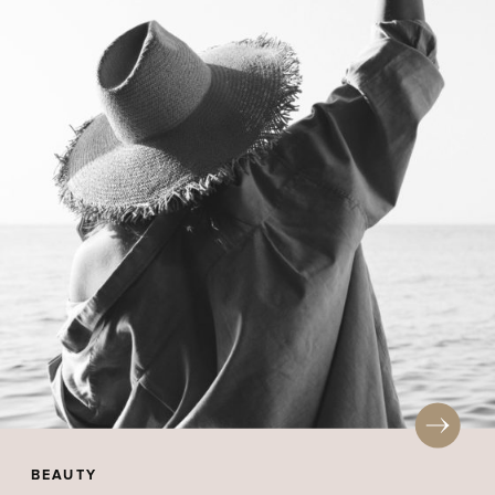
BEAUTY