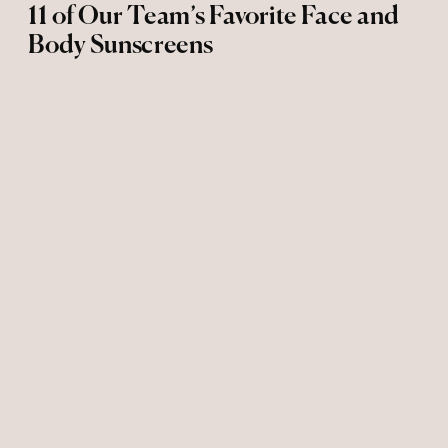
11 of Our Team’s Favorite Face and
Body Sunscreens