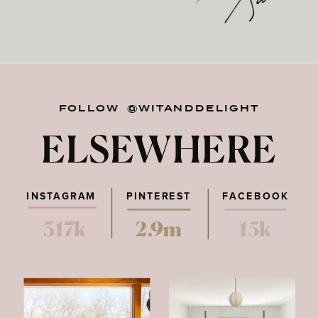
FOLLOW @WITANDDELIGHT
ELSEWHERE
INSTAGRAM
PINTEREST
FACEBOOK
317k
2.9m
15k