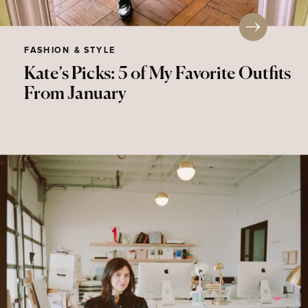
FASHION & STYLE
Kate’s Picks: 5 of My Favorite Outfits
From January