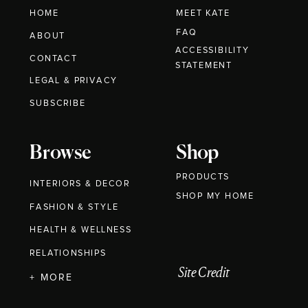
HOME
MEET KATE
FAQ
ABOUT
ACCESSIBILITY
CONTACT
STATEMENT
LEGAL & PRIVACY
SUBSCRIBE
Browse
Shop
PRODUCTS
INTERIORS & DECOR
SHOP MY HOME
FASHION & STYLE
HEALTH & WELLNESS
RELATIONSHIPS
Site Credit
+ MORE