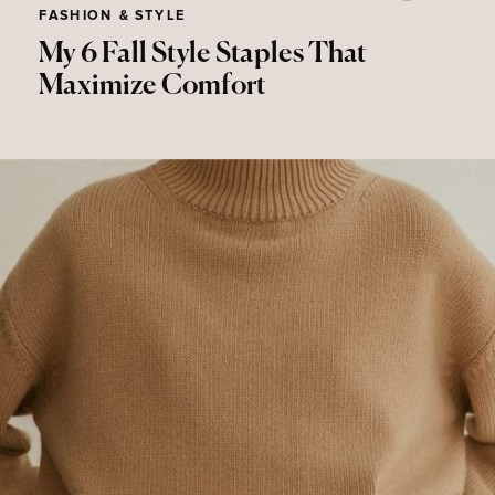
FASHION & STYLE
My 6 Fall Style Staples That
Maximize Comfort