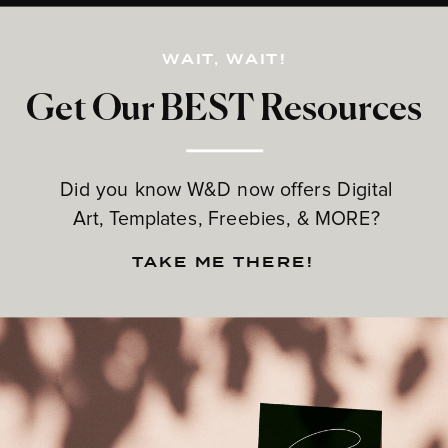
WAIT, WAIT!
Get Our BEST Resources
Did you know W&D now offers Digital
Art, Templates, Freebies, & MORE?
TAKE ME THERE!