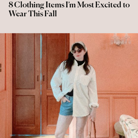
8 Clothing Items I’m Most Excited to
Wear This Fall