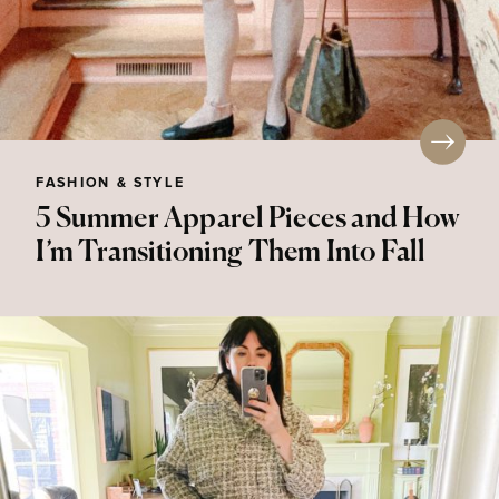
FASHION & STYLE
5 Summer Apparel Pieces and How
I’m Transitioning Them Into Fall