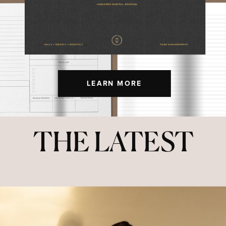
LEARN MORE
THE LATEST