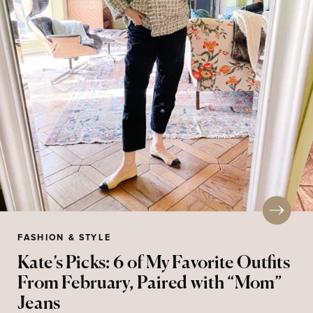
FASHION & STYLE
Kate’s Picks: 6 of My Favorite Outfits
From February, Paired with “Mom”
Jeans