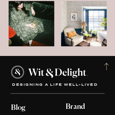
DESIGNING A LIFE WELL-LIVED
Brand
Blog