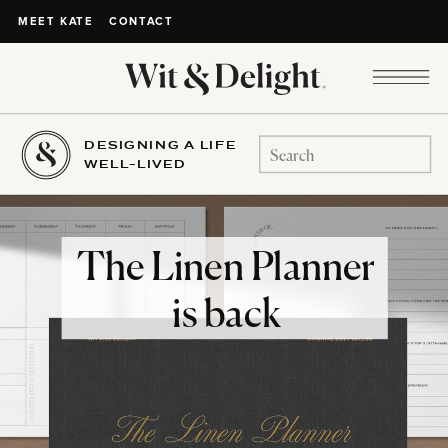
CONTACT
MEET KATE
DESIGNING A LIFE
Search
WELL-LIVED
for:
The Linen Planner
is back