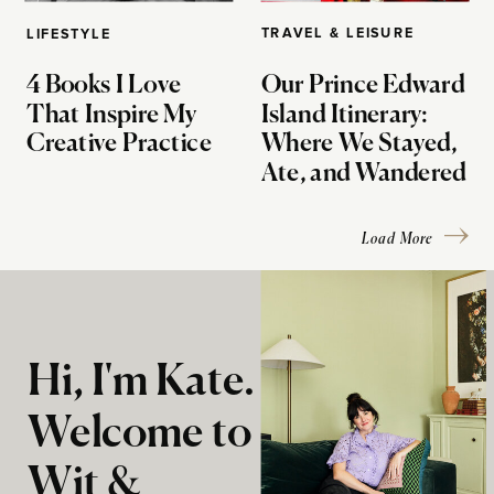
TRAVEL & LEISURE
LIFESTYLE
4 Books I Love
Our Prince Edward
That Inspire My
Island Itinerary:
Creative Practice
Where We Stayed,
Ate, and Wandered
Load More
Hi, I'm Kate.
Welcome to
Wit &