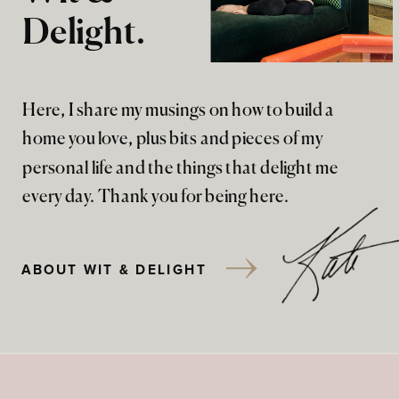
Delight.
Here, I share my musings on how to build a
home you love, plus bits and pieces of my
personal life and the things that delight me
every day. Thank you for being here.
ABOUT WIT & DELIGHT