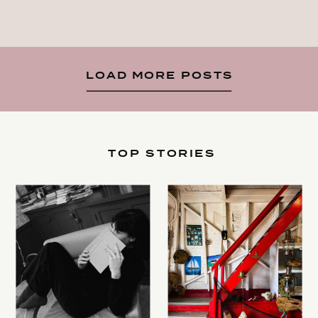
LOAD MORE POSTS
TOP STORIES