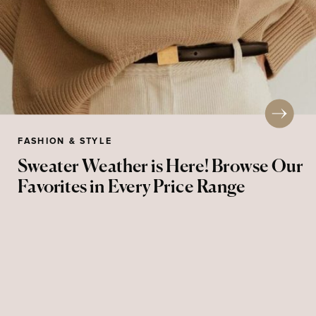
FASHION & STYLE
Sweater Weather is Here! Browse Our
Favorites in Every Price Range