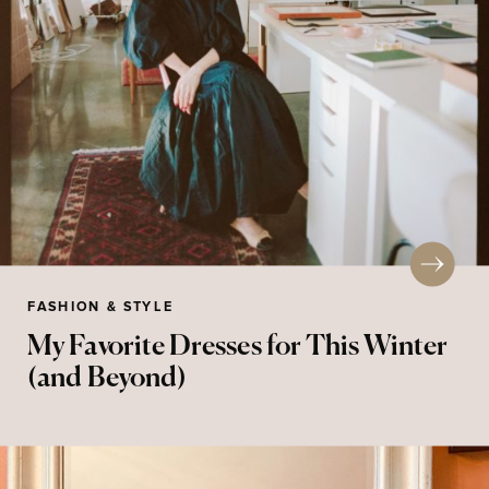
FASHION & STYLE
My Favorite Dresses for This Winter
(and Beyond)