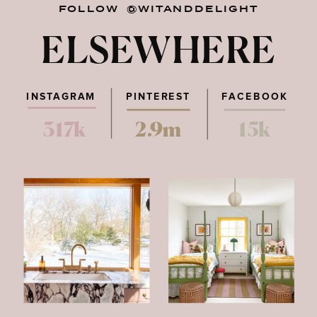
FOLLOW @WITANDDELIGHT
ELSEWHERE
INSTAGRAM
PINTEREST
FACEBOOK
317k
2.9m
15k