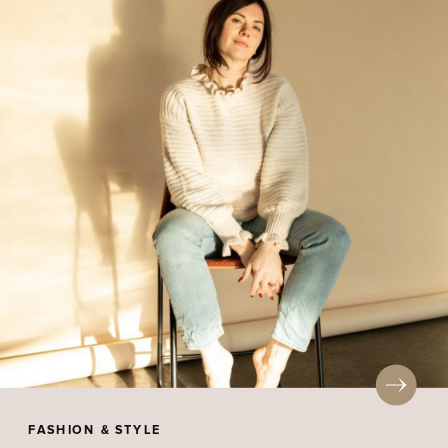
FASHION & STYLE