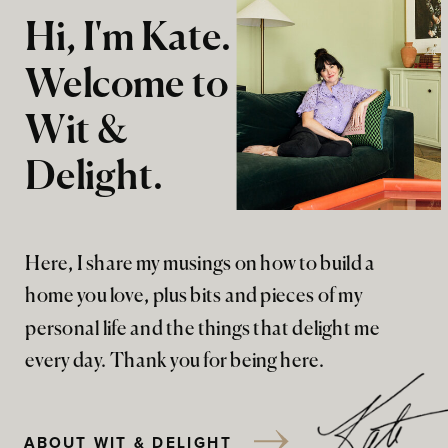
Hi, I'm Kate.
Welcome to
Wit &
Delight.
Here, I share my musings on how to build a
home you love, plus bits and pieces of my
personal life and the things that delight me
every day. Thank you for being here.
ABOUT WIT & DELIGHT