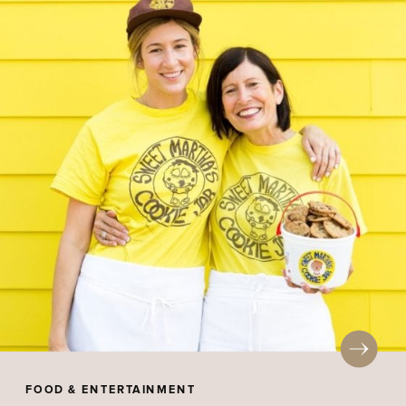
FOOD & ENTERTAINMENT