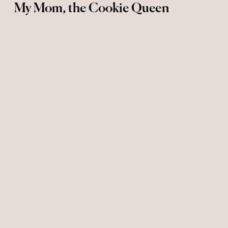
My Mom, the Cookie Queen