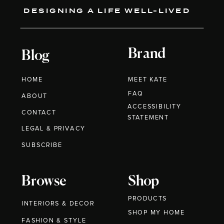
DESIGNING A LIFE WELL-LIVED
Brand
Blog
HOME
MEET KATE
FAQ
ABOUT
ACCESSIBILITY
CONTACT
STATEMENT
LEGAL & PRIVACY
SUBSCRIBE
Browse
Shop
PRODUCTS
INTERIORS & DECOR
SHOP MY HOME
FASHION & STYLE