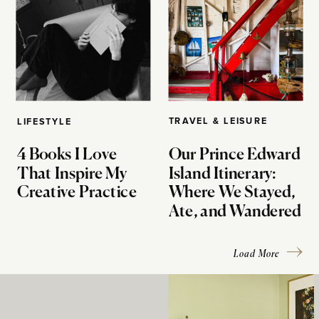
TRAVEL & LEISURE
LIFESTYLE
4 Books I Love
Our Prince Edward
That Inspire My
Island Itinerary:
Creative Practice
Where We Stayed,
Ate, and Wandered
Load More