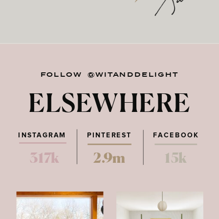
FOLLOW @WITANDDELIGHT
ELSEWHERE
INSTAGRAM
PINTEREST
FACEBOOK
317k
2.9m
15k