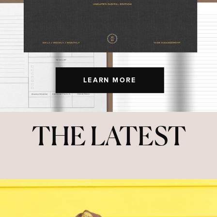
LEARN MORE
THE LATEST