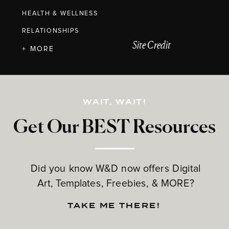
HEALTH & WELLNESS
RELATIONSHIPS
Site Credit
+ MORE
WAIT, WAIT!
Get Our BEST Resources
Did you know W&D now offers Digital
Art, Templates, Freebies, & MORE?
TAKE ME THERE!