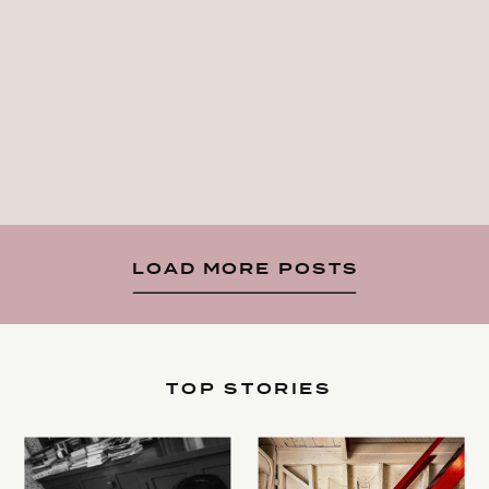
LOAD MORE POSTS
TOP STORIES