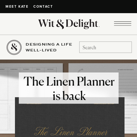
CONTACT
MEET KATE
DESIGNING A LIFE
Search
WELL-LIVED
for:
The Linen Planner
is back