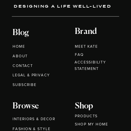
DESIGNING A LIFE WELL-LIVED
Brand
Blog
HOME
MEET KATE
FAQ
ABOUT
ACCESSIBILITY
CONTACT
STATEMENT
LEGAL & PRIVACY
SUBSCRIBE
Browse
Shop
PRODUCTS
INTERIORS & DECOR
SHOP MY HOME
FASHION & STYLE