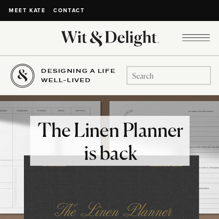
CONTACT
MEET KATE
DESIGNING A LIFE
Search
WELL-LIVED
for:
The Linen Planner
is back