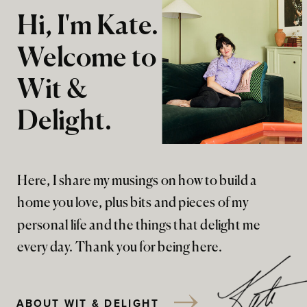
Hi, I'm Kate.
Welcome to
Wit &
Delight.
Here, I share my musings on how to build a
home you love, plus bits and pieces of my
personal life and the things that delight me
every day. Thank you for being here.
ABOUT WIT & DELIGHT