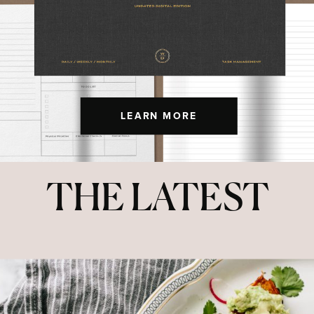
LEARN MORE
THE LATEST