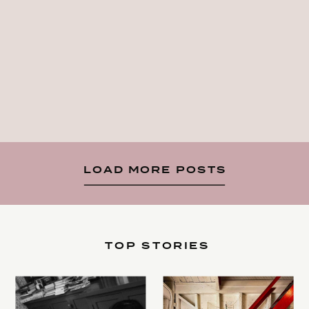
LOAD MORE POSTS
TOP STORIES