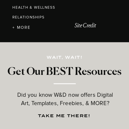
HEALTH & WELLNESS
RELATIONSHIPS
Site Credit
+ MORE
WAIT, WAIT!
Get Our BEST Resources
Did you know W&D now offers Digital
Art, Templates, Freebies, & MORE?
TAKE ME THERE!