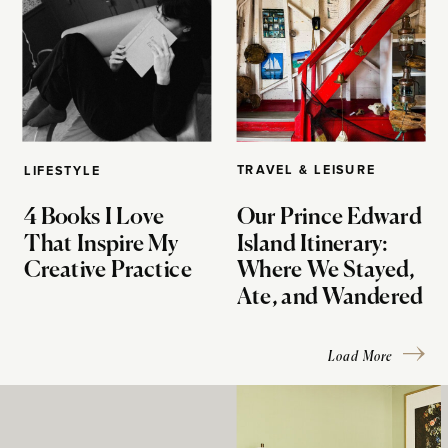
TRAVEL & LEISURE
LIFESTYLE
4 Books I Love
Our Prince Edward
That Inspire My
Island Itinerary:
Creative Practice
Where We Stayed,
Ate, and Wandered
Load More