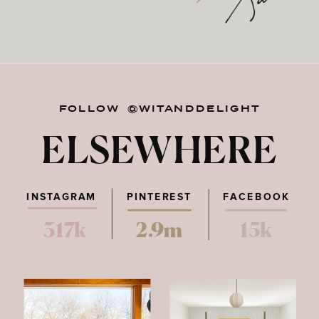
FOLLOW @WITANDDELIGHT
ELSEWHERE
INSTAGRAM
PINTEREST
FACEBOOK
317k
2.9m
15k