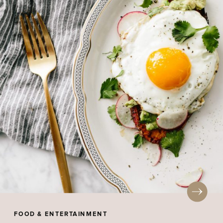
FOOD & ENTERTAINMENT