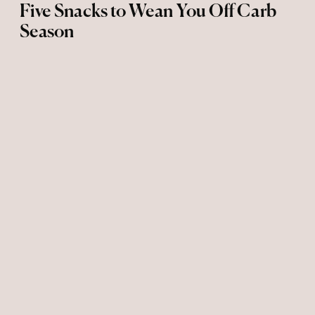
Five Snacks to Wean You Off Carb
Season