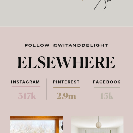
FOLLOW @WITANDDELIGHT
ELSEWHERE
INSTAGRAM
PINTEREST
FACEBOOK
317k
2.9m
15k