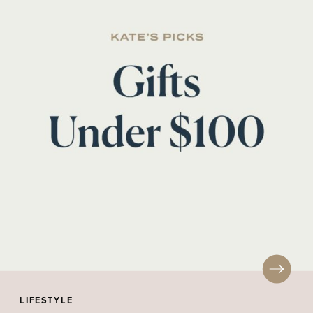
LIFESTYLE