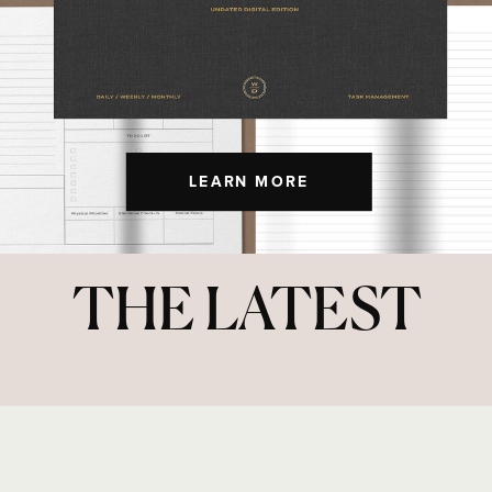
LEARN MORE
THE LATEST