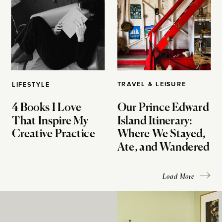
TRAVEL & LEISURE
LIFESTYLE
4 Books I Love
Our Prince Edward
That Inspire My
Island Itinerary:
Creative Practice
Where We Stayed,
Ate, and Wandered
Load More