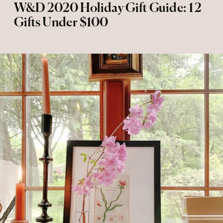
W&D 2020 Holiday Gift Guide: 12
Gifts Under $100