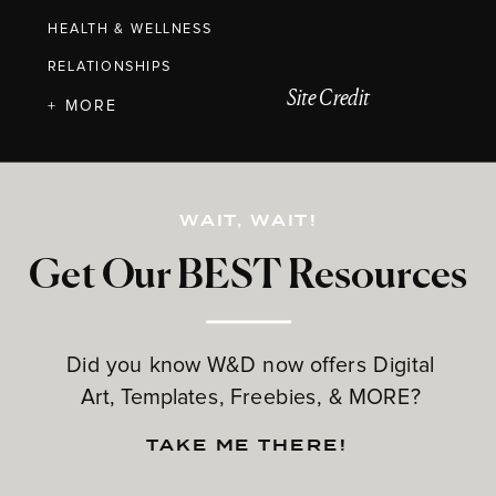
HEALTH & WELLNESS
RELATIONSHIPS
Site Credit
+ MORE
WAIT, WAIT!
Get Our BEST Resources
Did you know W&D now offers Digital
Art, Templates, Freebies, & MORE?
TAKE ME THERE!