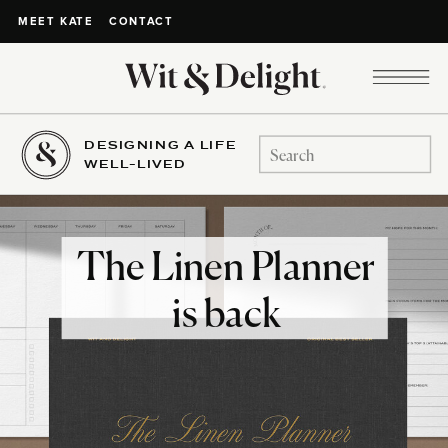
CONTACT
MEET KATE
DESIGNING A LIFE
Search
WELL-LIVED
for:
The Linen Planner
is back