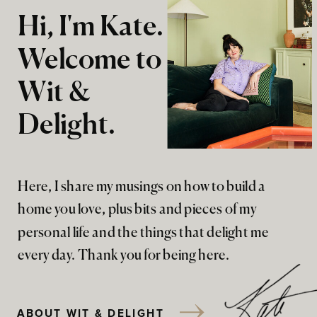
Hi, I'm Kate.
Welcome to
Wit &
Delight.
Here, I share my musings on how to build a
home you love, plus bits and pieces of my
personal life and the things that delight me
every day. Thank you for being here.
ABOUT WIT & DELIGHT