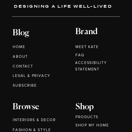
DESIGNING A LIFE WELL-LIVED
Brand
Blog
HOME
MEET KATE
FAQ
ABOUT
ACCESSIBILITY
CONTACT
STATEMENT
LEGAL & PRIVACY
SUBSCRIBE
Browse
Shop
PRODUCTS
INTERIORS & DECOR
SHOP MY HOME
FASHION & STYLE