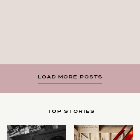
LOAD MORE POSTS
TOP STORIES