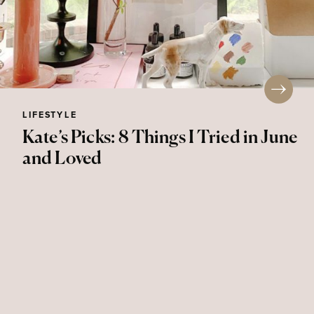
LIFESTYLE
Kate’s Picks: 8 Things I Tried in June
and Loved