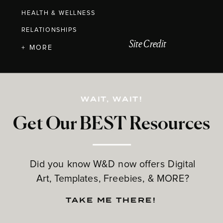
HEALTH & WELLNESS
RELATIONSHIPS
Site Credit
+ MORE
WAIT, WAIT!
Get Our BEST Resources
Did you know W&D now offers Digital
Art, Templates, Freebies, & MORE?
TAKE ME THERE!