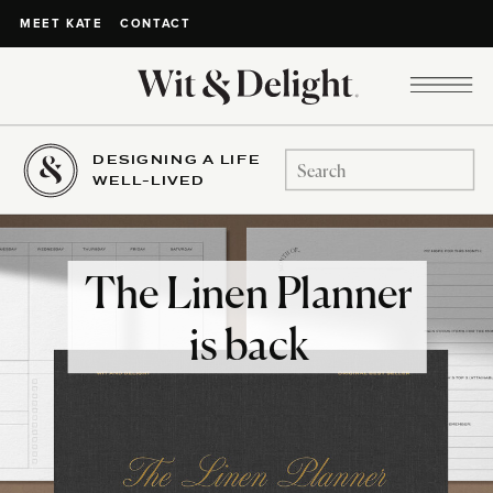
CONTACT
MEET KATE
DESIGNING A LIFE
Search
WELL-LIVED
for:
The Linen Planner
is back