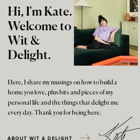
Hi, I'm Kate.
Welcome to
Wit &
Delight.
Here, I share my musings on how to build a
home you love, plus bits and pieces of my
personal life and the things that delight me
every day. Thank you for being here.
ABOUT WIT & DELIGHT