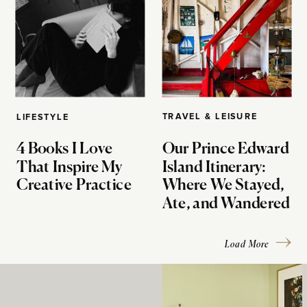
TRAVEL & LEISURE
LIFESTYLE
4 Books I Love
Our Prince Edward
That Inspire My
Island Itinerary:
Creative Practice
Where We Stayed,
Ate, and Wandered
Load More