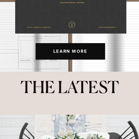
LEARN MORE
THE LATEST