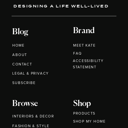
DESIGNING A LIFE WELL-LIVED
Brand
Blog
HOME
MEET KATE
FAQ
ABOUT
ACCESSIBILITY
CONTACT
STATEMENT
LEGAL & PRIVACY
SUBSCRIBE
Browse
Shop
PRODUCTS
INTERIORS & DECOR
SHOP MY HOME
FASHION & STYLE