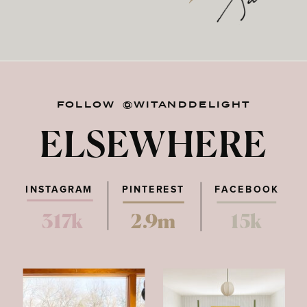
FOLLOW @WITANDDELIGHT
ELSEWHERE
INSTAGRAM
PINTEREST
FACEBOOK
317k
2.9m
15k