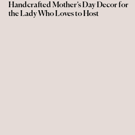
Handcrafted Mother’s Day Decor for
the Lady Who Loves to Host