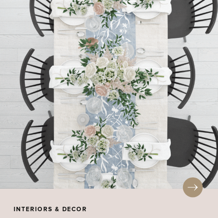
INTERIORS & DECOR