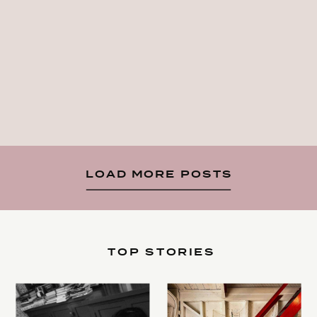
LOAD MORE POSTS
TOP STORIES