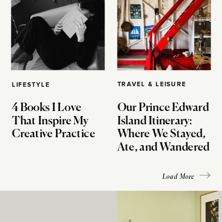
TRAVEL & LEISURE
LIFESTYLE
4 Books I Love
Our Prince Edward
That Inspire My
Island Itinerary:
Creative Practice
Where We Stayed,
Ate, and Wandered
Load More