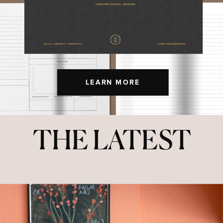
LEARN MORE
THE LATEST