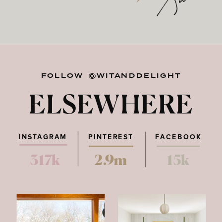
FOLLOW @WITANDDELIGHT
ELSEWHERE
INSTAGRAM
PINTEREST
FACEBOOK
317k
2.9m
15k