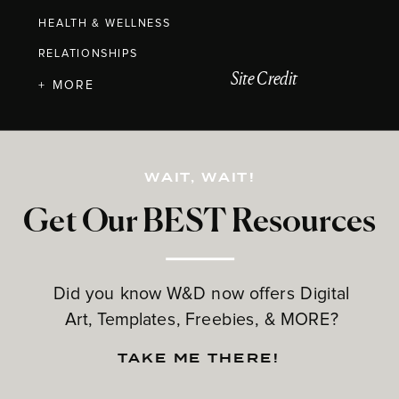
HEALTH & WELLNESS
RELATIONSHIPS
Site Credit
+ MORE
WAIT, WAIT!
Get Our BEST Resources
Did you know W&D now offers Digital
Art, Templates, Freebies, & MORE?
TAKE ME THERE!