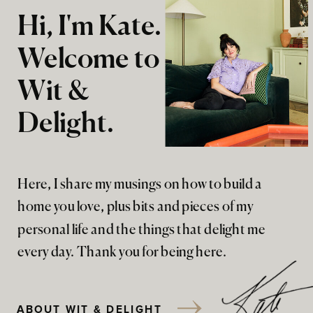
Hi, I'm Kate.
Welcome to
Wit &
Delight.
Here, I share my musings on how to build a
home you love, plus bits and pieces of my
personal life and the things that delight me
every day. Thank you for being here.
ABOUT WIT & DELIGHT