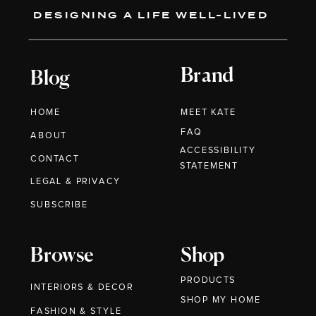
DESIGNING A LIFE WELL-LIVED
Brand
Blog
HOME
MEET KATE
FAQ
ABOUT
ACCESSIBILITY
CONTACT
STATEMENT
LEGAL & PRIVACY
SUBSCRIBE
Browse
Shop
PRODUCTS
INTERIORS & DECOR
SHOP MY HOME
FASHION & STYLE