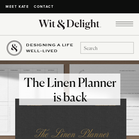
CONTACT
MEET KATE
DESIGNING A LIFE
Search
WELL-LIVED
for:
The Linen Planner
is back