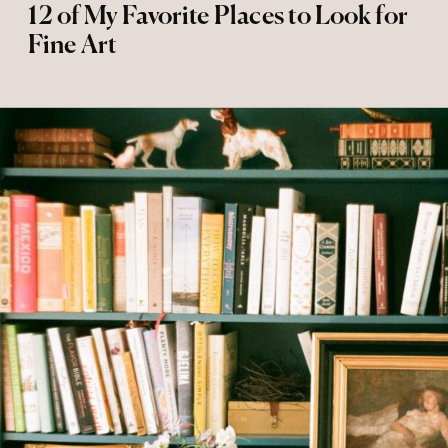
12 of My Favorite Places to Look for
Fine Art