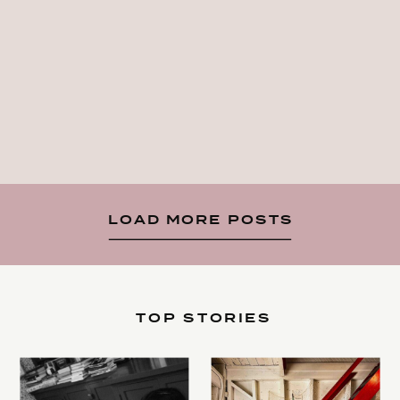
LOAD MORE POSTS
TOP STORIES