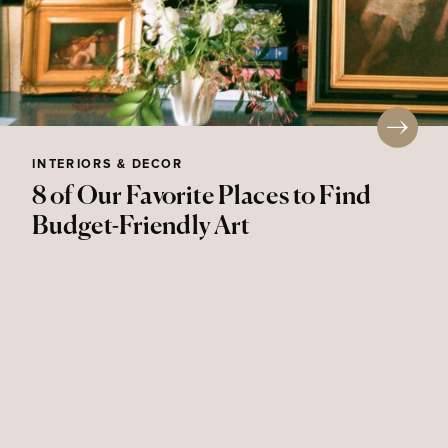
INTERIORS & DECOR
8 of Our Favorite Places to Find
Budget-Friendly Art