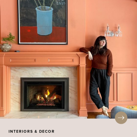
INTERIORS & DECOR