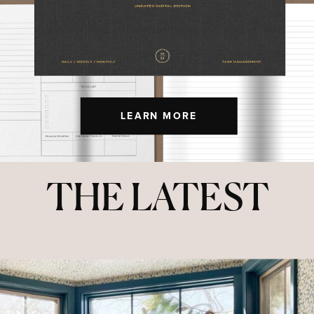
LEARN MORE
THE LATEST