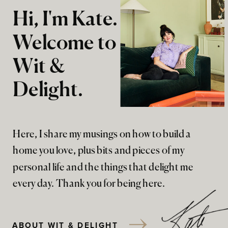
Hi, I'm Kate.
Welcome to
Wit &
Delight.
Here, I share my musings on how to build a
home you love, plus bits and pieces of my
personal life and the things that delight me
every day. Thank you for being here.
ABOUT WIT & DELIGHT