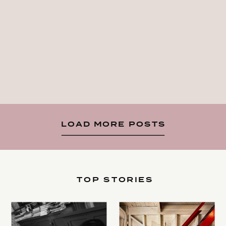
LOAD MORE POSTS
TOP STORIES