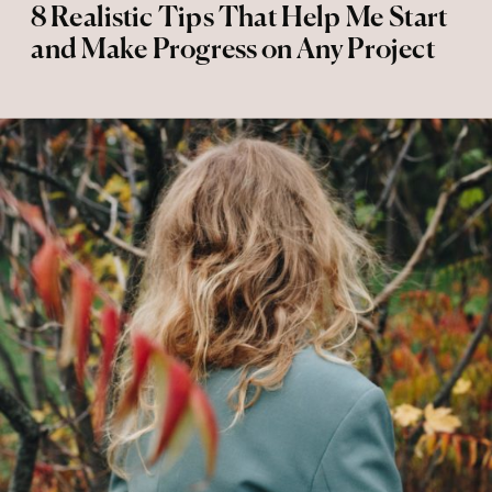
8 Realistic Tips That Help Me Start
and Make Progress on Any Project