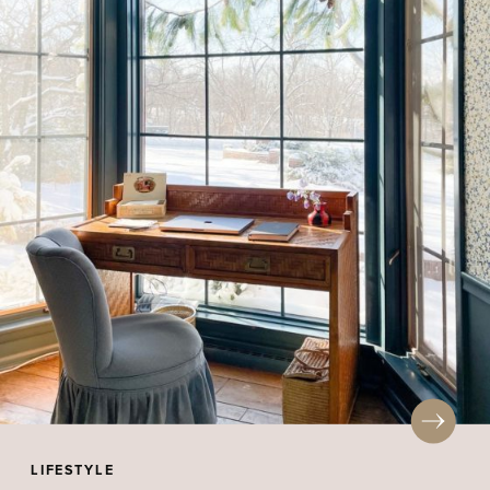
LIFESTYLE