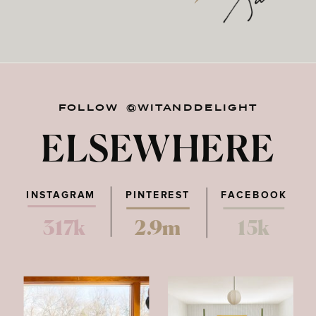
FOLLOW @WITANDDELIGHT
ELSEWHERE
INSTAGRAM
PINTEREST
FACEBOOK
317k
2.9m
15k