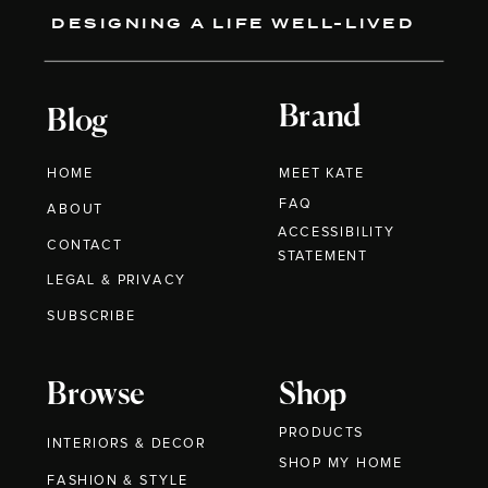
DESIGNING A LIFE WELL-LIVED
Brand
Blog
HOME
MEET KATE
FAQ
ABOUT
ACCESSIBILITY
CONTACT
STATEMENT
LEGAL & PRIVACY
SUBSCRIBE
Browse
Shop
PRODUCTS
INTERIORS & DECOR
SHOP MY HOME
FASHION & STYLE