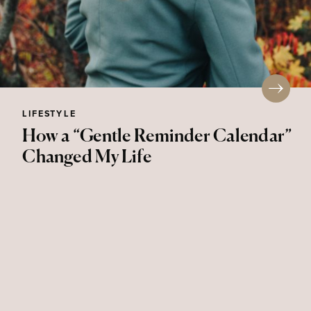
LIFESTYLE
How a “Gentle Reminder Calendar”
Changed My Life