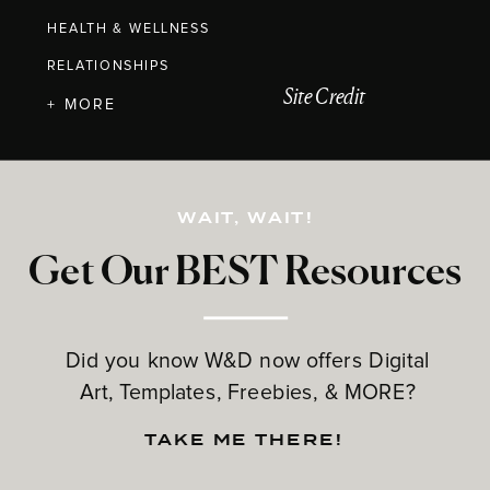
HEALTH & WELLNESS
RELATIONSHIPS
Site Credit
+ MORE
WAIT, WAIT!
Get Our BEST Resources
Did you know W&D now offers Digital
Art, Templates, Freebies, & MORE?
TAKE ME THERE!