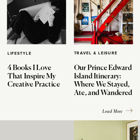
TRAVEL & LEISURE
LIFESTYLE
4 Books I Love
Our Prince Edward
That Inspire My
Island Itinerary:
Creative Practice
Where We Stayed,
Ate, and Wandered
Load More