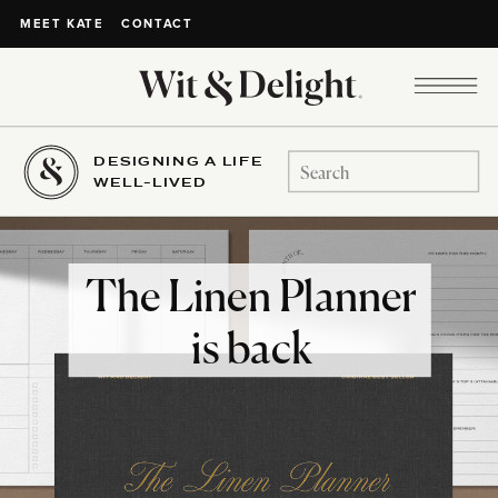
CONTACT
MEET KATE
DESIGNING A LIFE
Search
WELL-LIVED
for:
The Linen Planner
is back