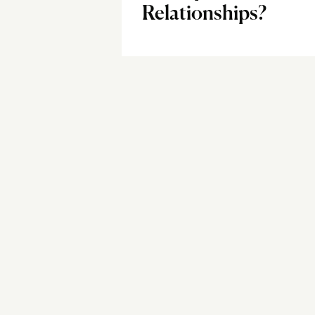
Relationships?