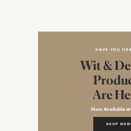
HAVE YOU HE
Wit & De
Produ
Are He
Now Available at
SHOP NOW