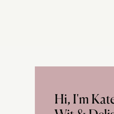
Hi, I'm Ka