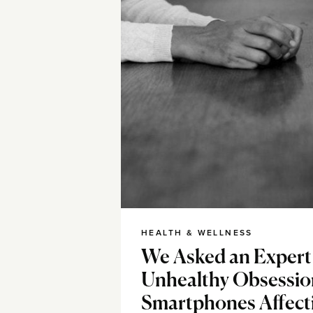
HEALTH & WELLNESS
We Asked an Expert 
Unhealthy Obsessio
Smartphones Affect