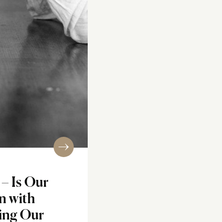
– Is Our
n with
ing Our