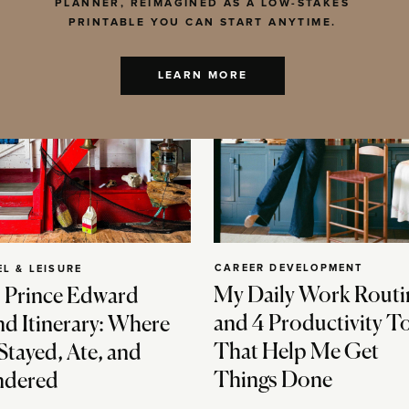
PLANNER, REIMAGINED AS A LOW-STAKES
PRINTABLE YOU CAN START ANYTIME.
LEARN MORE
CAREER DEVELOPMENT
EL & LEISURE
My Daily Work Routi
 Prince Edward
and 4 Productivity T
nd Itinerary: Where
That Help Me Get
Stayed, Ate, and
Things Done
dered