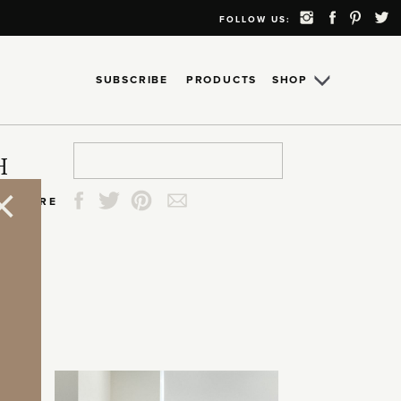
FOLLOW US:
SUBSCRIBE
PRODUCTS
SHOP
Search
Search
Search
Search
H
for:
for:
for:
for:
SHARE