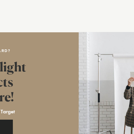
ARD?
light
cts
re!
 Target