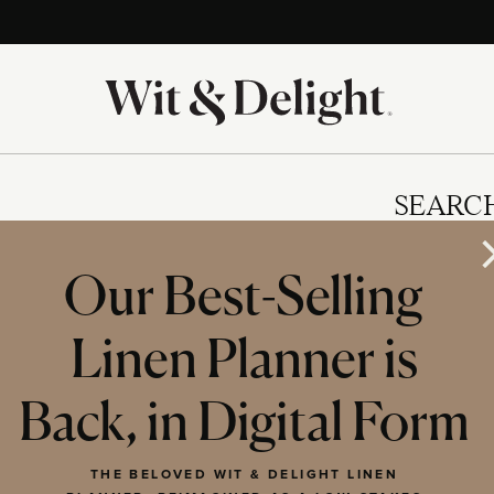
SEARC
Our Best-Selling
Linen Planner is
IES
Back, in Digital Form
THE BELOVED WIT & DELIGHT LINEN