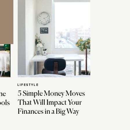
LIFESTYLE
5 Simple Money Moves
ne
That Will Impact Your
ools
Finances in a Big Way