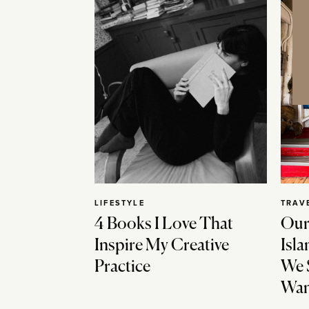
LIFESTYLE
TRAV
4 Books I Love That
Our
Inspire My Creative
Isla
Practice
We 
Wan