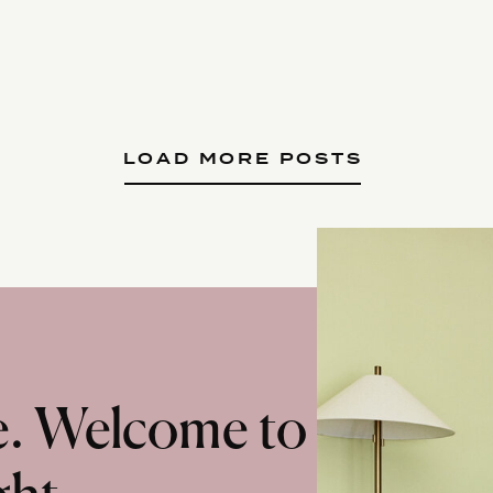
LOAD MORE POSTS
te. Welcome to