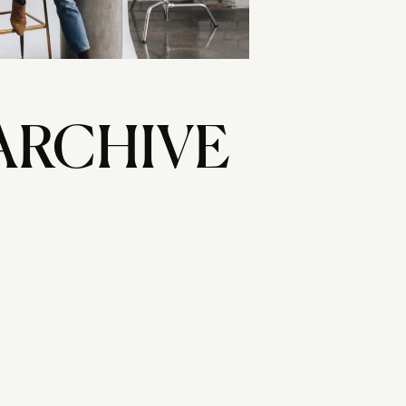
ARCHIVE