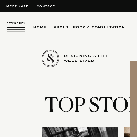
MEET KATE
CONTACT
CATEGORIES
HOME
ABOUT
BOOK A CONSULTATION
DESIGNING A LIFE
WELL-LIVED
TOP STOR