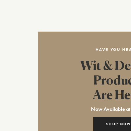
HAVE YOU HE
Wit & De
Produ
Are He
Now Available at
SHOP NOW