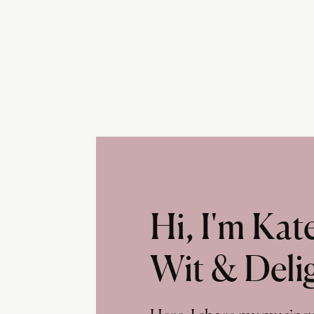
Hi, I'm Ka
Wit & Deli