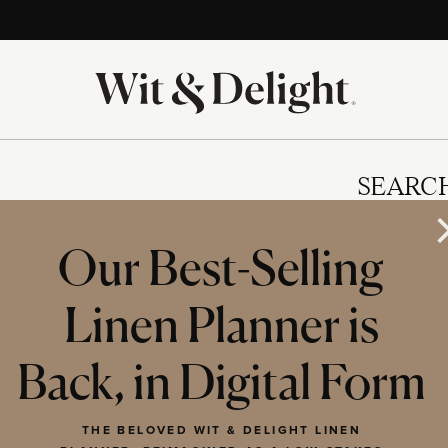
SEARC
Our Best-Selling
Linen Planner is
IES
Back, in Digital Form
THE BELOVED WIT & DELIGHT LINEN