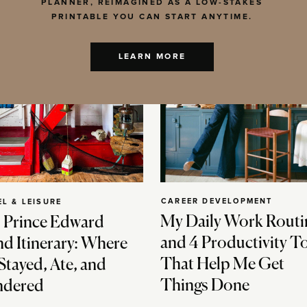
PLANNER, REIMAGINED AS A LOW-STAKES
PRINTABLE YOU CAN START ANYTIME.
LEARN MORE
CAREER DEVELOPMENT
EL & LEISURE
My Daily Work Routi
 Prince Edward
and 4 Productivity T
nd Itinerary: Where
That Help Me Get
Stayed, Ate, and
Things Done
dered