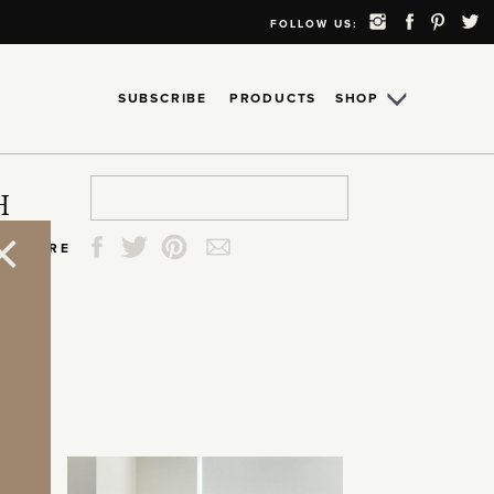
FOLLOW US:
SUBSCRIBE
PRODUCTS
SHOP
Search
Search
Search
Search
H
for:
for:
for:
for:
SHARE