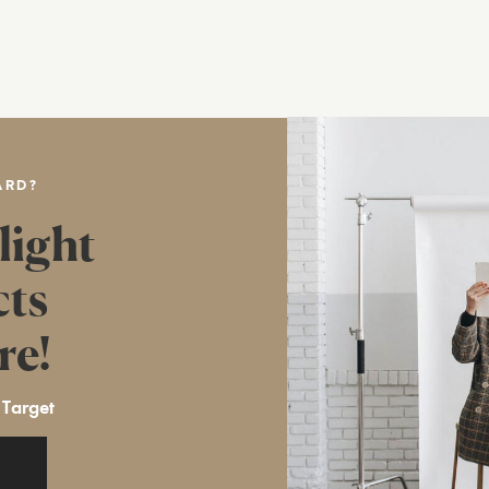
ARD?
light
cts
re!
 Target