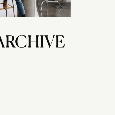
ARCHIVE