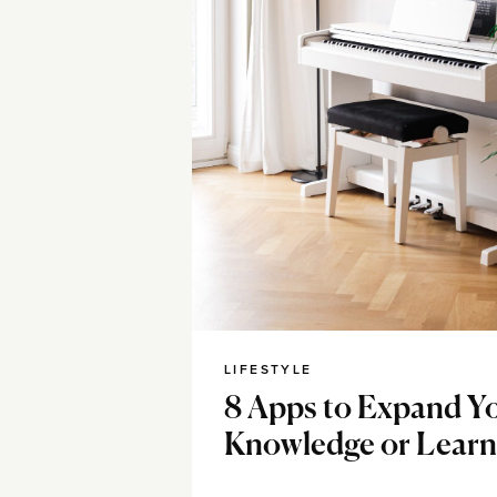
LIFESTYLE
8 Apps to Expand Y
Knowledge or Learn 