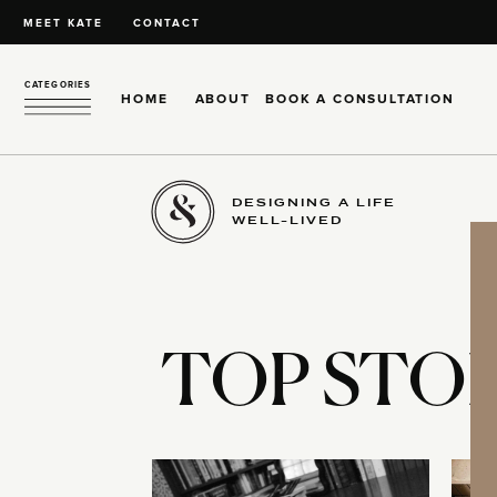
MEET KATE
CONTACT
CATEGORIES
HOME
ABOUT
BOOK A CONSULTATION
DESIGNING A LIFE
WELL-LIVED
TOP STOR