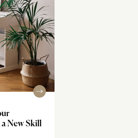
our
a New Skill