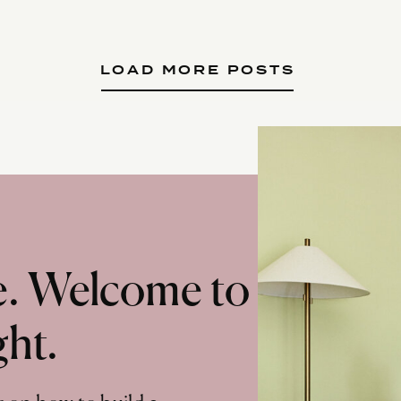
LOAD MORE POSTS
te. Welcome to
ght.