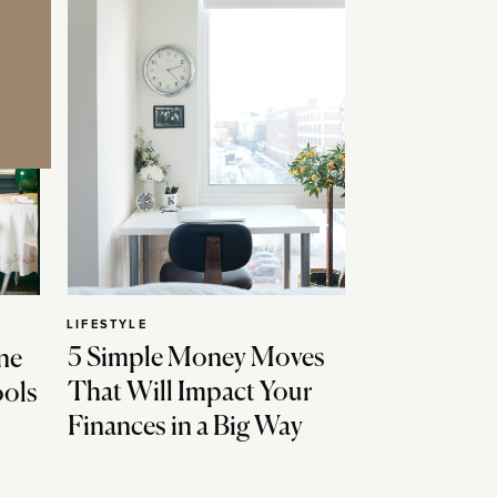
LIFESTYLE
5 Simple Money Moves
ne
That Will Impact Your
ools
Finances in a Big Way