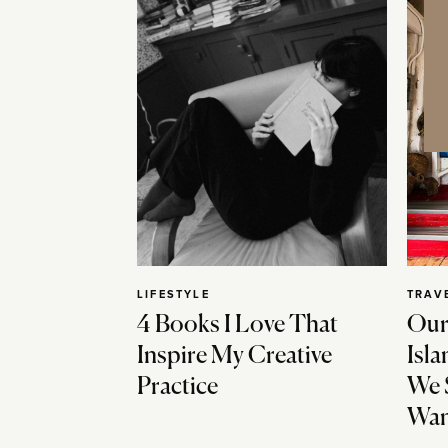
LIFESTYLE
TRAV
4 Books I Love That
Our
Inspire My Creative
Isla
Practice
We 
Wan