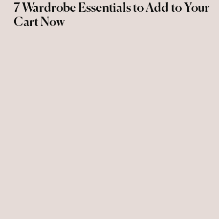
7 Wardrobe Essentials to Add to Your
Cart Now