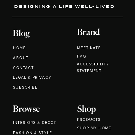
DESIGNING A LIFE WELL-LIVED
Brand
Blog
HOME
MEET KATE
FAQ
ABOUT
ACCESSIBILITY
CONTACT
STATEMENT
LEGAL & PRIVACY
SUBSCRIBE
Browse
Shop
PRODUCTS
INTERIORS & DECOR
SHOP MY HOME
FASHION & STYLE