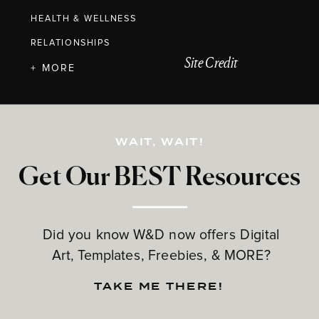
HEALTH & WELLNESS
RELATIONSHIPS
Site Credit
+ MORE
WAIT, WAIT!
Get Our BEST Resources
Did you know W&D now offers Digital
Art, Templates, Freebies, & MORE?
TAKE ME THERE!