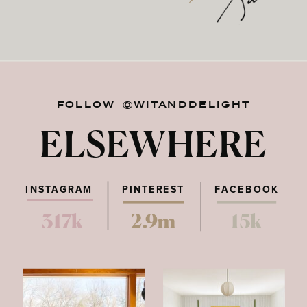
FOLLOW @WITANDDELIGHT
ELSEWHERE
INSTAGRAM
PINTEREST
FACEBOOK
317k
2.9m
15k