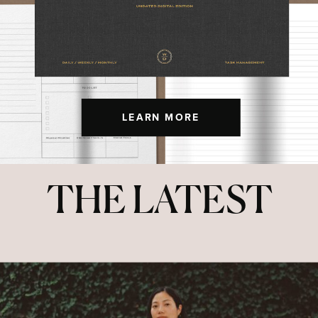
LEARN MORE
THE LATEST