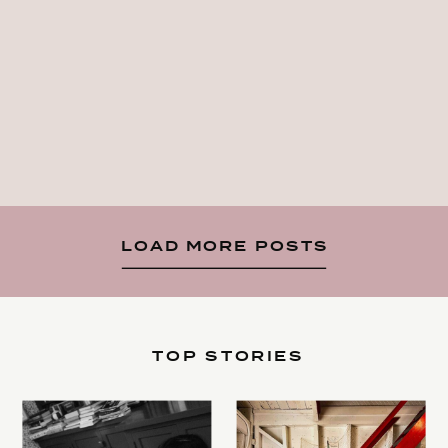
LOAD MORE POSTS
TOP STORIES