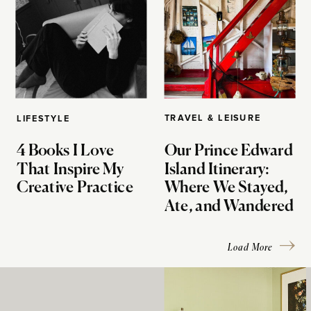
TRAVEL & LEISURE
LIFESTYLE
4 Books I Love
Our Prince Edward
That Inspire My
Island Itinerary:
Creative Practice
Where We Stayed,
Ate, and Wandered
Load More