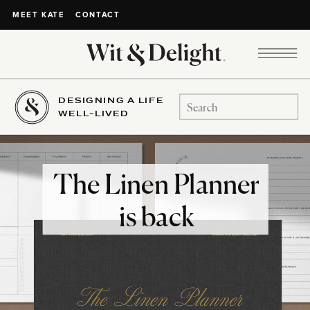
CONTACT
MEET KATE
DESIGNING A LIFE
Search
WELL-LIVED
for:
The Linen Planner
is back