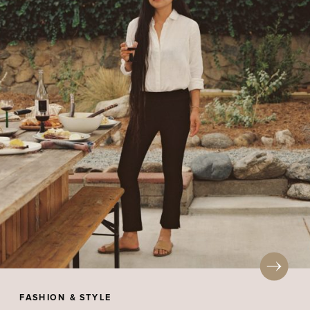
FASHION & STYLE