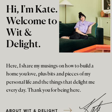
Hi, I'm Kate.
Welcome to
Wit &
Delight.
Here, I share my musings on how to build a
home you love, plus bits and pieces of my
personal life and the things that delight me
every day. Thank you for being here.
ABOUT WIT & DELIGHT