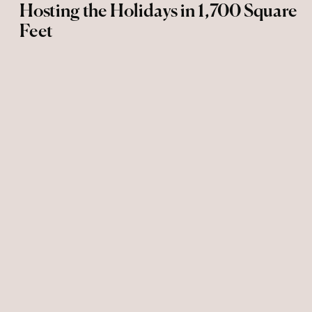
Hosting the Holidays in 1,700 Square
Feet