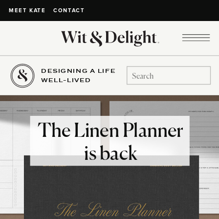
CONTACT
MEET KATE
DESIGNING A LIFE
Search
WELL-LIVED
for:
The Linen Planner
is back