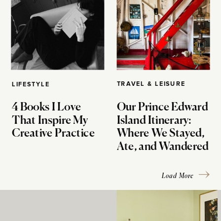
TRAVEL & LEISURE
LIFESTYLE
4 Books I Love
Our Prince Edward
That Inspire My
Island Itinerary:
Creative Practice
Where We Stayed,
Ate, and Wandered
Load More