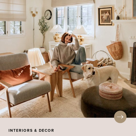
INTERIORS & DECOR