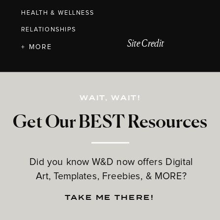
HEALTH & WELLNESS
RELATIONSHIPS
Site Credit
+ MORE
WAIT, WAIT!
Get Our BEST Resources
Did you know W&D now offers Digital
Art, Templates, Freebies, & MORE?
TAKE ME THERE!