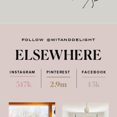
FOLLOW @WITANDDELIGHT
ELSEWHERE
INSTAGRAM
PINTEREST
FACEBOOK
317k
2.9m
15k