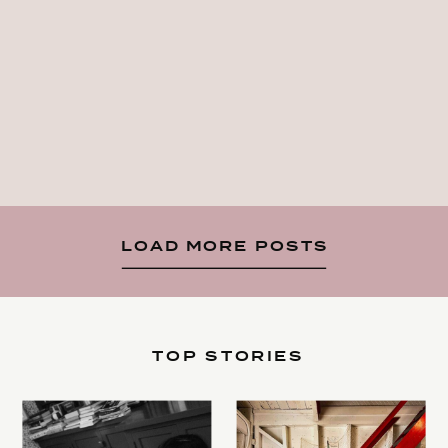
LOAD MORE POSTS
TOP STORIES