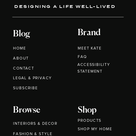
DESIGNING A LIFE WELL-LIVED
Brand
Blog
HOME
MEET KATE
FAQ
ABOUT
ACCESSIBILITY
CONTACT
STATEMENT
LEGAL & PRIVACY
SUBSCRIBE
Browse
Shop
PRODUCTS
INTERIORS & DECOR
SHOP MY HOME
FASHION & STYLE