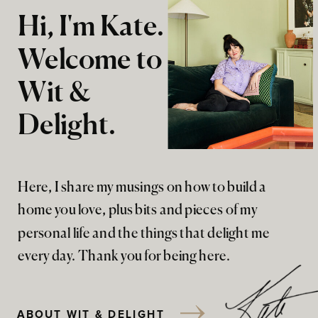
Hi, I'm Kate.
Welcome to
Wit &
Delight.
Here, I share my musings on how to build a
home you love, plus bits and pieces of my
personal life and the things that delight me
every day. Thank you for being here.
ABOUT WIT & DELIGHT