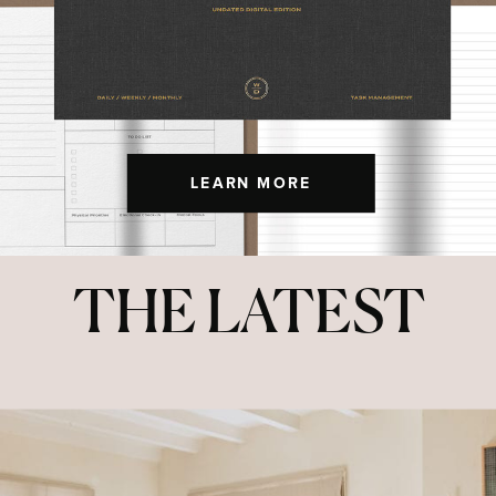
LEARN MORE
THE LATEST