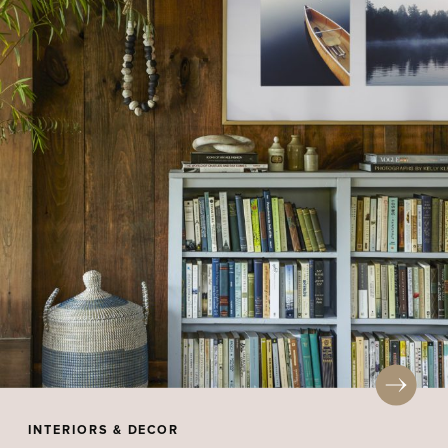
INTERIORS & DECOR