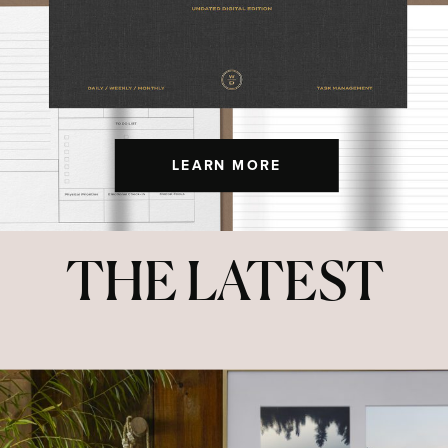
LEARN MORE
THE LATEST