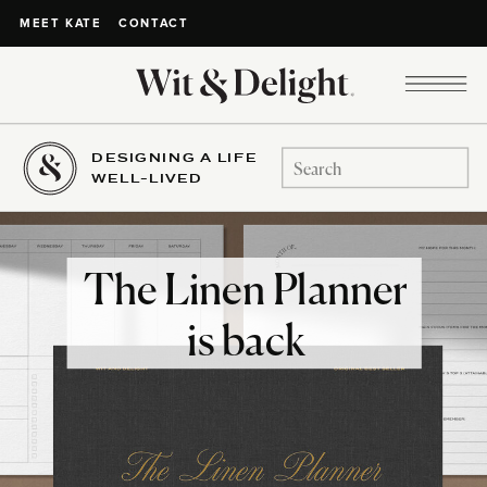
CONTACT
MEET KATE
DESIGNING A LIFE
Search
WELL-LIVED
for:
The Linen Planner
is back