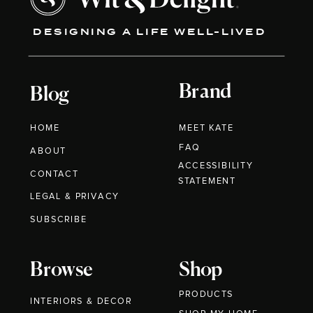
DESIGNING A LIFE WELL-LIVED
Brand
Blog
HOME
MEET KATE
FAQ
ABOUT
ACCESSIBILITY
CONTACT
STATEMENT
LEGAL & PRIVACY
SUBSCRIBE
Browse
Shop
PRODUCTS
INTERIORS & DECOR