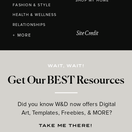
SHOP MY HOME
FASHION & STYLE
HEALTH & WELLNESS
RELATIONSHIPS
Site Credit
+ MORE
WAIT, WAIT!
Get Our BEST Resources
Did you know W&D now offers Digital
Art, Templates, Freebies, & MORE?
TAKE ME THERE!