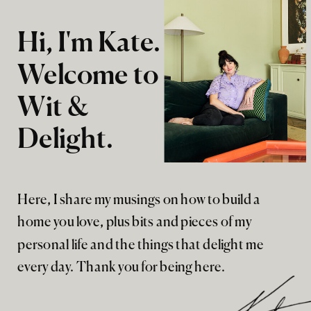
Hi, I'm Kate.
Welcome to
Wit &
Delight.
Here, I share my musings on how to build a
home you love, plus bits and pieces of my
personal life and the things that delight me
every day. Thank you for being here.