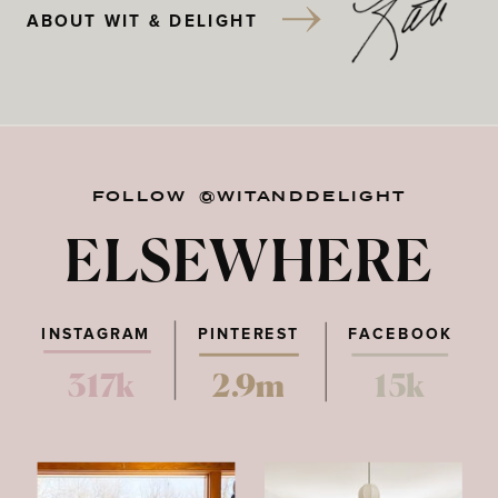
ABOUT WIT & DELIGHT
FOLLOW @WITANDDELIGHT
ELSEWHERE
INSTAGRAM
PINTEREST
FACEBOOK
317k
2.9m
15k