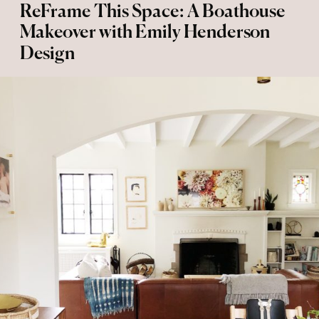
ReFrame This Space: A Boathouse
Makeover with Emily Henderson
Design