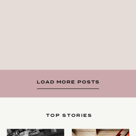
LOAD MORE POSTS
TOP STORIES