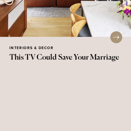
INTERIORS & DECOR
This TV Could Save Your Marriage