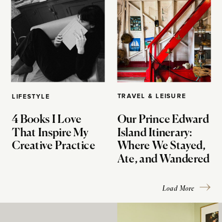
TRAVEL & LEISURE
LIFESTYLE
4 Books I Love
Our Prince Edward
That Inspire My
Island Itinerary:
Creative Practice
Where We Stayed,
Ate, and Wandered
Load More