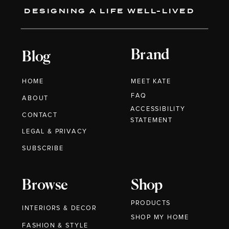
DESIGNING A LIFE WELL-LIVED
Brand
Blog
HOME
MEET KATE
FAQ
ABOUT
ACCESSIBILITY
CONTACT
STATEMENT
LEGAL & PRIVACY
SUBSCRIBE
Browse
Shop
PRODUCTS
INTERIORS & DECOR
SHOP MY HOME
FASHION & STYLE