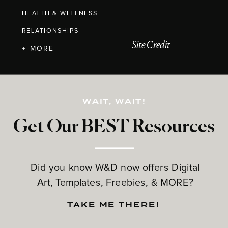
HEALTH & WELLNESS
RELATIONSHIPS
Site Credit
+ MORE
WAIT, WAIT!
Get Our BEST Resources
Did you know W&D now offers Digital
Art, Templates, Freebies, & MORE?
TAKE ME THERE!