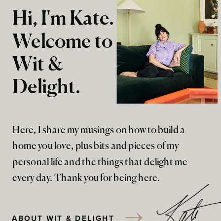
Hi, I'm Kate.
Welcome to
Wit &
Delight.
Here, I share my musings on how to build a
home you love, plus bits and pieces of my
personal life and the things that delight me
every day. Thank you for being here.
ABOUT WIT & DELIGHT