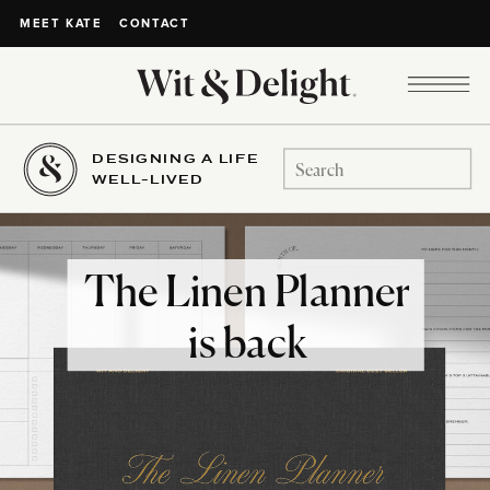
CONTACT
MEET KATE
DESIGNING A LIFE
Search
WELL-LIVED
for:
The Linen Planner
is back