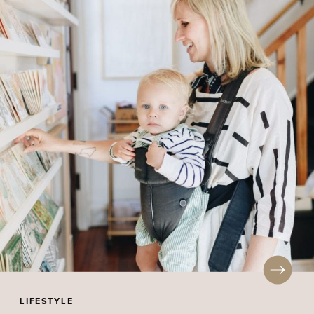
LIFESTYLE