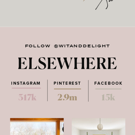
FOLLOW @WITANDDELIGHT
ELSEWHERE
INSTAGRAM
PINTEREST
FACEBOOK
317k
2.9m
15k