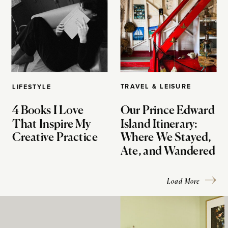
TRAVEL & LEISURE
LIFESTYLE
4 Books I Love
Our Prince Edward
That Inspire My
Island Itinerary:
Creative Practice
Where We Stayed,
Ate, and Wandered
Load More