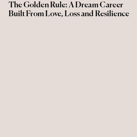
The Golden Rule: A Dream Career
Built From Love, Loss and Resilience