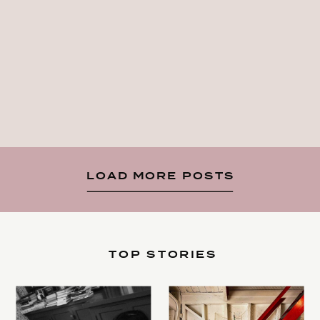
LOAD MORE POSTS
TOP STORIES