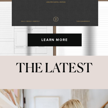
LEARN MORE
THE LATEST