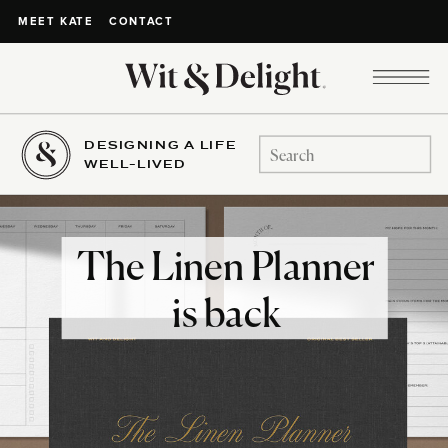
CONTACT
MEET KATE
DESIGNING A LIFE
Search
WELL-LIVED
for:
The Linen Planner
is back