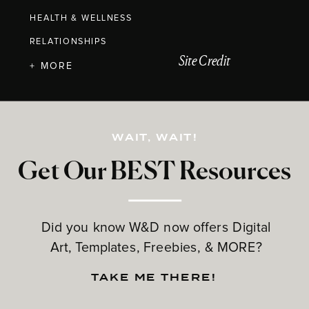
HEALTH & WELLNESS
RELATIONSHIPS
Site Credit
+ MORE
WAIT, WAIT!
Get Our BEST Resources
Did you know W&D now offers Digital
Art, Templates, Freebies, & MORE?
TAKE ME THERE!