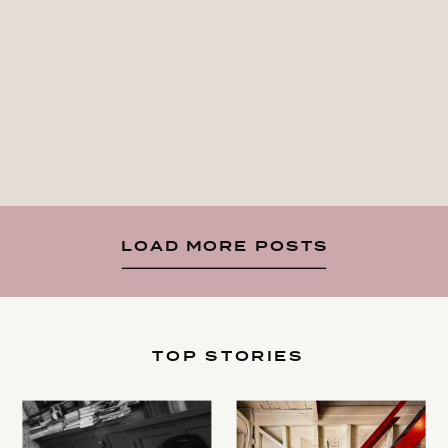
LOAD MORE POSTS
TOP STORIES