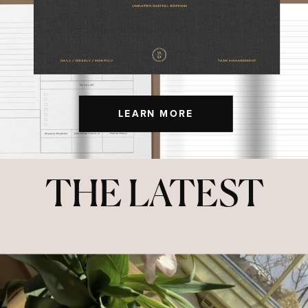
LEARN MORE
THE LATEST