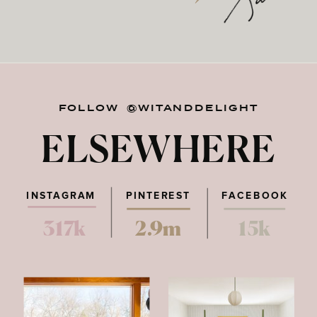
FOLLOW @WITANDDELIGHT
ELSEWHERE
INSTAGRAM
PINTEREST
FACEBOOK
317k
2.9m
15k