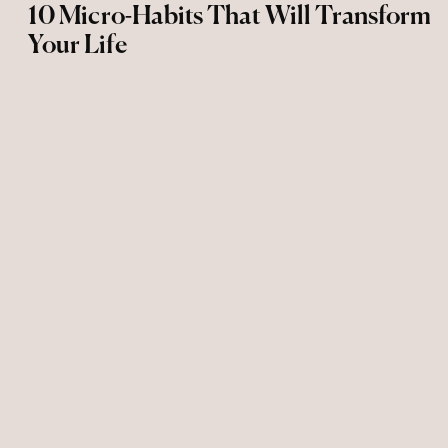
10 Micro-Habits That Will Transform
Your Life