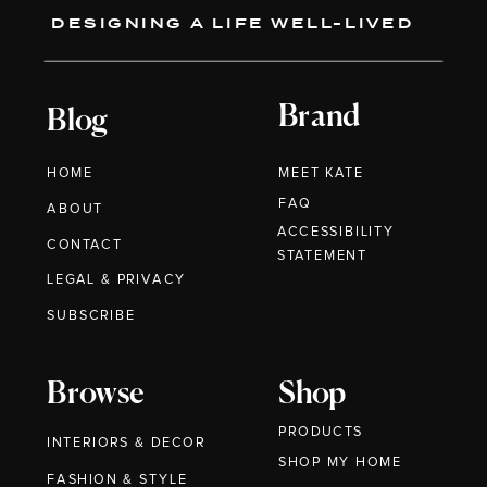
DESIGNING A LIFE WELL-LIVED
Brand
Blog
HOME
MEET KATE
FAQ
ABOUT
ACCESSIBILITY
CONTACT
STATEMENT
LEGAL & PRIVACY
SUBSCRIBE
Browse
Shop
PRODUCTS
INTERIORS & DECOR
SHOP MY HOME
FASHION & STYLE