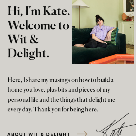
Hi, I'm Kate.
Welcome to
Wit &
Delight.
Here, I share my musings on how to build a
home you love, plus bits and pieces of my
personal life and the things that delight me
every day. Thank you for being here.
ABOUT WIT & DELIGHT