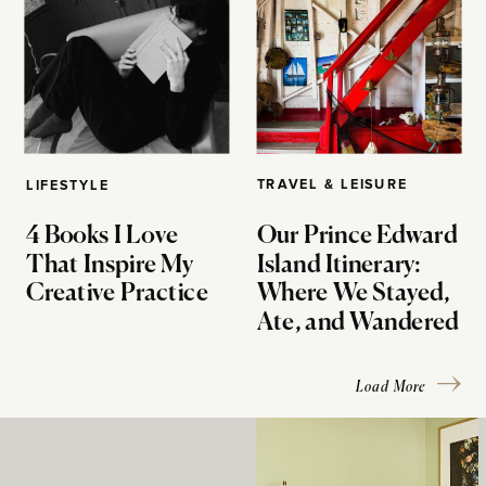
TRAVEL & LEISURE
LIFESTYLE
4 Books I Love
Our Prince Edward
That Inspire My
Island Itinerary:
Creative Practice
Where We Stayed,
Ate, and Wandered
Load More