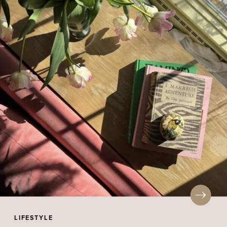
LIFESTYLE