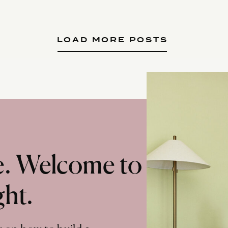
LOAD MORE POSTS
te. Welcome to
ght.