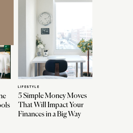
LIFESTYLE
5 Simple Money Moves
ne
That Will Impact Your
ools
Finances in a Big Way