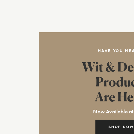
HAVE YOU HE
Wit & De
Produ
Are He
Now Available at
SHOP NOW