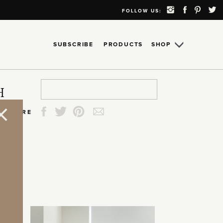
FOLLOW US:
SUBSCRIBE
PRODUCTS
SHOP
Search
Search
Search
Search
H
for:
for:
for:
for:
SHARE