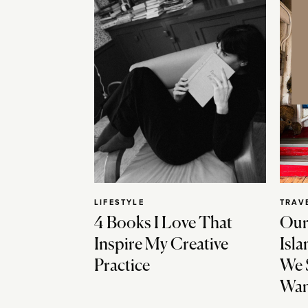
LIFESTYLE
TRAV
4 Books I Love That
Our
Inspire My Creative
Isla
Practice
We 
Wan