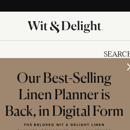
SEARC
Our Best-Selling
Linen Planner is
IES
Back, in Digital Form
THE BELOVED WIT & DELIGHT LINEN