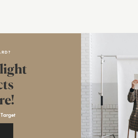
ARD?
light
cts
re!
 Target