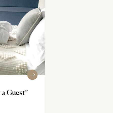
 a Guest”