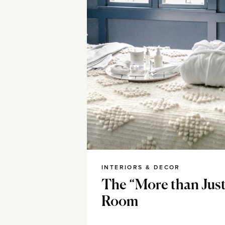
INTERIORS & DECOR
The “More than Just
Room