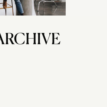
ARCHIVE