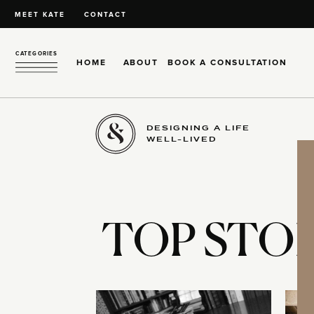
MEET KATE
CONTACT
CATEGORIES
HOME
ABOUT
BOOK A CONSULTATION
DESIGNING A LIFE
WELL-LIVED
TOP STOR