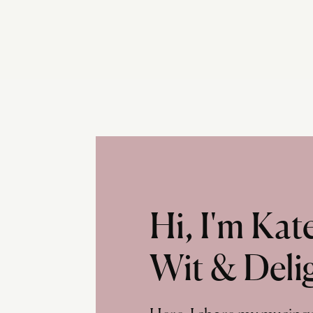
Hi, I'm Ka
Wit & Deli