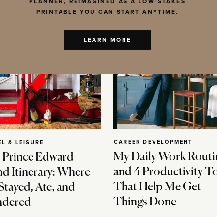
PLANNER, REIMAGINED AS A LOW-STAKES
PRINTABLE YOU CAN START ANYTIME.
LEARN MORE
CAREER DEVELOPMENT
EL & LEISURE
My Daily Work Routi
 Prince Edward
and 4 Productivity T
nd Itinerary: Where
That Help Me Get
Stayed, Ate, and
Things Done
dered