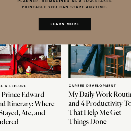
PLANNER, REIMAGINED AS A LOW-STAKES
PRINTABLE YOU CAN START ANYTIME.
LEARN MORE
CAREER DEVELOPMENT
EL & LEISURE
My Daily Work Routi
 Prince Edward
and 4 Productivity T
nd Itinerary: Where
That Help Me Get
Stayed, Ate, and
Things Done
dered