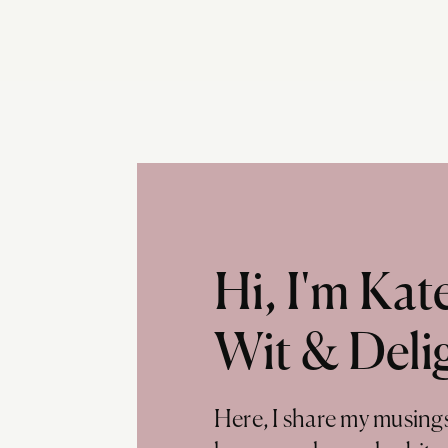
Hi, I'm Ka
Wit & Deli
Here, I share my musing