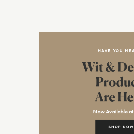
HAVE YOU HE
Wit & De
Produ
Are He
Now Available at
SHOP NOW