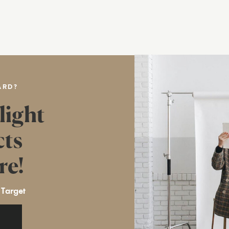
ARD?
light
cts
re!
 Target