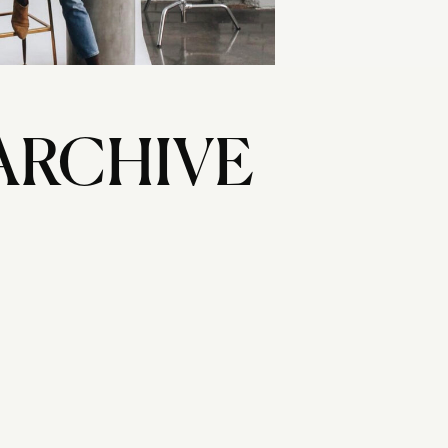
ARCHIVE