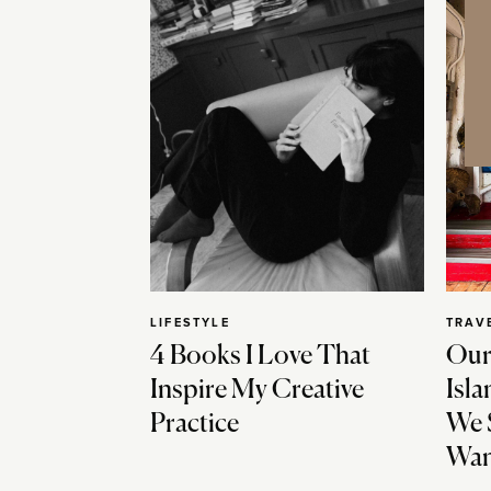
LIFESTYLE
TRAV
4 Books I Love That
Our
Inspire My Creative
Isla
Practice
We 
Wan