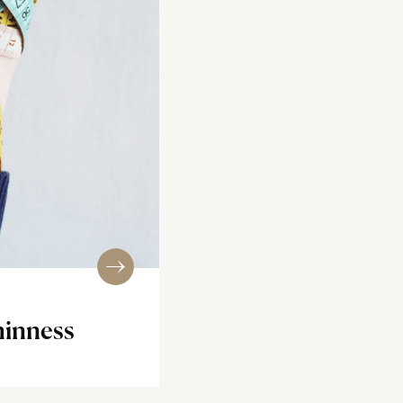
hinness