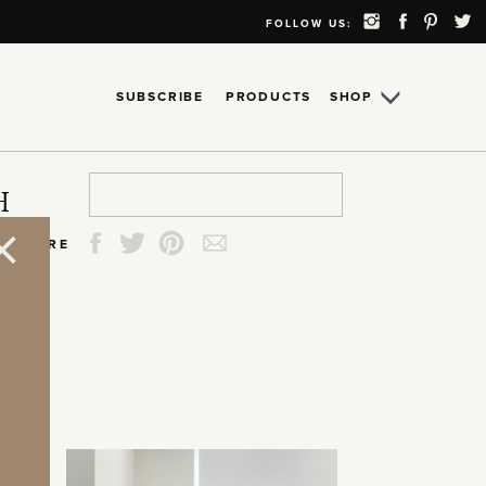
FOLLOW US:
SUBSCRIBE
PRODUCTS
SHOP
Search
Search
Search
Search
H
for:
for:
for:
for:
SHARE