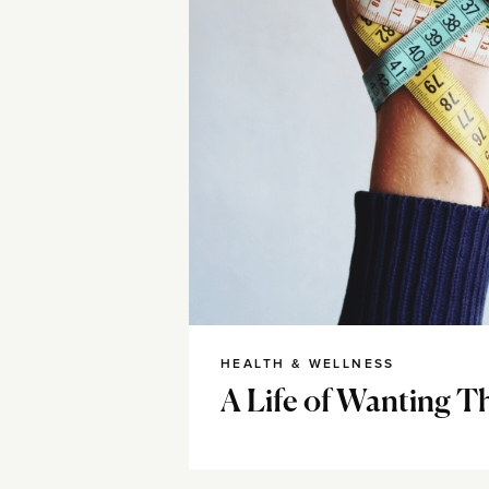
HEALTH & WELLNESS
A Life of Wanting T