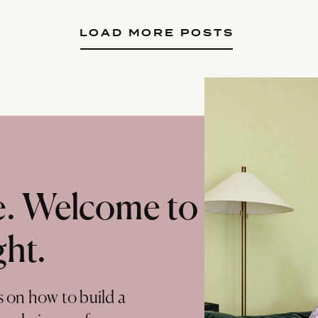
LOAD MORE POSTS
te. Welcome to
ght.
s on how to build a