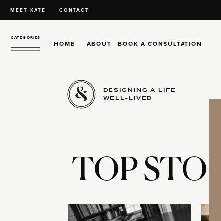
MEET KATE
CONTACT
CATEGORIES
HOME
ABOUT
BOOK A CONSULTATION
DESIGNING A LIFE
WELL-LIVED
TOP STOR