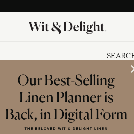
SEARC
Our Best-Selling
Linen Planner is
IES
Back, in Digital Form
THE BELOVED WIT & DELIGHT LINEN