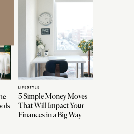
LIFESTYLE
5 Simple Money Moves
ne
That Will Impact Your
ools
Finances in a Big Way